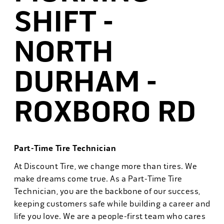
SHIFT -
NORTH
DURHAM -
ROXBORO RD
Part-Time Tire Technician
At Discount Tire, we change more than tires. We
make dreams come true. As a Part-Time Tire
Technician, you are the backbone of our success,
keeping customers safe while building a career and
life you love. We are a people-first team who cares