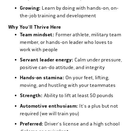
Growing:
Learn by doing with hands-on, on-
the-job training and development
Why You'll Thrive Here
Team mindset:
Former athlete, military team
member, or hands-on leader who loves to
work with people
Servant leader energy:
Calm under pressure,
positive can-do attitude, and integrity
Hands-on stamina:
On your feet, lifting,
moving, and hustling with your teammates
Strength:
Ability to lift at least 50 pounds
Automotive enthusiasm:
It's a plus but not
required (we will train you)
Preferred:
Driver's license and a high school