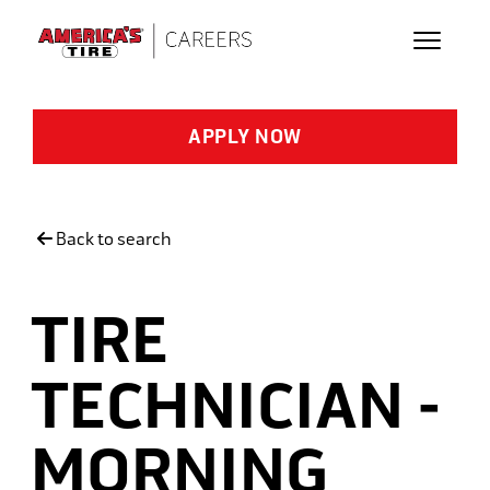
Skip to main content
APPLY NOW
Back to search
TIRE
TECHNICIAN -
MORNING