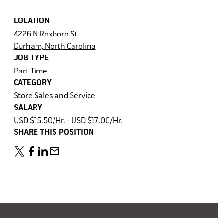
LOCATION
4226 N Roxboro St
Durham, North Carolina
JOB TYPE
Part Time
CATEGORY
Store Sales and Service
SALARY
USD $15.50/Hr. - USD $17.00/Hr.
SHARE THIS POSITION