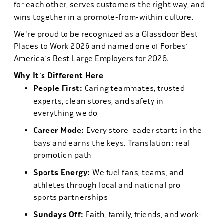
for each other, serves customers the right way, and
wins together in a promote-from-within culture.
We're proud to be recognized as a Glassdoor Best
Places to Work 2026 and named one of Forbes'
America's Best Large Employers for 2026.
Why It's Different Here
People First:
Caring teammates, trusted
experts, clean stores, and safety in
everything we do
Career Mode:
Every store leader starts in the
bays and earns the keys. Translation: real
promotion path
Sports Energy:
We fuel fans, teams, and
athletes through local and national pro
sports partnerships
Sundays Off:
Faith, family, friends, and work-