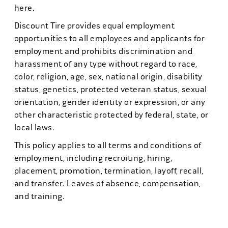
here.
Discount Tire provides equal employment
opportunities to all employees and applicants for
employment and prohibits discrimination and
harassment of any type without regard to race,
color, religion, age, sex, national origin, disability
status, genetics, protected veteran status, sexual
orientation, gender identity or expression, or any
other characteristic protected by federal, state, or
local laws.
This policy applies to all terms and conditions of
employment, including recruiting, hiring,
placement, promotion, termination, layoff, recall,
and transfer. Leaves of absence, compensation,
and training.