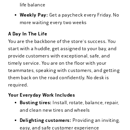
life balance
Weekly Pay:
Get a paycheck every Friday. No
more waiting every two weeks
A Day In The Life
You are the backbone of the store's success. You
start with a huddle, get assigned to your bay, and
provide customers with exceptional, safe, and
timely service. You are on the floor with your
teammates, speaking with customers, and getting
them back on the road confidently. No desk is
required.
Your Everyday Work Includes
Busting tires:
Install, rotate, balance, repair,
and clean new tires and wheels
Delighting customers:
Providing an inviting,
easy, and safe customer experience