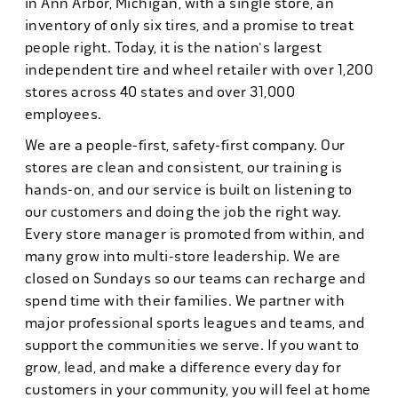
in Ann Arbor, Michigan, with a single store, an
inventory of only six tires, and a promise to treat
people right. Today, it is the nation's largest
independent tire and wheel retailer with over 1,200
stores across 40 states and over 31,000
employees.
We are a people-first, safety-first company. Our
stores are clean and consistent, our training is
hands-on, and our service is built on listening to
our customers and doing the job the right way.
Every store manager is promoted from within, and
many grow into multi-store leadership. We are
closed on Sundays so our teams can recharge and
spend time with their families. We partner with
major professional sports leagues and teams, and
support the communities we serve. If you want to
grow, lead, and make a difference every day for
customers in your community, you will feel at home