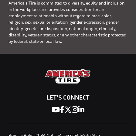
America's Tire is committed to diversity, equity and inclusion
in the workplace and provides consideration for an
employment relationship without regard to race, color,
religion, sex, sexual orientation, gender expression, gender
identity, genetic predisposition, national origin, ethnicity,
disability, veteran status, or any other characteristic protected
by federal, state or local law.
LET'S CONNECT
Privacy Policy
CCPA Notice
Accessibility
Site Map