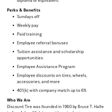
diploma or equivalent
Perks & Benefits
Sundays off
Weekly pay
Paid training
Employee referral bonuses
Tuition assistance and scholarship
opportunities
Employee Assistance Program
Employee discounts on tires, wheels,
accessories, and more
401(k) with company match up to 6%
Who We Are
Discount Tire was founded in 1960 by Bruce T. Halle