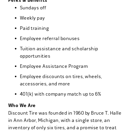
Perks & Benefits
Sundays off
Weekly pay
Paid training
Employee referral bonuses
Tuition assistance and scholarship
opportunities
Employee Assistance Program
Employee discounts on tires, wheels,
accessories, and more
401(k) with company match up to 6%
Who We Are
Discount Tire was founded in 1960 by Bruce T. Halle
in Ann Arbor, Michigan, with a single store, an
inventory of only six tires, and a promise to treat