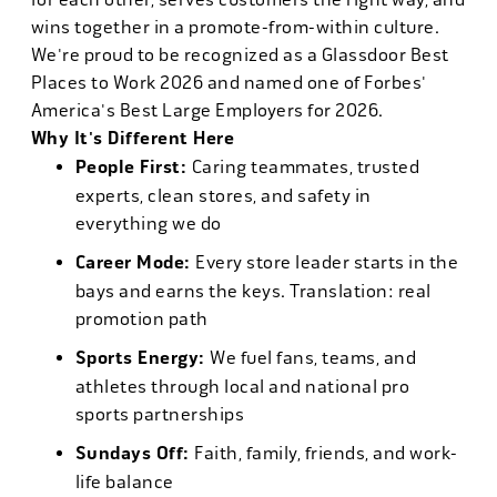
wins together in a promote-from-within culture.
We're proud to be recognized as a Glassdoor Best
Places to Work 2026 and named one of Forbes'
America's Best Large Employers for 2026.
Why It's Different Here
People First:
Caring teammates, trusted
experts, clean stores, and safety in
everything we do
Career Mode:
Every store leader starts in the
bays and earns the keys. Translation: real
promotion path
Sports Energy:
We fuel fans, teams, and
athletes through local and national pro
sports partnerships
Sundays Off:
Faith, family, friends, and work-
life balance