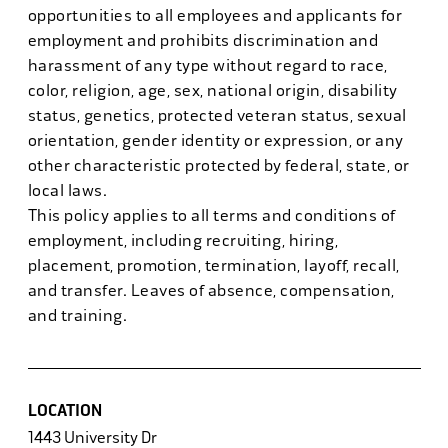
opportunities to all employees and applicants for
employment and prohibits discrimination and
harassment of any type without regard to race,
color, religion, age, sex, national origin, disability
status, genetics, protected veteran status, sexual
orientation, gender identity or expression, or any
other characteristic protected by federal, state, or
local laws.
This policy applies to all terms and conditions of
employment, including recruiting, hiring,
placement, promotion, termination, layoff, recall,
and transfer. Leaves of absence, compensation,
and training.
LOCATION
1443 University Dr