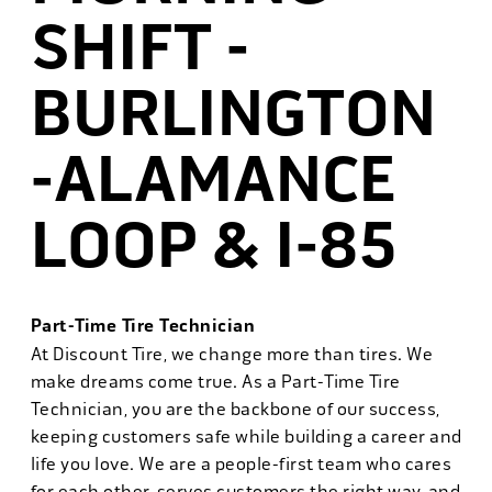
SHIFT -
BURLINGTON
-ALAMANCE
LOOP & I-85
Part-Time Tire Technician
At Discount Tire, we change more than tires. We
make dreams come true. As a Part-Time Tire
Technician, you are the backbone of our success,
keeping customers safe while building a career and
life you love. We are a people-first team who cares
for each other, serves customers the right way, and