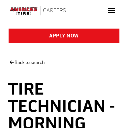
Skip to main content
APPLY NOW
Back to search
TIRE
TECHNICIAN -
MORNING