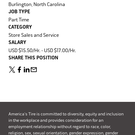
Burlington, North Carolina
JOB TYPE
Part Time
CATEGORY
Store Sales and Service
SALARY
USD $15.50/Hr. - USD $17.00/Hr.
SHARE THIS POSITION
America's Tire is committed to diversity, equity and inclusion
in the workplace and provides consideration for an
employment relationship without regard to race, color,
religion, sex, sexual orientation, gender expression, gender