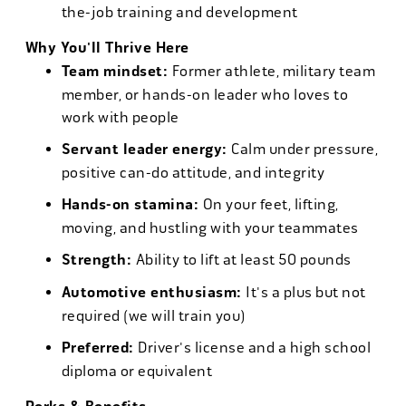
the-job training and development
Why You'll Thrive Here
Team mindset:
Former athlete, military team
member, or hands-on leader who loves to
work with people
Servant leader energy:
Calm under pressure,
positive can-do attitude, and integrity
Hands-on stamina:
On your feet, lifting,
moving, and hustling with your teammates
Strength:
Ability to lift at least 50 pounds
Automotive enthusiasm:
It's a plus but not
required (we will train you)
Preferred:
Driver's license and a high school
diploma or equivalent