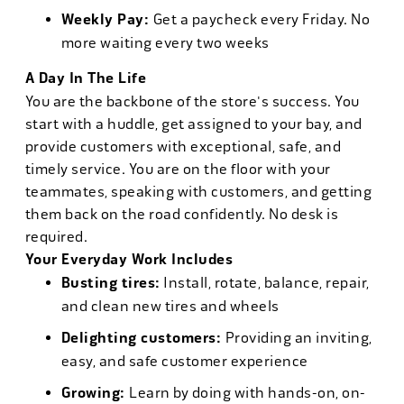
Weekly Pay:
Get a paycheck every Friday. No
more waiting every two weeks
A Day In The Life
You are the backbone of the store's success. You
start with a huddle, get assigned to your bay, and
provide customers with exceptional, safe, and
timely service. You are on the floor with your
teammates, speaking with customers, and getting
them back on the road confidently. No desk is
required.
Your Everyday Work Includes
Busting tires:
Install, rotate, balance, repair,
and clean new tires and wheels
Delighting customers:
Providing an inviting,
easy, and safe customer experience
Growing:
Learn by doing with hands-on, on-