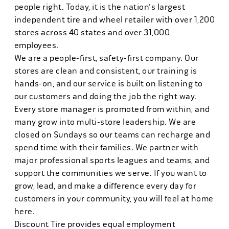
people right. Today, it is the nation's largest
independent tire and wheel retailer with over 1,200
stores across 40 states and over 31,000
employees.
We are a people-first, safety-first company. Our
stores are clean and consistent, our training is
hands-on, and our service is built on listening to
our customers and doing the job the right way.
Every store manager is promoted from within, and
many grow into multi-store leadership. We are
closed on Sundays so our teams can recharge and
spend time with their families. We partner with
major professional sports leagues and teams, and
support the communities we serve. If you want to
grow, lead, and make a difference every day for
customers in your community, you will feel at home
here.
Discount Tire provides equal employment