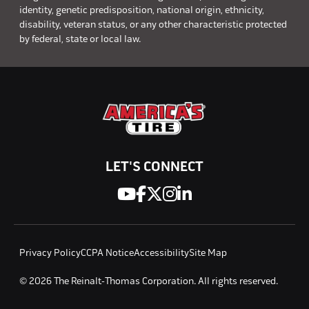
identity, genetic predisposition, national origin, ethnicity,
disability, veteran status, or any other characteristic protected
by federal, state or local law.
LET'S CONNECT
Privacy Policy
CCPA Notice
Accessibility
Site Map
© 2026 The Reinalt-Thomas Corporation. All rights reserved.