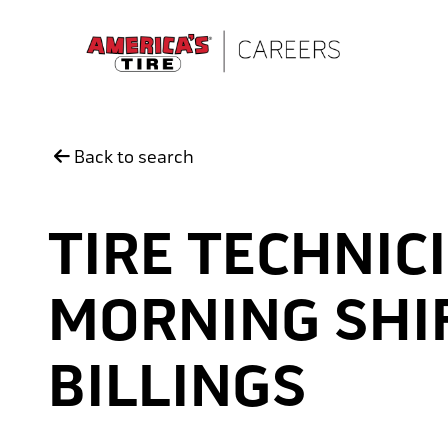
Skip to main content
Back to search
TIRE TECHNICI
MORNING SHIF
BILLINGS