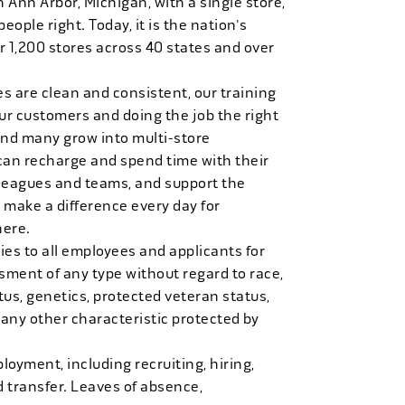
n Ann Arbor, Michigan, with a single store,
people right. Today, it is the nation's
r 1,200 stores across 40 states and over
es are clean and consistent, our training
 our customers and doing the job the right
and many grow into multi-store
can recharge and spend time with their
 leagues and teams, and support the
 make a difference every day for
here.
es to all employees and applicants for
ment of any type without regard to race,
tatus, genetics, protected veteran status,
 any other characteristic protected by
loyment, including recruiting, hiring,
d transfer. Leaves of absence,