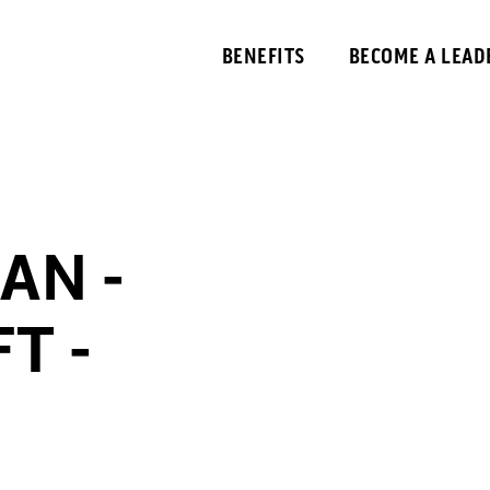
BENEFITS
BECOME A LEAD
AN -
T -