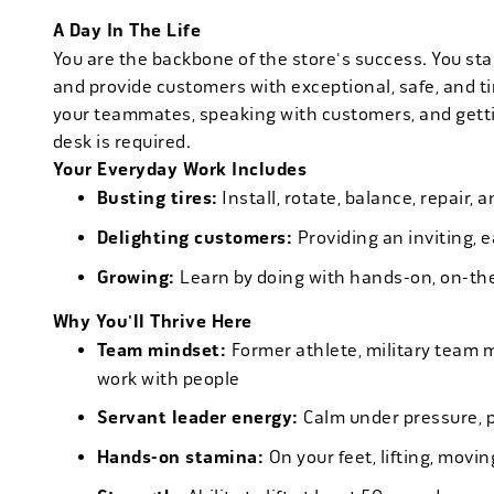
A Day In The Life
You are the backbone of the store's success. You star
and provide customers with exceptional, safe, and ti
your teammates, speaking with customers, and getti
desk is required.
Your Everyday Work Includes
Busting tires:
Install, rotate, balance, repair,
Delighting customers:
Providing an inviting, 
Growing:
Learn by doing with hands-on, on-th
Why You'll Thrive Here
Team mindset:
Former athlete, military team 
work with people
Servant leader energy:
Calm under pressure, p
Hands-on stamina:
On your feet, lifting, mov