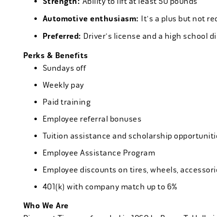
Strength:
Ability to lift at least 50 pounds
Automotive enthusiasm:
It's a plus but not re
Preferred:
Driver's license and a high school d
Perks & Benefits
Sundays off
Weekly pay
Paid training
Employee referral bonuses
Tuition assistance and scholarship opportuniti
Employee Assistance Program
Employee discounts on tires, wheels, accessor
401(k) with company match up to 6%
Who We Are