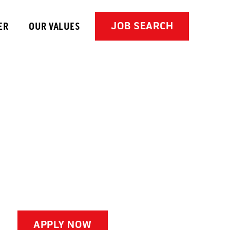
JOB SEARCH
ER
OUR VALUES
APPLY NOW