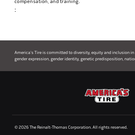
compensation, and training.
:
#discounttire6
America's Tire is committed to diversity, equity and inclusion in
gender expression, gender identity, genetic predisposition, nationa
© 2026 The Reinalt-Thomas Corporation. All rights reserved.