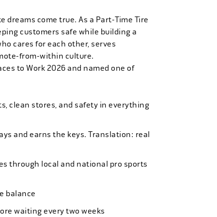
ke dreams come true. As a Part-Time Tire
eping customers safe while building a
who cares for each other, serves
mote-from-within culture.
laces to Work 2026 and named one of
, clean stores, and safety in everything
bays and earns the keys. Translation: real
es through local and national pro sports
ife balance
more waiting every two weeks