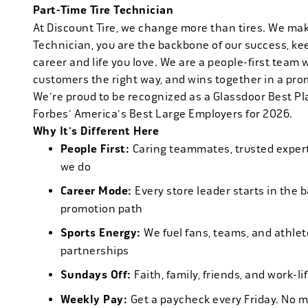
Part-Time Tire Technician
At Discount Tire, we change more than tires. We ma
Technician, you are the backbone of our success, ke
career and life you love. We are a people-first team 
customers the right way, and wins together in a pro
We're proud to be recognized as a Glassdoor Best P
Forbes' America's Best Large Employers for 2026.
Why It's Different Here
People First:
Caring teammates, trusted experts
we do
Career Mode:
Every store leader starts in the 
promotion path
Sports Energy:
We fuel fans, teams, and athlet
partnerships
Sundays Off:
Faith, family, friends, and work-l
Weekly Pay:
Get a paycheck every Friday. No 