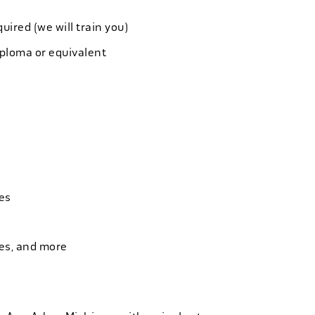
quired (we will train you)
iploma or equivalent
es
ies, and more