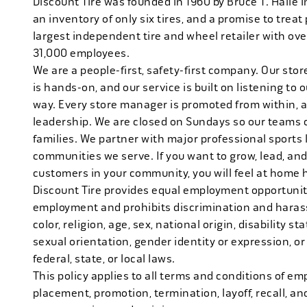
Discount Tire was founded in 1960 by Bruce T. Halle i
an inventory of only six tires, and a promise to treat 
largest independent tire and wheel retailer with ove
31,000 employees.
We are a people-first, safety-first company. Our stor
is hands-on, and our service is built on listening to
way. Every store manager is promoted from within, 
leadership. We are closed on Sundays so our teams 
families. We partner with major professional sports
communities we serve. If you want to grow, lead, and
customers in your community, you will feel at home 
Discount Tire provides equal employment opportuniti
employment and prohibits discrimination and harass
color, religion, age, sex, national origin, disability s
sexual orientation, gender identity or expression, or
federal, state, or local laws.
This policy applies to all terms and conditions of emp
placement, promotion, termination, layoff, recall, an