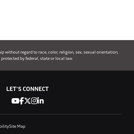
without regard to race, color, religion, sex, sexual orientation,
 protected by federal, state or local law.
LET'S CONNECT
ility
Site Map