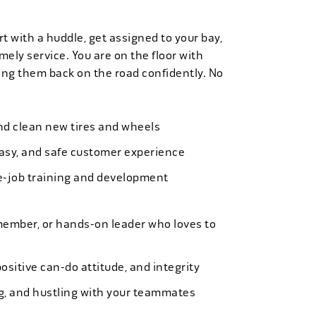
t with a huddle, get assigned to your bay,
mely service. You are on the floor with
ng them back on the road confidently. No
 and clean new tires and wheels
easy, and safe customer experience
e-job training and development
member, or hands-on leader who loves to
ositive can-do attitude, and integrity
ing, and hustling with your teammates