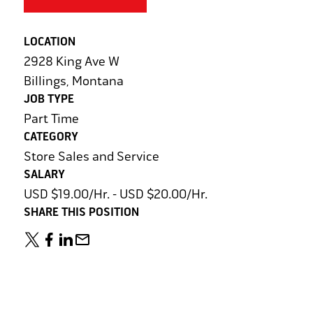
LOCATION
2928 King Ave W
Billings, Montana
JOB TYPE
Part Time
CATEGORY
Store Sales and Service
SALARY
USD $19.00/Hr. - USD $20.00/Hr.
SHARE THIS POSITION