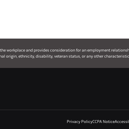
 the workplace and provides consideration for an employment relationship 
l origin, ethnicity, disability, veteran status, or any other characteristic
Privacy Policy
CCPA Notice
Accessib