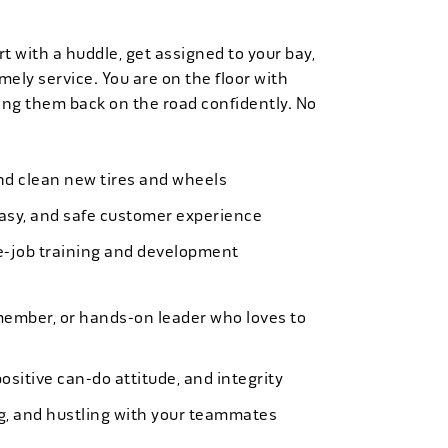
t with a huddle, get assigned to your bay,
mely service. You are on the floor with
ng them back on the road confidently. No
 and clean new tires and wheels
easy, and safe customer experience
e-job training and development
member, or hands-on leader who loves to
ositive can-do attitude, and integrity
ing, and hustling with your teammates