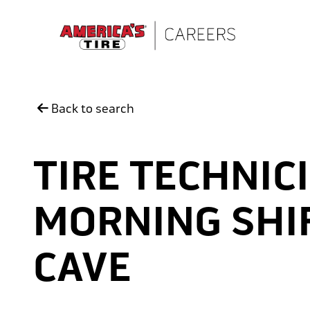
Skip to main content
Back to search
TIRE TECHNICI
MORNING SHIF
CAVE