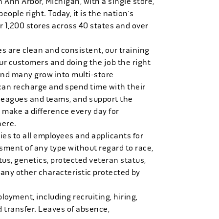
n Ann Arbor, Michigan, with a single store,
people right. Today, it is the nation's
r 1,200 stores across 40 states and over
es are clean and consistent, our training
 our customers and doing the job the right
and many grow into multi-store
can recharge and spend time with their
 leagues and teams, and support the
 make a difference every day for
here.
es to all employees and applicants for
ment of any type without regard to race,
tatus, genetics, protected veteran status,
 any other characteristic protected by
loyment, including recruiting, hiring,
d transfer. Leaves of absence,