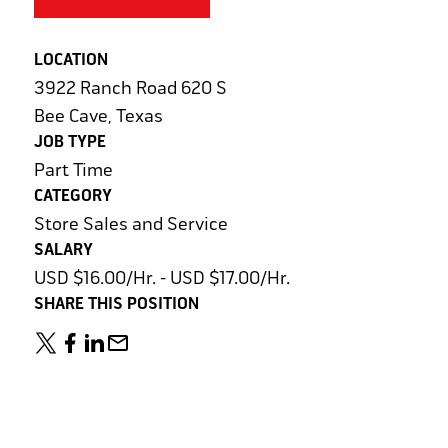
LOCATION
3922 Ranch Road 620 S
Bee Cave, Texas
JOB TYPE
Part Time
CATEGORY
Store Sales and Service
SALARY
USD $16.00/Hr. - USD $17.00/Hr.
SHARE THIS POSITION