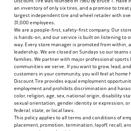
Discount Tire was founded in 1960 by Bruce T. Halle i
an inventory of only six tires, and a promise to treat 
largest independent tire and wheel retailer with ove
31,000 employees.
We are a people-first, safety-first company. Our stor
is hands-on, and our service is built on listening to
way. Every store manager is promoted from within, 
leadership. We are closed on Sundays so our teams 
families. We partner with major professional sports
communities we serve. If you want to grow, lead, and
customers in your community, you will feel at home 
Discount Tire provides equal employment opportuniti
employment and prohibits discrimination and harass
color, religion, age, sex, national origin, disability s
sexual orientation, gender identity or expression, or
federal, state, or local laws.
This policy applies to all terms and conditions of emp
placement, promotion, termination, layoff, recall, an