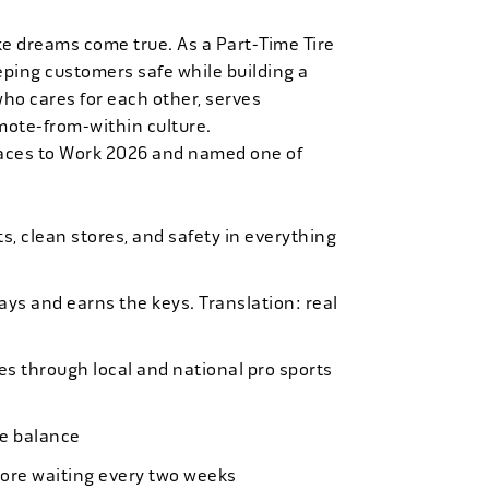
ke dreams come true. As a Part-Time Tire
eping customers safe while building a
who cares for each other, serves
mote-from-within culture.
laces to Work 2026 and named one of
, clean stores, and safety in everything
bays and earns the keys. Translation: real
es through local and national pro sports
ife balance
more waiting every two weeks