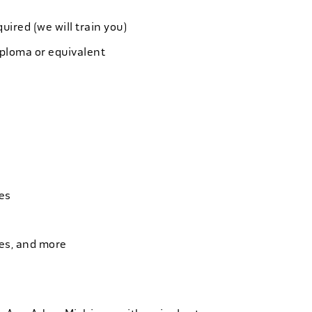
quired (we will train you)
iploma or equivalent
es
ies, and more