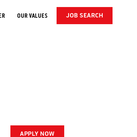
JOB SEARCH
ER
OUR VALUES
APPLY NOW