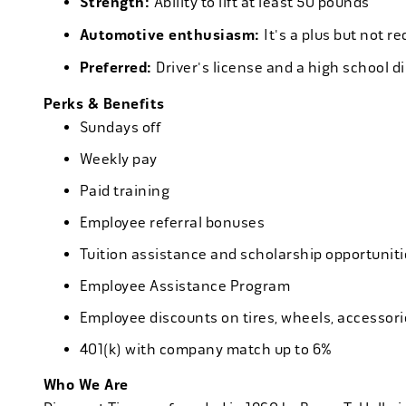
Strength:
Ability to lift at least 50 pounds
Automotive enthusiasm:
It's a plus but not re
Preferred:
Driver's license and a high school d
Perks & Benefits
Sundays off
Weekly pay
Paid training
Employee referral bonuses
Tuition assistance and scholarship opportuniti
Employee Assistance Program
Employee discounts on tires, wheels, accessor
401(k) with company match up to 6%
Who We Are