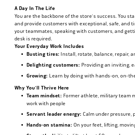
A Day In The Life
You are the backbone of the store's success. You star
and provide customers with exceptional, safe, and ti
your teammates, speaking with customers, and getti
desk is required.
Your Everyday Work Includes
Busting tires:
Install, rotate, balance, repair,
Delighting customers:
Providing an inviting, 
Growing:
Learn by doing with hands-on, on-th
Why You'll Thrive Here
Team mindset:
Former athlete, military team 
work with people
Servant leader energy:
Calm under pressure, p
Hands-on stamina:
On your feet, lifting, mov