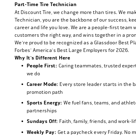
Part-Time Tire Technician
At Discount Tire, we change more than tires. We ma
Technician, you are the backbone of our success, ke
career and life you love. We are a people-first team 
customers the right way, and wins together in a pro
We're proud to be recognized as a Glassdoor Best P
Forbes' America's Best Large Employers for 2026.
Why It's Different Here
People First:
Caring teammates, trusted experts
we do
Career Mode:
Every store leader starts in the 
promotion path
Sports Energy:
We fuel fans, teams, and athlet
partnerships
Sundays Off:
Faith, family, friends, and work-l
Weekly Pay:
Get a paycheck every Friday. No 