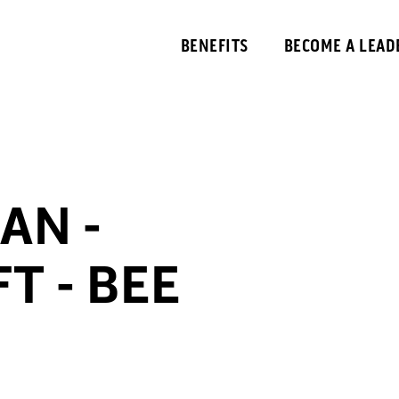
BENEFITS
BECOME A LEAD
AN -
T - BEE