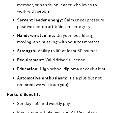
member, or hands-on leader who loves to
work with people
Servant leader energy:
Calm under pressure,
positive can-do attitude, and integrity
Hands-on stamina:
On your feet, lifting,
moving, and hustling with your teammates
Strength:
Ability to lift at least 50 pounds
Requirement:
Valid driver's license
Education:
High school diploma or equivalent
Automotive enthusiasm:
It's a plus but not
required (we will train you)
Perks & Benefits
Sundays off and weekly pay
Paid training, holidays, and PTO/vacation