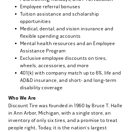
Employee referral bonuses
Tuition assistance and scholarship
opportunities
Medical, dental, and vision insurance and
flexible spending accounts
Mental health resources and an Employee
Assistance Program
Exclusive employee discounts on tires,
wheels, accessories, and more
401(k) with company match up to 6%, life and
AD&D insurance, and short- and long-term
disability coverage
Who We Are
Discount Tire was founded in 1960 by Bruce T. Halle
in Ann Arbor, Michigan, with a single store, an
inventory of only six tires, and a promise to treat
people right. Today, it is the nation's largest