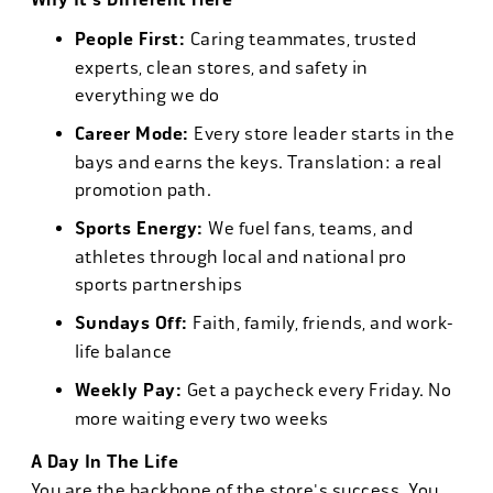
Why It's Different Here
People First:
Caring teammates, trusted
experts, clean stores, and safety in
everything we do
Career Mode:
Every store leader starts in the
bays and earns the keys. Translation: a real
promotion path.
Sports Energy:
We fuel fans, teams, and
athletes through local and national pro
sports partnerships
Sundays Off:
Faith, family, friends, and work-
life balance
Weekly Pay:
Get a paycheck every Friday. No
more waiting every two weeks
A Day In The Life
You are the backbone of the store's success. You