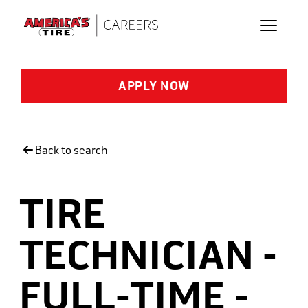
Skip to main content
APPLY NOW
Back to search
TIRE
TECHNICIAN -
FULL-TIME -