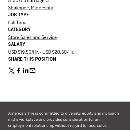
8150 Old Carriage Ct
Shakopee, Minnesota
JOB TYPE
Full Time
CATEGORY
Store Sales and Service
SALARY
USD $19.50/Hr. - USD $20.50/Hr.
SHARE THIS POSITION
America's Tire is committed to diversity, equity and inclusion
in the workplace and provides consideration for an
employment relationship without regard to race, color,