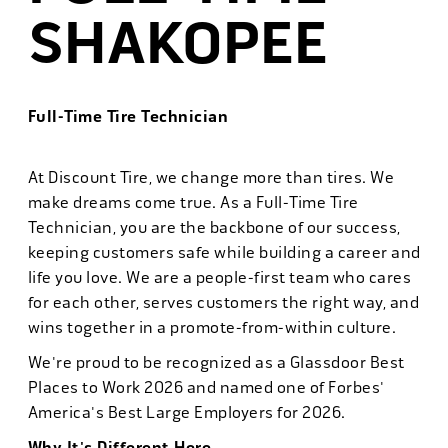
SHAKOPEE
Full-Time Tire Technician
At Discount Tire, we change more than tires. We
make dreams come true. As a Full-Time Tire
Technician, you are the backbone of our success,
keeping customers safe while building a career and
life you love. We are a people-first team who cares
for each other, serves customers the right way, and
wins together in a promote-from-within culture.
We're proud to be recognized as a Glassdoor Best
Places to Work 2026 and named one of Forbes'
America's Best Large Employers for 2026.