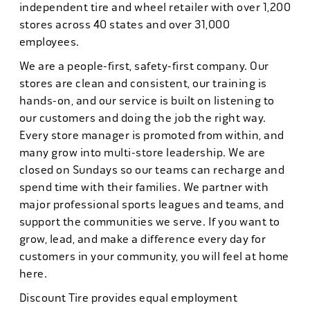
independent tire and wheel retailer with over 1,200
stores across 40 states and over 31,000
employees.
We are a people-first, safety-first company. Our
stores are clean and consistent, our training is
hands-on, and our service is built on listening to
our customers and doing the job the right way.
Every store manager is promoted from within, and
many grow into multi-store leadership. We are
closed on Sundays so our teams can recharge and
spend time with their families. We partner with
major professional sports leagues and teams, and
support the communities we serve. If you want to
grow, lead, and make a difference every day for
customers in your community, you will feel at home
here.
Discount Tire provides equal employment