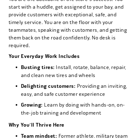
start with a huddle, get assigned to your bay, and
provide customers with exceptional, safe, and
timely service. You are on the floor with your
teammates, speaking with customers, and getting
them back on the road confidently. No desk is
required.
Your Everyday Work Includes
Busting tires:
Install, rotate, balance, repair,
and clean new tires and wheels
Delighting customers:
Providing an inviting,
easy, and safe customer experience
Growing:
Learn by doing with hands-on, on-
the-job training and development
Why You'll Thrive Here
Team mindset:
Former athlete, military team