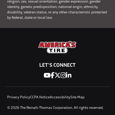
religion, sex, sexual orientation, gender expression, gender
identity, genetic predisposition, national origin, ethnicity,
disability, veteran status, or any other characteristic protected
by federal, state or local law.
LET'S CONNECT
Privacy Policy
CCPA Notice
Accessibility
Site Map
© 2026 The Reinalt-Thomas Corporation. All rights reserved.