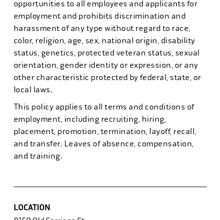
opportunities to all employees and applicants for
employment and prohibits discrimination and
harassment of any type without regard to race,
color, religion, age, sex, national origin, disability
status, genetics, protected veteran status, sexual
orientation, gender identity or expression, or any
other characteristic protected by federal, state, or
local laws.
This policy applies to all terms and conditions of
employment, including recruiting, hiring,
placement, promotion, termination, layoff, recall,
and transfer. Leaves of absence, compensation,
and training.
LOCATION