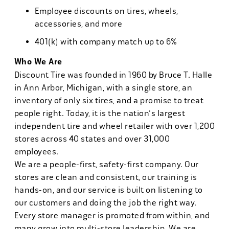
Employee discounts on tires, wheels,
accessories, and more
401(k) with company match up to 6%
Who We Are
Discount Tire was founded in 1960 by Bruce T. Halle
in Ann Arbor, Michigan, with a single store, an
inventory of only six tires, and a promise to treat
people right. Today, it is the nation's largest
independent tire and wheel retailer with over 1,200
stores across 40 states and over 31,000
employees.
We are a people-first, safety-first company. Our
stores are clean and consistent, our training is
hands-on, and our service is built on listening to
our customers and doing the job the right way.
Every store manager is promoted from within, and
many grow into multi-store leadership. We are