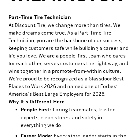
Part-Time Tire Technician
At Discount Tire, we change more than tires. We
make dreams come true. As a Part-Time Tire
Technician, you are the backbone of our success,
keeping customers safe while building a career and
life you love. We are a people-first team who cares
for each other, serves customers the right way, and
wins together in a promote-from-within culture.
We're proud to be recognized as a Glassdoor Best
Places to Work 2026 and named one of Forbes'
America's Best Large Employers for 2026.
Why It's Different Here
People First:
Caring teammates, trusted
experts, clean stores, and safety in
everything we do
Career Mode:
Every store leader starts in the