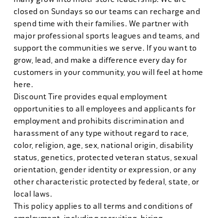
closed on Sundays so our teams can recharge and
spend time with their families. We partner with
major professional sports leagues and teams, and
support the communities we serve. If you want to
grow, lead, and make a difference every day for
customers in your community, you will feel at home
here.
Discount Tire provides equal employment
opportunities to all employees and applicants for
employment and prohibits discrimination and
harassment of any type without regard to race,
color, religion, age, sex, national origin, disability
status, genetics, protected veteran status, sexual
orientation, gender identity or expression, or any
other characteristic protected by federal, state, or
local laws.
This policy applies to all terms and conditions of