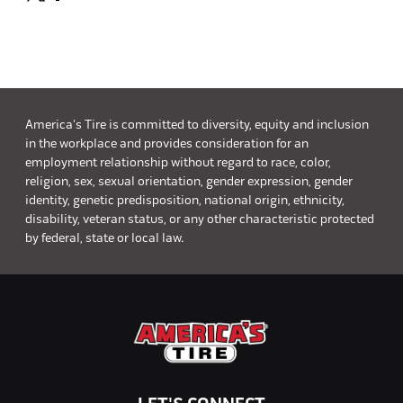
America's Tire is committed to diversity, equity and inclusion
in the workplace and provides consideration for an
employment relationship without regard to race, color,
religion, sex, sexual orientation, gender expression, gender
identity, genetic predisposition, national origin, ethnicity,
disability, veteran status, or any other characteristic protected
by federal, state or local law.