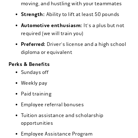
moving, and hustling with your teammates
Strength:
Ability to lift at least 50 pounds
Automotive enthusiasm:
It's a plus but not
required (we will train you)
Preferred:
Driver's license and a high school
diploma or equivalent
Perks & Benefits
Sundays off
Weekly pay
Paid training
Employee referral bonuses
Tuition assistance and scholarship
opportunities
Employee Assistance Program