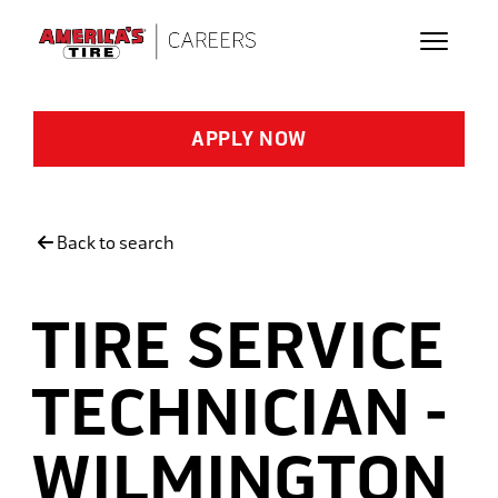
Skip to main content
APPLY NOW
Back to search
TIRE SERVICE
TECHNICIAN -
WILMINGTON