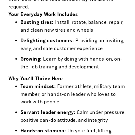
required.
Your Everyday Work Includes
Busting tires:
Install, rotate, balance, repair,
and clean new tires and wheels
Delighting customers:
Providing an inviting,
easy, and safe customer experience
Growing:
Learn by doing with hands-on, on-
the-job training and development
Why You'll Thrive Here
Team mindset:
Former athlete, military team
member, or hands-on leader who loves to
work with people
Servant leader energy:
Calm under pressure,
positive can-do attitude, and integrity
Hands-on stamina:
On your feet, lifting,