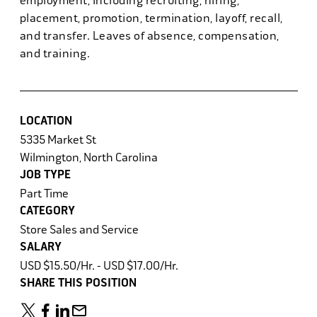
employment, including recruiting, hiring,
placement, promotion, termination, layoff, recall,
and transfer. Leaves of absence, compensation,
and training.
LOCATION
5335 Market St
Wilmington, North Carolina
JOB TYPE
Part Time
CATEGORY
Store Sales and Service
SALARY
USD $15.50/Hr. - USD $17.00/Hr.
SHARE THIS POSITION