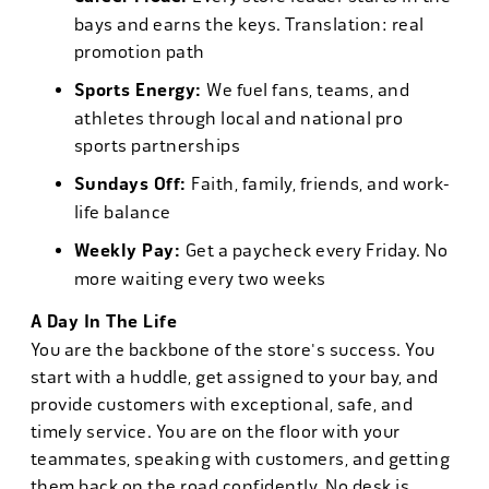
bays and earns the keys. Translation: real
promotion path
Sports Energy:
We fuel fans, teams, and
athletes through local and national pro
sports partnerships
Sundays Off:
Faith, family, friends, and work-
life balance
Weekly Pay:
Get a paycheck every Friday. No
more waiting every two weeks
A Day In The Life
You are the backbone of the store's success. You
start with a huddle, get assigned to your bay, and
provide customers with exceptional, safe, and
timely service. You are on the floor with your
teammates, speaking with customers, and getting
them back on the road confidently. No desk is