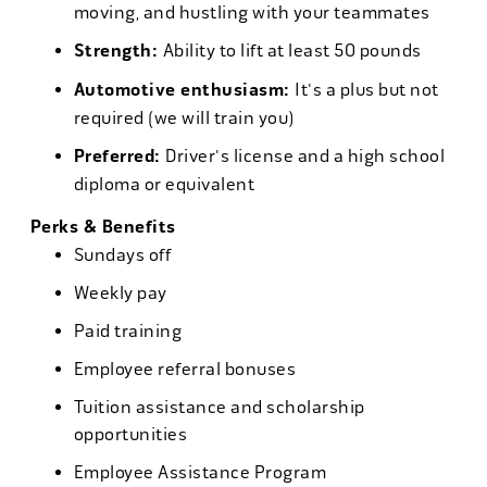
moving, and hustling with your teammates
Strength:
Ability to lift at least 50 pounds
Automotive enthusiasm:
It's a plus but not
required (we will train you)
Preferred:
Driver's license and a high school
diploma or equivalent
Perks & Benefits
Sundays off
Weekly pay
Paid training
Employee referral bonuses
Tuition assistance and scholarship
opportunities
Employee Assistance Program