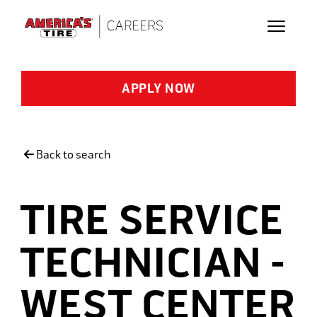
Skip to main content
APPLY NOW
Back to search
TIRE SERVICE
TECHNICIAN -
WEST CENTER