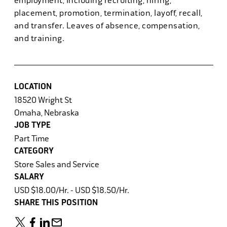
employment, including recruiting, hiring,
placement, promotion, termination, layoff, recall,
and transfer. Leaves of absence, compensation,
and training.
LOCATION
18520 Wright St
Omaha, Nebraska
JOB TYPE
Part Time
CATEGORY
Store Sales and Service
SALARY
USD $18.00/Hr. - USD $18.50/Hr.
SHARE THIS POSITION