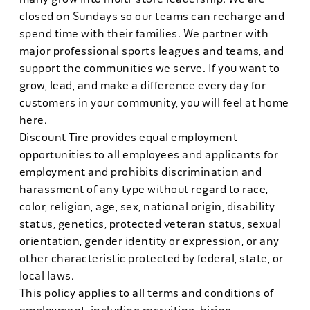
closed on Sundays so our teams can recharge and
spend time with their families. We partner with
major professional sports leagues and teams, and
support the communities we serve. If you want to
grow, lead, and make a difference every day for
customers in your community, you will feel at home
here.
Discount Tire provides equal employment
opportunities to all employees and applicants for
employment and prohibits discrimination and
harassment of any type without regard to race,
color, religion, age, sex, national origin, disability
status, genetics, protected veteran status, sexual
orientation, gender identity or expression, or any
other characteristic protected by federal, state, or
local laws.
This policy applies to all terms and conditions of