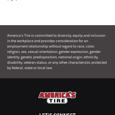
America's Tire is committed to diversity, equity and inclusion
in the workplace and provides consideration for an
employment relationship without regard to race, color,
religion, sex, sexual orientation, gender expression, gender
identity, genetic predisposition, national origin, ethnicity,
disability, veteran status, or any other characteristic protected
by federal, state or local law.