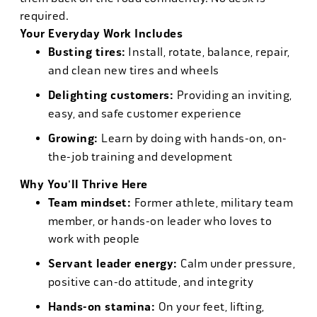
required.
Your Everyday Work Includes
Busting tires:
Install, rotate, balance, repair,
and clean new tires and wheels
Delighting customers:
Providing an inviting,
easy, and safe customer experience
Growing:
Learn by doing with hands-on, on-
the-job training and development
Why You'll Thrive Here
Team mindset:
Former athlete, military team
member, or hands-on leader who loves to
work with people
Servant leader energy:
Calm under pressure,
positive can-do attitude, and integrity
Hands-on stamina:
On your feet, lifting,