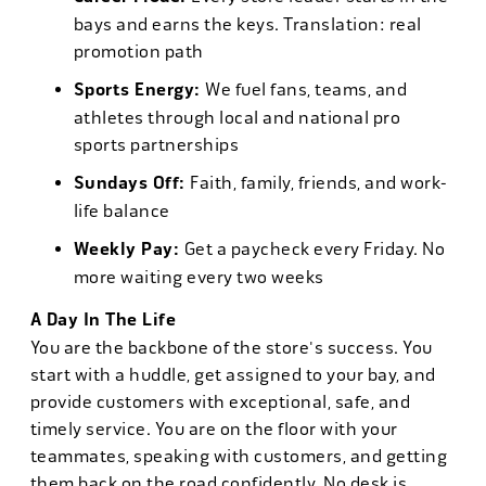
bays and earns the keys. Translation: real
promotion path
Sports Energy:
We fuel fans, teams, and
athletes through local and national pro
sports partnerships
Sundays Off:
Faith, family, friends, and work-
life balance
Weekly Pay:
Get a paycheck every Friday. No
more waiting every two weeks
A Day In The Life
You are the backbone of the store's success. You
start with a huddle, get assigned to your bay, and
provide customers with exceptional, safe, and
timely service. You are on the floor with your
teammates, speaking with customers, and getting
them back on the road confidently. No desk is