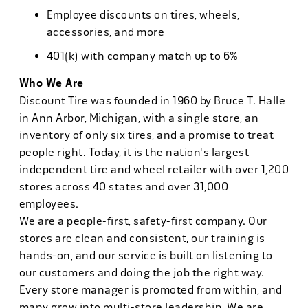
Employee discounts on tires, wheels,
accessories, and more
401(k) with company match up to 6%
Who We Are
Discount Tire was founded in 1960 by Bruce T. Halle
in Ann Arbor, Michigan, with a single store, an
inventory of only six tires, and a promise to treat
people right. Today, it is the nation's largest
independent tire and wheel retailer with over 1,200
stores across 40 states and over 31,000
employees.
We are a people-first, safety-first company. Our
stores are clean and consistent, our training is
hands-on, and our service is built on listening to
our customers and doing the job the right way.
Every store manager is promoted from within, and
many grow into multi-store leadership. We are