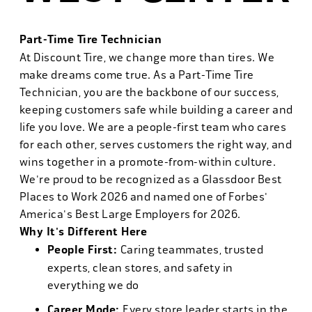
Part-Time Tire Technician
At Discount Tire, we change more than tires. We
make dreams come true. As a Part-Time Tire
Technician, you are the backbone of our success,
keeping customers safe while building a career and
life you love. We are a people-first team who cares
for each other, serves customers the right way, and
wins together in a promote-from-within culture.
We're proud to be recognized as a Glassdoor Best
Places to Work 2026 and named one of Forbes'
America's Best Large Employers for 2026.
Why It's Different Here
People First:
Caring teammates, trusted
experts, clean stores, and safety in
everything we do
Career Mode:
Every store leader starts in the