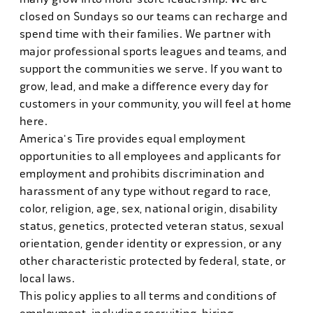
closed on Sundays so our teams can recharge and
spend time with their families. We partner with
major professional sports leagues and teams, and
support the communities we serve. If you want to
grow, lead, and make a difference every day for
customers in your community, you will feel at home
here.
America's Tire provides equal employment
opportunities to all employees and applicants for
employment and prohibits discrimination and
harassment of any type without regard to race,
color, religion, age, sex, national origin, disability
status, genetics, protected veteran status, sexual
orientation, gender identity or expression, or any
other characteristic protected by federal, state, or
local laws.
This policy applies to all terms and conditions of