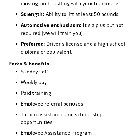
moving, and hustling with your teammates
Strength:
Ability to lift at least 50 pounds
Automotive enthusiasm:
It's a plus but not
required (we will train you)
Preferred:
Driver's license and a high school
diploma or equivalent
Perks & Benefits
Sundays off
Weekly pay
Paid training
Employee referral bonuses
Tuition assistance and scholarship
opportunities
Employee Assistance Program