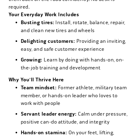
required.
Your Everyday Work Includes
Busting tires:
Install, rotate, balance, repair,
and clean new tires and wheels
Delighting customers:
Providing an inviting,
easy, and safe customer experience
Growing:
Learn by doing with hands-on, on-
the-job training and development
Why You'll Thrive Here
Team mindset:
Former athlete, military team
member, or hands-on leader who loves to
work with people
Servant leader energy:
Calm under pressure,
positive can-do attitude, and integrity
Hands-on stamina:
On your feet, lifting,