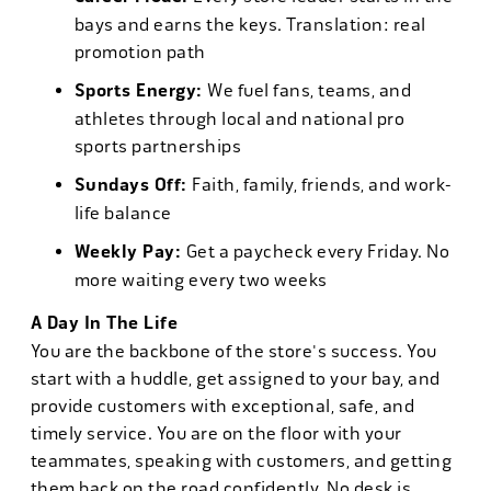
bays and earns the keys. Translation: real
promotion path
Sports Energy:
We fuel fans, teams, and
athletes through local and national pro
sports partnerships
Sundays Off:
Faith, family, friends, and work-
life balance
Weekly Pay:
Get a paycheck every Friday. No
more waiting every two weeks
A Day In The Life
You are the backbone of the store's success. You
start with a huddle, get assigned to your bay, and
provide customers with exceptional, safe, and
timely service. You are on the floor with your
teammates, speaking with customers, and getting
them back on the road confidently. No desk is