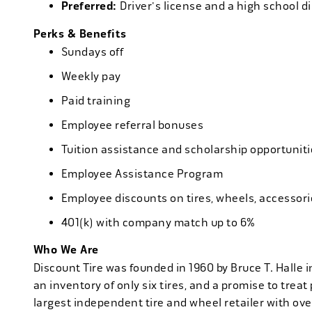
Preferred:
Driver's license and a high school d
Perks & Benefits
Sundays off
Weekly pay
Paid training
Employee referral bonuses
Tuition assistance and scholarship opportuniti
Employee Assistance Program
Employee discounts on tires, wheels, accessor
401(k) with company match up to 6%
Who We Are
Discount Tire was founded in 1960 by Bruce T. Halle i
an inventory of only six tires, and a promise to treat 
largest independent tire and wheel retailer with ove