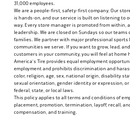
31,000 employees.
We are a people-first, safety-first company. Our stor
is hands-on, and our service is built on listening to
way. Every store manager is promoted from within, 
leadership. We are closed on Sundays so our teams 
families. We partner with major professional sports
communities we serve. If you want to grow, lead, and
customers in your community, you will feel at home 
America's Tire provides equal employment opportunit
employment and prohibits discrimination and harass
color, religion, age, sex, national origin, disability s
sexual orientation, gender identity or expression, or
federal, state, or local laws.
This policy applies to all terms and conditions of emp
placement, promotion, termination, layoff, recall, an
compensation, and training.