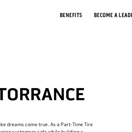
BENEFITS
BECOME A LEAD
 TORRANCE
ake dreams come true. As a Part-Time Tire
eping customers safe while building a