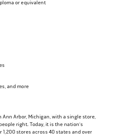
iploma or equivalent
es
ies, and more
n Ann Arbor, Michigan, with a single store,
people right. Today, it is the nation's
r 1,200 stores across 40 states and over