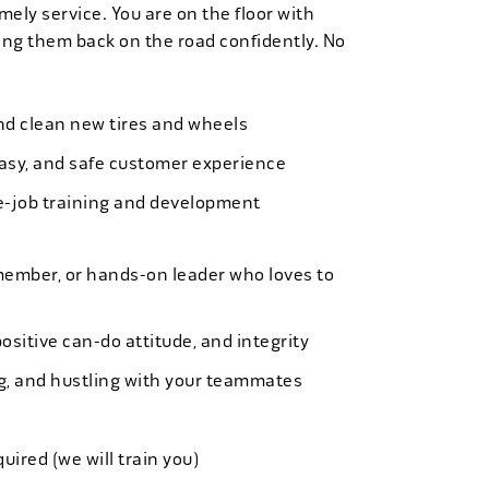
mely service. You are on the floor with
ng them back on the road confidently. No
 and clean new tires and wheels
easy, and safe customer experience
e-job training and development
member, or hands-on leader who loves to
ositive can-do attitude, and integrity
ing, and hustling with your teammates
quired (we will train you)