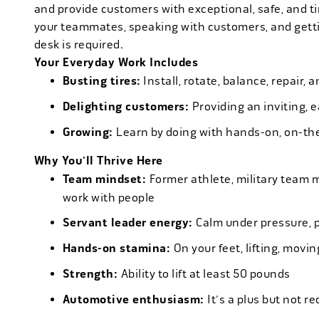
and provide customers with exceptional, safe, and ti
your teammates, speaking with customers, and getti
desk is required.
Your Everyday Work Includes
Busting tires:
Install, rotate, balance, repair,
Delighting customers:
Providing an inviting, 
Growing:
Learn by doing with hands-on, on-th
Why You'll Thrive Here
Team mindset:
Former athlete, military team 
work with people
Servant leader energy:
Calm under pressure, p
Hands-on stamina:
On your feet, lifting, mov
Strength:
Ability to lift at least 50 pounds
Automotive enthusiasm:
It's a plus but not re