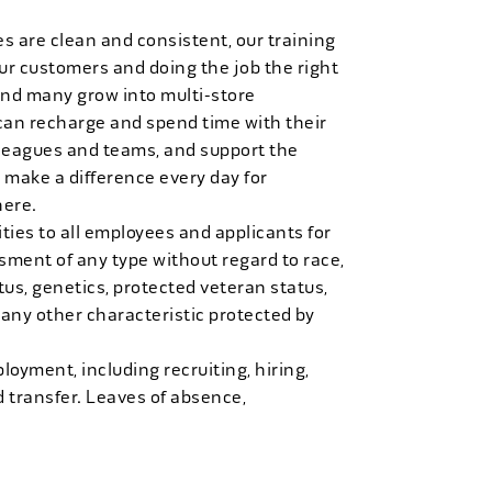
es are clean and consistent, our training
 our customers and doing the job the right
and many grow into multi-store
can recharge and spend time with their
 leagues and teams, and support the
 make a difference every day for
here.
ies to all employees and applicants for
ment of any type without regard to race,
tatus, genetics, protected veteran status,
 any other characteristic protected by
loyment, including recruiting, hiring,
d transfer. Leaves of absence,