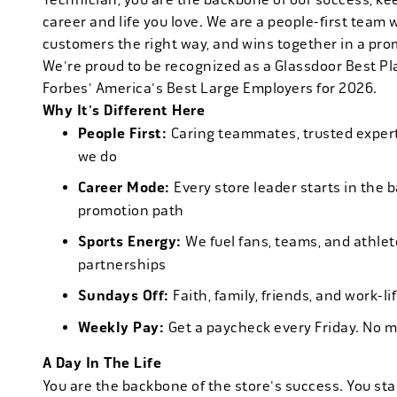
career and life you love. We are a people-first team 
customers the right way, and wins together in a pro
We're proud to be recognized as a Glassdoor Best P
Forbes' America's Best Large Employers for 2026.
Why It's Different Here
People First:
Caring teammates, trusted experts
we do
Career Mode:
Every store leader starts in the 
promotion path
Sports Energy:
We fuel fans, teams, and athlet
partnerships
Sundays Off:
Faith, family, friends, and work-l
Weekly Pay:
Get a paycheck every Friday. No 
A Day In The Life
You are the backbone of the store's success. You star