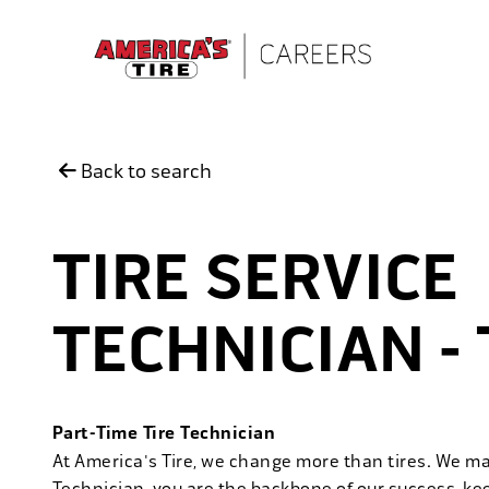
Skip to main content
Back to search
TIRE SERVICE
TECHNICIAN -
Part-Time Tire Technician
At America's Tire, we change more than tires. We m
Technician, you are the backbone of our success, ke