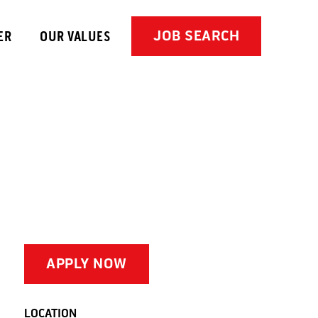
JOB SEARCH
ER
OUR VALUES
APPLY NOW
LOCATION