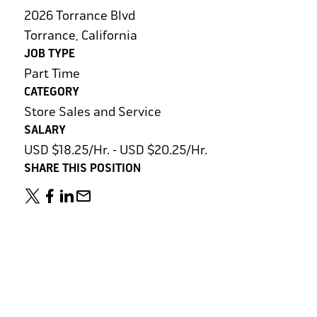
2026 Torrance Blvd
Torrance, California
JOB TYPE
Part Time
CATEGORY
Store Sales and Service
SALARY
USD $18.25/Hr. - USD $20.25/Hr.
SHARE THIS POSITION