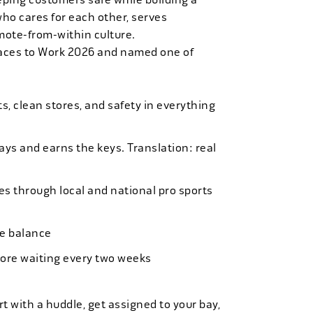
who cares for each other, serves
mote-from-within culture.
laces to Work 2026 and named one of
, clean stores, and safety in everything
bays and earns the keys. Translation: real
es through local and national pro sports
ife balance
more waiting every two weeks
t with a huddle, get assigned to your bay,