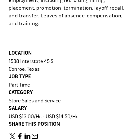
employment, including recruiting, hiring,
placement, promotion, termination, layoff, recall,
and transfer. Leaves of absence, compensation,
and training.
LOCATION
1538 Interstate 45 S
Conroe, Texas
JOB TYPE
Part Time
CATEGORY
Store Sales and Service
SALARY
USD $13.00/Hr. - USD $14.50/Hr.
SHARE THIS POSITION