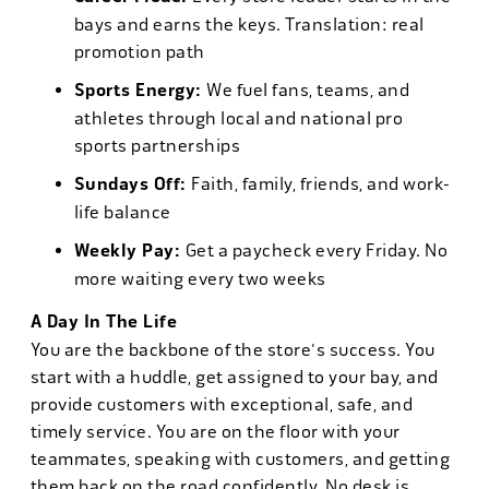
bays and earns the keys. Translation: real
promotion path
Sports Energy:
We fuel fans, teams, and
athletes through local and national pro
sports partnerships
Sundays Off:
Faith, family, friends, and work-
life balance
Weekly Pay:
Get a paycheck every Friday. No
more waiting every two weeks
A Day In The Life
You are the backbone of the store's success. You
start with a huddle, get assigned to your bay, and
provide customers with exceptional, safe, and
timely service. You are on the floor with your
teammates, speaking with customers, and getting
them back on the road confidently. No desk is