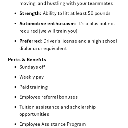
moving, and hustling with your teammates
Strength:
Ability to lift at least 50 pounds
Automotive enthusiasm:
It's a plus but not
required (we will train you)
Preferred:
Driver's license and a high school
diploma or equivalent
Perks & Benefits
Sundays off
Weekly pay
Paid training
Employee referral bonuses
Tuition assistance and scholarship
opportunities
Employee Assistance Program