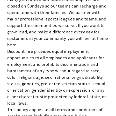
closed on Sundays so our teams can recharge and
spend time with their families. We partner with
major professional sports leagues and teams, and
support the communities we serve. If you want to
grow, lead, and make a difference every day for
customers in your community, you will feel at home
here.
Discount Tire provides equal employment
opportunities to all employees and applicants for
employment and prohibits discrimination and
harassment of any type without regard to race,
color, religion, age, sex, national origin, disability
status, genetics, protected veteran status, sexual
orientation, gender identity or expression, or any
other characteristic protected by federal, state, or
local laws.
This policy applies to all terms and conditions of