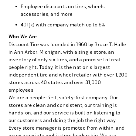
Employee discounts on tires, wheels,
accessories, and more
401(k) with company match up to 6%
Who We Are
Discount Tire was founded in 1960 by Bruce T. Halle
in Ann Arbor, Michigan, with a single store, an
inventory of only six tires, and a promise to treat
people right. Today, it is the nation's largest
independent tire and wheel retailer with over 1,200
stores across 40 states and over 31,000
employees.
We are a people-first, safety-first company. Our
stores are clean and consistent, our training is
hands-on, and our service is built on listening to
our customers and doing the job the right way.
Every store manager is promoted from within, and
many grow into multi-store leadership. We are