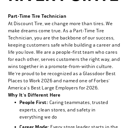
Part-Time Tire Technician
At Discount Tire, we change more than tires. We
make dreams come true. As a Part-Time Tire
Technician, you are the backbone of our success,
keeping customers safe while building a career and
life you love. We are a people-first team who cares
for each other, serves customers the right way, and
wins together in a promote-from-within culture.
We're proud to be recognized as a Glassdoor Best
Places to Work 2026 and named one of Forbes'
America's Best Large Employers for 2026.
Why It's Different Here
People First:
Caring teammates, trusted
experts, clean stores, and safety in
everything we do
Career Mode:
Every store leader starts in the