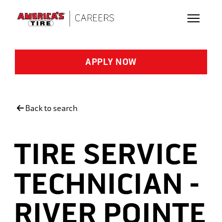
Skip to main content
APPLY NOW
Back to search
TIRE SERVICE
TECHNICIAN -
RIVER POINTE