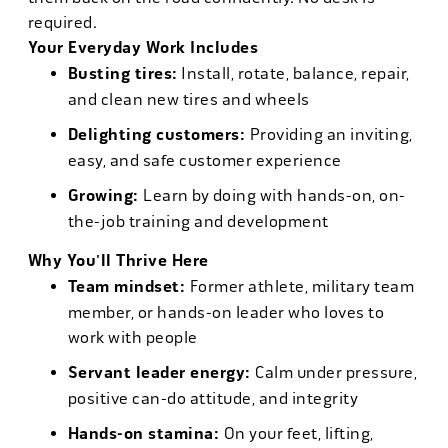
required.
Your Everyday Work Includes
Busting tires:
Install, rotate, balance, repair,
and clean new tires and wheels
Delighting customers:
Providing an inviting,
easy, and safe customer experience
Growing:
Learn by doing with hands-on, on-
the-job training and development
Why You'll Thrive Here
Team mindset:
Former athlete, military team
member, or hands-on leader who loves to
work with people
Servant leader energy:
Calm under pressure,
positive can-do attitude, and integrity
Hands-on stamina:
On your feet, lifting,