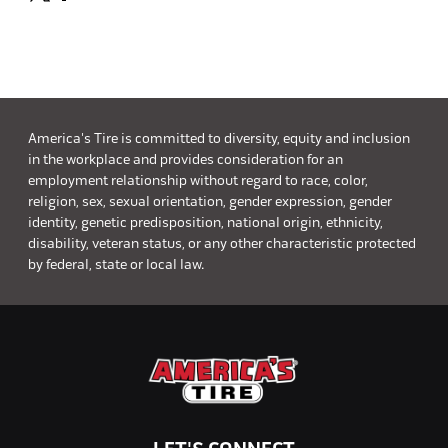
America's Tire is committed to diversity, equity and inclusion
in the workplace and provides consideration for an
employment relationship without regard to race, color,
religion, sex, sexual orientation, gender expression, gender
identity, genetic predisposition, national origin, ethnicity,
disability, veteran status, or any other characteristic protected
by federal, state or local law.