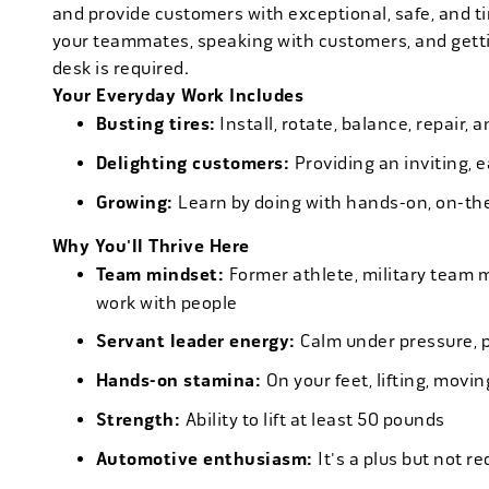
and provide customers with exceptional, safe, and ti
your teammates, speaking with customers, and getti
desk is required.
Your Everyday Work Includes
Busting tires:
Install, rotate, balance, repair,
Delighting customers:
Providing an inviting, 
Growing:
Learn by doing with hands-on, on-th
Why You'll Thrive Here
Team mindset:
Former athlete, military team 
work with people
Servant leader energy:
Calm under pressure, p
Hands-on stamina:
On your feet, lifting, mov
Strength:
Ability to lift at least 50 pounds
Automotive enthusiasm:
It's a plus but not re