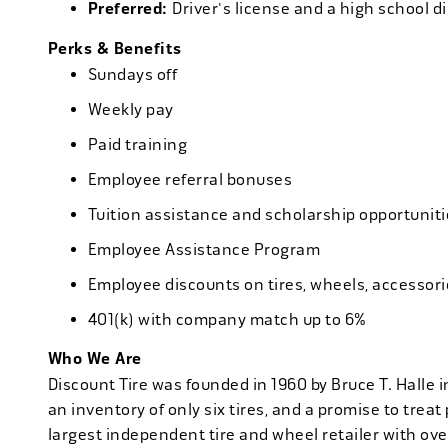
Preferred:
Driver's license and a high school d
Perks & Benefits
Sundays off
Weekly pay
Paid training
Employee referral bonuses
Tuition assistance and scholarship opportuniti
Employee Assistance Program
Employee discounts on tires, wheels, accessor
401(k) with company match up to 6%
Who We Are
Discount Tire was founded in 1960 by Bruce T. Halle i
an inventory of only six tires, and a promise to treat 
largest independent tire and wheel retailer with ove