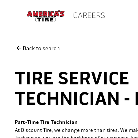
Skip to main content
Back to search
TIRE SERVICE
TECHNICIAN -
Part-Time Tire Technician
At Discount Tire, we change more than tires. We ma
Technician, you are the backbone of our success, ke