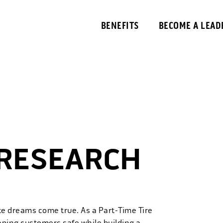
BENEFITS
BECOME A LEAD
 RESEARCH
ke dreams come true. As a Part-Time Tire
eping customers safe while building a