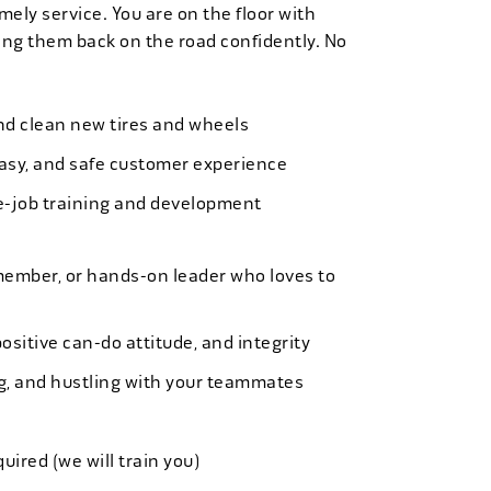
mely service. You are on the floor with
ng them back on the road confidently. No
 and clean new tires and wheels
easy, and safe customer experience
e-job training and development
member, or hands-on leader who loves to
ositive can-do attitude, and integrity
ing, and hustling with your teammates
quired (we will train you)