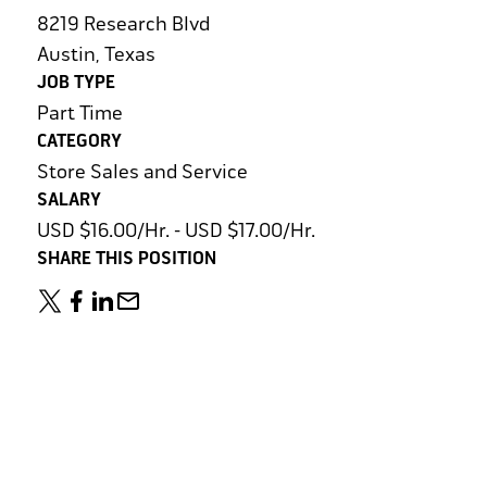
8219 Research Blvd
Austin, Texas
JOB TYPE
Part Time
CATEGORY
Store Sales and Service
SALARY
USD $16.00/Hr. - USD $17.00/Hr.
SHARE THIS POSITION