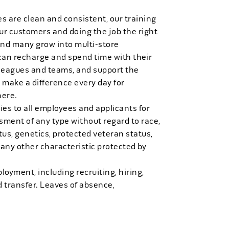
es are clean and consistent, our training
 our customers and doing the job the right
and many grow into multi-store
can recharge and spend time with their
 leagues and teams, and support the
 make a difference every day for
here.
es to all employees and applicants for
ment of any type without regard to race,
tatus, genetics, protected veteran status,
 any other characteristic protected by
loyment, including recruiting, hiring,
d transfer. Leaves of absence,