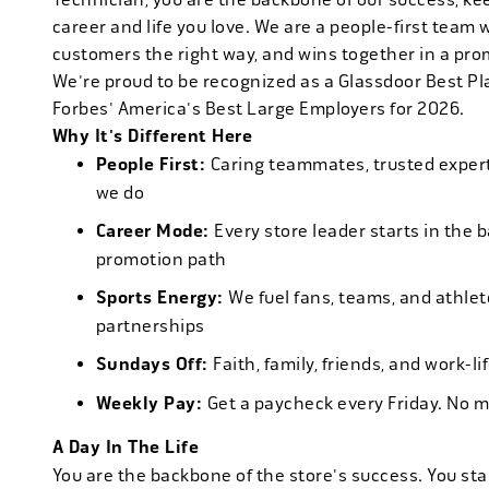
career and life you love. We are a people-first team 
customers the right way, and wins together in a pro
We're proud to be recognized as a Glassdoor Best P
Forbes' America's Best Large Employers for 2026.
Why It's Different Here
People First:
Caring teammates, trusted experts
we do
Career Mode:
Every store leader starts in the 
promotion path
Sports Energy:
We fuel fans, teams, and athlet
partnerships
Sundays Off:
Faith, family, friends, and work-l
Weekly Pay:
Get a paycheck every Friday. No 
A Day In The Life
You are the backbone of the store's success. You star