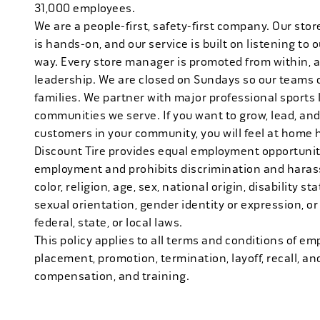
31,000 employees.
We are a people-first, safety-first company. Our stor
is hands-on, and our service is built on listening to
way. Every store manager is promoted from within, 
leadership. We are closed on Sundays so our teams 
families. We partner with major professional sports
communities we serve. If you want to grow, lead, and
customers in your community, you will feel at home 
Discount Tire provides equal employment opportuniti
employment and prohibits discrimination and harass
color, religion, age, sex, national origin, disability s
sexual orientation, gender identity or expression, or
federal, state, or local laws.
This policy applies to all terms and conditions of emp
placement, promotion, termination, layoff, recall, an
compensation, and training.