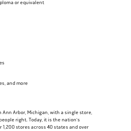
iploma or equivalent
es
ies, and more
n Ann Arbor, Michigan, with a single store,
people right. Today, it is the nation's
r 1,200 stores across 40 states and over