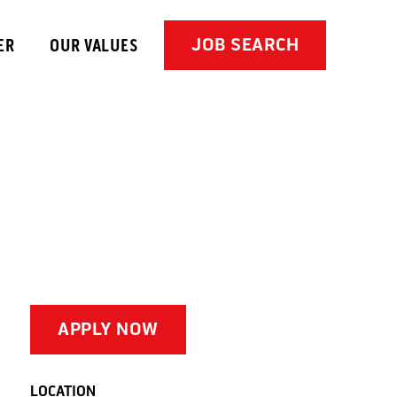
JOB SEARCH
ER
OUR VALUES
APPLY NOW
LOCATION