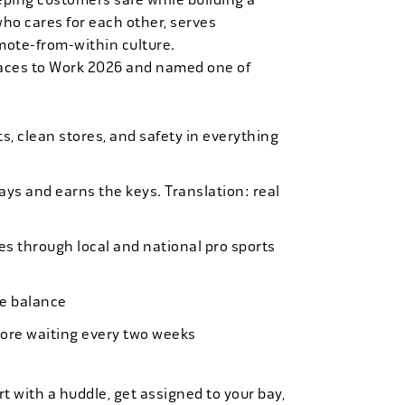
who cares for each other, serves
mote-from-within culture.
laces to Work 2026 and named one of
, clean stores, and safety in everything
bays and earns the keys. Translation: real
es through local and national pro sports
ife balance
more waiting every two weeks
t with a huddle, get assigned to your bay,