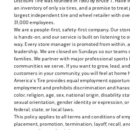
Discount Tire was founded in 1960 by Bruce T. Halle i
an inventory of only six tires, and a promise to treat 
largest independent tire and wheel retailer with ove
31,000 employees.
We are a people-first, safety-first company. Our stor
is hands-on, and our service is built on listening to
way. Every store manager is promoted from within, 
leadership. We are closed on Sundays so our teams 
families. We partner with major professional sports
communities we serve. If you want to grow, lead, and
customers in your community, you will feel at home 
America's Tire provides equal employment opportunit
employment and prohibits discrimination and harass
color, religion, age, sex, national origin, disability s
sexual orientation, gender identity or expression, or
federal, state, or local laws.
This policy applies to all terms and conditions of emp
placement, promotion, termination, layoff, recall, an