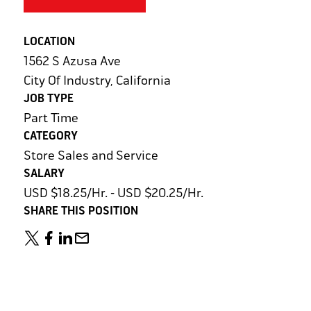
LOCATION
1562 S Azusa Ave
City Of Industry, California
JOB TYPE
Part Time
CATEGORY
Store Sales and Service
SALARY
USD $18.25/Hr. - USD $20.25/Hr.
SHARE THIS POSITION