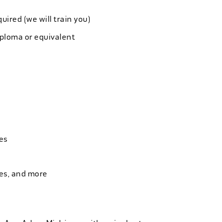
quired (we will train you)
iploma or equivalent
es
ies, and more