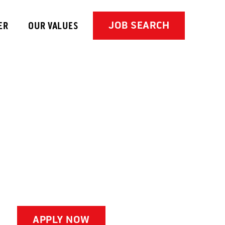
JOB SEARCH
ER
OUR VALUES
APPLY NOW