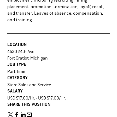
employment, including recruiting, hiring,
placement, promotion, termination, layoff, recall,
and transfer. Leaves of absence, compensation,
and training.
LOCATION
4530 24th Ave
Fort Gratiot, Michigan
JOB TYPE
Part Time
CATEGORY
Store Sales and Service
SALARY
USD $17.00/Hr. - USD $17.00/Hr.
SHARE THIS POSITION