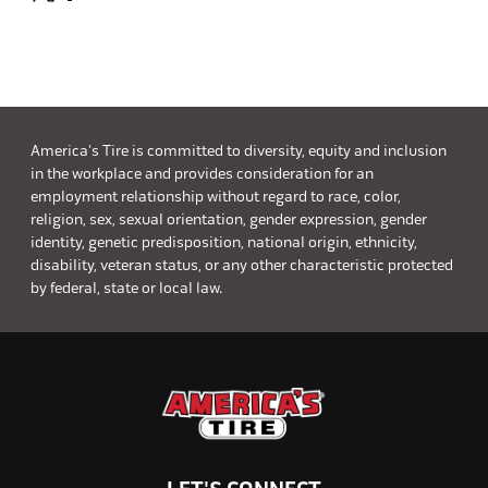
America's Tire is committed to diversity, equity and inclusion
in the workplace and provides consideration for an
employment relationship without regard to race, color,
religion, sex, sexual orientation, gender expression, gender
identity, genetic predisposition, national origin, ethnicity,
disability, veteran status, or any other characteristic protected
by federal, state or local law.