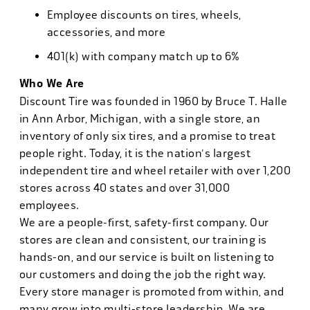
Employee discounts on tires, wheels,
accessories, and more
401(k) with company match up to 6%
Who We Are
Discount Tire was founded in 1960 by Bruce T. Halle
in Ann Arbor, Michigan, with a single store, an
inventory of only six tires, and a promise to treat
people right. Today, it is the nation's largest
independent tire and wheel retailer with over 1,200
stores across 40 states and over 31,000
employees.
We are a people-first, safety-first company. Our
stores are clean and consistent, our training is
hands-on, and our service is built on listening to
our customers and doing the job the right way.
Every store manager is promoted from within, and
many grow into multi-store leadership. We are