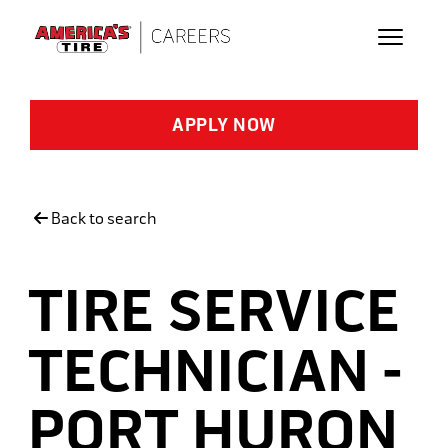
Skip to main content
APPLY NOW
Back to search
TIRE SERVICE
TECHNICIAN -
PORT HURON