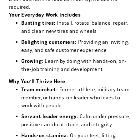
required.
Your Everyday Work Includes
Busting tires:
Install, rotate, balance, repair,
and clean new tires and wheels
Delighting customers:
Providing an inviting,
easy, and safe customer experience
Growing:
Learn by doing with hands-on, on-
the-job training and development
Why You'll Thrive Here
Team mindset:
Former athlete, military team
member, or hands-on leader who loves to
work with people
Servant leader energy:
Calm under pressure,
positive can-do attitude, and integrity
Hands-on stamina:
On your feet, lifting,