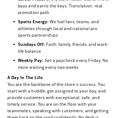
bays and earns the keys. Translation: real
promotion path
Sports Energy:
We fuel fans, teams, and
athletes through local and national pro
sports partnerships
Sundays Off:
Faith, family, friends, and work-
life balance
Weekly Pay:
Get a paycheck every Friday. No
more waiting every two weeks
A Day In The Life
You are the backbone of the store's success. You
start with a huddle, get assigned to your bay, and
provide customers with exceptional, safe, and
timely service. You are on the floor with your
teammates, speaking with customers, and getting
them back on the road confidently. No desk is