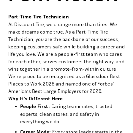
Part-Time Tire Technician
At Discount Tire, we change more than tires. We
make dreams come true. As a Part-Time Tire
Technician, you are the backbone of our success,
keeping customers safe while building a career and
life you love. We are a people-first team who cares
for each other, serves customers the right way, and
wins together in a promote-from-within culture.
We're proud to be recognized as a Glassdoor Best
Places to Work 2026 and named one of Forbes'
America's Best Large Employers for 2026.
Why It's Different Here
People First:
Caring teammates, trusted
experts, clean stores, and safety in
everything we do
Career Mode:
Every store leader starts in the