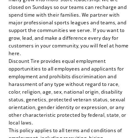
closed on Sundays so our teams can recharge and
spend time with their families. We partner with
major professional sports leagues and teams, and
support the communities we serve. If you want to
grow, lead, and make a difference every day for
customers in your community, you will feel at home
here.
Discount Tire provides equal employment
opportunities to all employees and applicants for
employment and prohibits discrimination and
harassment of any type without regard to race,
color, religion, age, sex, national origin, disability
status, genetics, protected veteran status, sexual
orientation, gender identity or expression, or any
other characteristic protected by federal, state, or
local laws.
This policy applies to all terms and conditions of