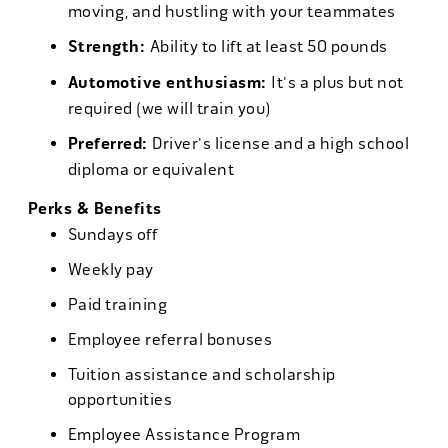
moving, and hustling with your teammates
Strength:
Ability to lift at least 50 pounds
Automotive enthusiasm:
It's a plus but not
required (we will train you)
Preferred:
Driver's license and a high school
diploma or equivalent
Perks & Benefits
Sundays off
Weekly pay
Paid training
Employee referral bonuses
Tuition assistance and scholarship
opportunities
Employee Assistance Program