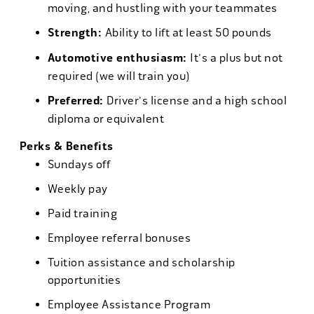
moving, and hustling with your teammates
Strength:
Ability to lift at least 50 pounds
Automotive enthusiasm:
It's a plus but not
required (we will train you)
Preferred:
Driver's license and a high school
diploma or equivalent
Perks & Benefits
Sundays off
Weekly pay
Paid training
Employee referral bonuses
Tuition assistance and scholarship
opportunities
Employee Assistance Program