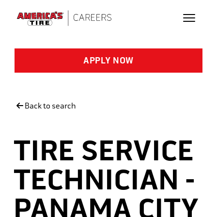
Skip to main content
APPLY NOW
Back to search
TIRE SERVICE
TECHNICIAN -
PANAMA CITY