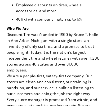
Employee discounts on tires, wheels,
accessories, and more
401(k) with company match up to 6%
Who We Are
Discount Tire was founded in 1960 by Bruce T. Halle
in Ann Arbor, Michigan, with a single store, an
inventory of only six tires, and a promise to treat
people right. Today, it is the nation's largest
independent tire and wheel retailer with over 1,200
stores across 40 states and over 31,000
employees.
We are a people-first, safety-first company. Our
stores are clean and consistent, our training is
hands-on, and our service is built on listening to
our customers and doing the job the right way.
Every store manager is promoted from within, and
many grow into multi-store leadership. We are