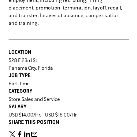
employment, including recruiting, hiring,
placement, promotion, termination, layoff, recall,
and transfer. Leaves of absence, compensation,
and training.
LOCATION
528 E 23rd St
Panama City, Florida
JOB TYPE
Part Time
CATEGORY
Store Sales and Service
SALARY
USD $14.00/Hr. - USD $16.00/Hr.
SHARE THIS POSITION