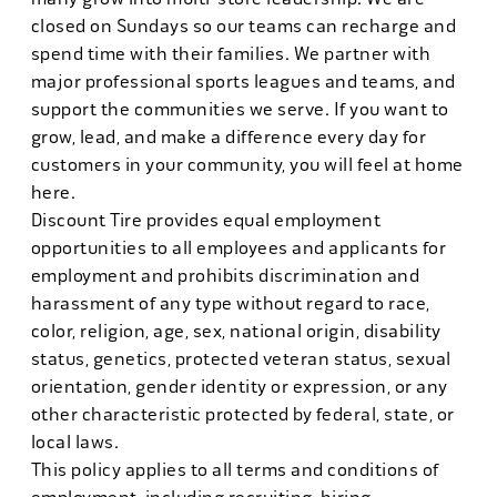
closed on Sundays so our teams can recharge and
spend time with their families. We partner with
major professional sports leagues and teams, and
support the communities we serve. If you want to
grow, lead, and make a difference every day for
customers in your community, you will feel at home
here.
Discount Tire provides equal employment
opportunities to all employees and applicants for
employment and prohibits discrimination and
harassment of any type without regard to race,
color, religion, age, sex, national origin, disability
status, genetics, protected veteran status, sexual
orientation, gender identity or expression, or any
other characteristic protected by federal, state, or
local laws.
This policy applies to all terms and conditions of