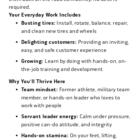
required.
Your Everyday Work Includes
Busting tires:
Install, rotate, balance, repair,
and clean new tires and wheels
Delighting customers:
Providing an inviting,
easy, and safe customer experience
Growing:
Learn by doing with hands-on, on-
the-job training and development
Why You'll Thrive Here
Team mindset:
Former athlete, military team
member, or hands-on leader who loves to
work with people
Servant leader energy:
Calm under pressure,
positive can-do attitude, and integrity
Hands-on stamina:
On your feet, lifting,