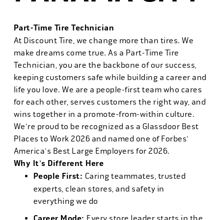
Part-Time Tire Technician
At Discount Tire, we change more than tires. We
make dreams come true. As a Part-Time Tire
Technician, you are the backbone of our success,
keeping customers safe while building a career and
life you love. We are a people-first team who cares
for each other, serves customers the right way, and
wins together in a promote-from-within culture.
We're proud to be recognized as a Glassdoor Best
Places to Work 2026 and named one of Forbes'
America's Best Large Employers for 2026.
Why It's Different Here
People First:
Caring teammates, trusted
experts, clean stores, and safety in
everything we do
Career Mode:
Every store leader starts in the