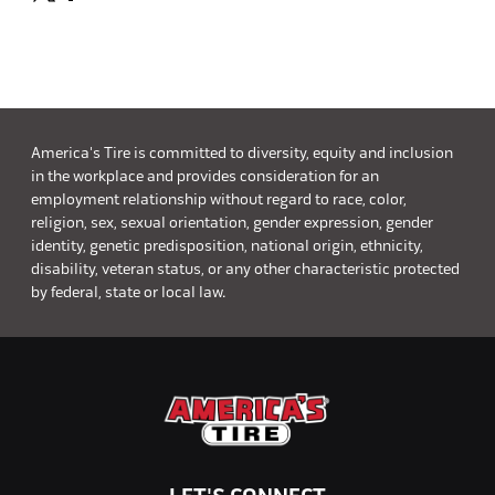
America's Tire is committed to diversity, equity and inclusion
in the workplace and provides consideration for an
employment relationship without regard to race, color,
religion, sex, sexual orientation, gender expression, gender
identity, genetic predisposition, national origin, ethnicity,
disability, veteran status, or any other characteristic protected
by federal, state or local law.