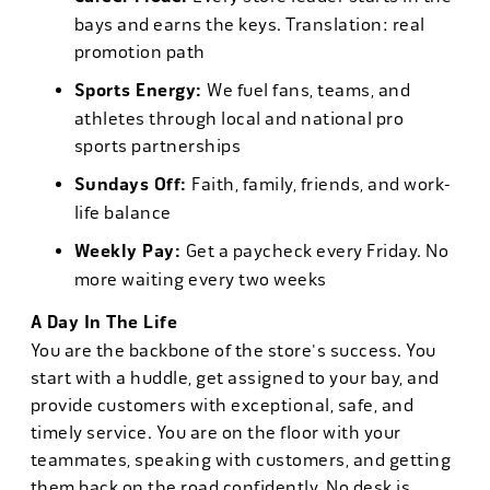
bays and earns the keys. Translation: real
promotion path
Sports Energy:
We fuel fans, teams, and
athletes through local and national pro
sports partnerships
Sundays Off:
Faith, family, friends, and work-
life balance
Weekly Pay:
Get a paycheck every Friday. No
more waiting every two weeks
A Day In The Life
You are the backbone of the store's success. You
start with a huddle, get assigned to your bay, and
provide customers with exceptional, safe, and
timely service. You are on the floor with your
teammates, speaking with customers, and getting
them back on the road confidently. No desk is