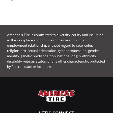
America's Tire is committed to diversity, equity and inclusion
in the workplace and provides consideration for an
employment relationship without regard to race, color,
religion, sex, sexual orientation, gender expression, gender
identity, genetic predisposition, national origin, ethnicity,
disability, veteran status, or any other characteristic protected
by federal, state or local law.