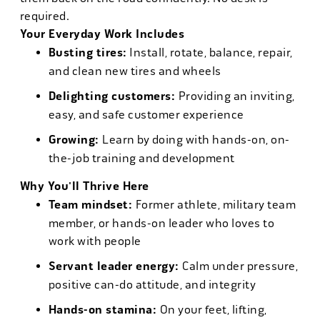
required.
Your Everyday Work Includes
Busting tires:
Install, rotate, balance, repair,
and clean new tires and wheels
Delighting customers:
Providing an inviting,
easy, and safe customer experience
Growing:
Learn by doing with hands-on, on-
the-job training and development
Why You'll Thrive Here
Team mindset:
Former athlete, military team
member, or hands-on leader who loves to
work with people
Servant leader energy:
Calm under pressure,
positive can-do attitude, and integrity
Hands-on stamina:
On your feet, lifting,