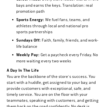
bays and earns the keys. Translation: real
promotion path
Sports Energy:
We fuel fans, teams, and
athletes through local and national pro
sports partnerships
Sundays Off:
Faith, family, friends, and work-
life balance
Weekly Pay:
Get a paycheck every Friday. No
more waiting every two weeks
A Day In The Life
You are the backbone of the store's success. You
start with a huddle, get assigned to your bay, and
provide customers with exceptional, safe, and
timely service. You are on the floor with your
teammates, speaking with customers, and getting
them back on the road confidently. No desk is