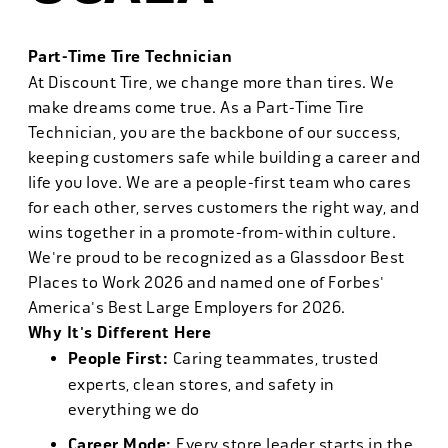
Part-Time Tire Technician
At Discount Tire, we change more than tires. We
make dreams come true. As a Part-Time Tire
Technician, you are the backbone of our success,
keeping customers safe while building a career and
life you love. We are a people-first team who cares
for each other, serves customers the right way, and
wins together in a promote-from-within culture.
We're proud to be recognized as a Glassdoor Best
Places to Work 2026 and named one of Forbes'
America's Best Large Employers for 2026.
Why It's Different Here
People First:
Caring teammates, trusted
experts, clean stores, and safety in
everything we do
Career Mode:
Every store leader starts in the