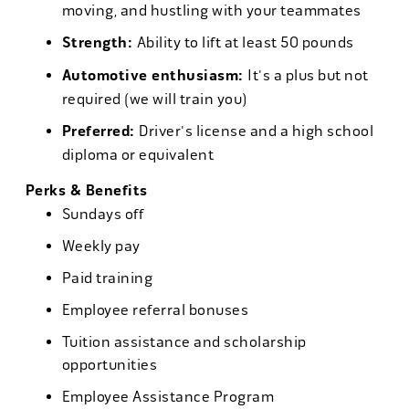
moving, and hustling with your teammates
Strength:
Ability to lift at least 50 pounds
Automotive enthusiasm:
It's a plus but not
required (we will train you)
Preferred:
Driver's license and a high school
diploma or equivalent
Perks & Benefits
Sundays off
Weekly pay
Paid training
Employee referral bonuses
Tuition assistance and scholarship
opportunities
Employee Assistance Program