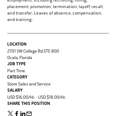
employment, including recruiting, hiring,
placement, promotion, termination, layoff, recall,
and transfer. Leaves of absence, compensation,
and training.
LOCATION
2701 SW College Rd,STE 800
Ocala, Florida
JOB TYPE
Part Time
CATEGORY
Store Sales and Service
SALARY
USD $16.00/Hr. - USD $18.00/Hr.
SHARE THIS POSITION