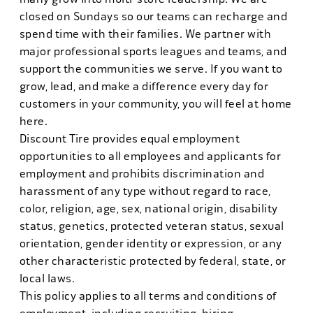
closed on Sundays so our teams can recharge and
spend time with their families. We partner with
major professional sports leagues and teams, and
support the communities we serve. If you want to
grow, lead, and make a difference every day for
customers in your community, you will feel at home
here.
Discount Tire provides equal employment
opportunities to all employees and applicants for
employment and prohibits discrimination and
harassment of any type without regard to race,
color, religion, age, sex, national origin, disability
status, genetics, protected veteran status, sexual
orientation, gender identity or expression, or any
other characteristic protected by federal, state, or
local laws.
This policy applies to all terms and conditions of