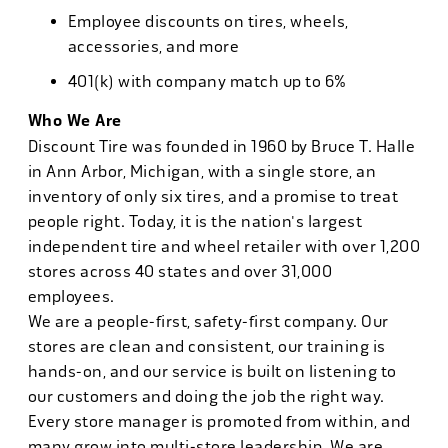
Employee discounts on tires, wheels,
accessories, and more
401(k) with company match up to 6%
Who We Are
Discount Tire was founded in 1960 by Bruce T. Halle
in Ann Arbor, Michigan, with a single store, an
inventory of only six tires, and a promise to treat
people right. Today, it is the nation's largest
independent tire and wheel retailer with over 1,200
stores across 40 states and over 31,000
employees.
We are a people-first, safety-first company. Our
stores are clean and consistent, our training is
hands-on, and our service is built on listening to
our customers and doing the job the right way.
Every store manager is promoted from within, and
many grow into multi-store leadership. We are