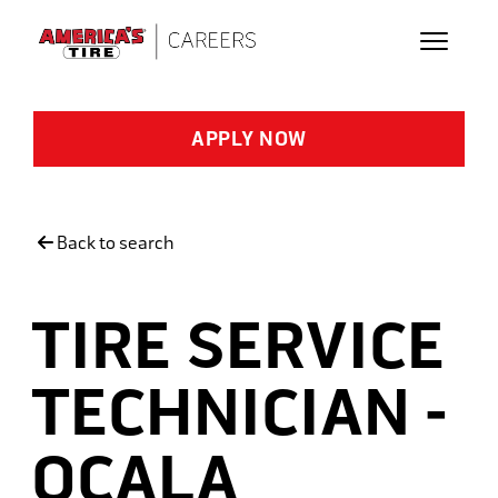
Skip to main content
APPLY NOW
Back to search
TIRE SERVICE
TECHNICIAN -
OCALA