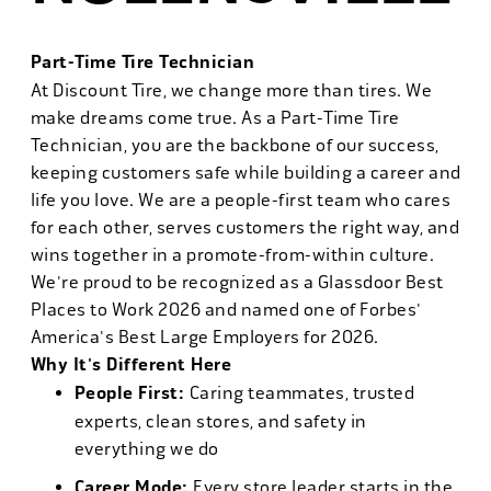
Part-Time Tire Technician
At Discount Tire, we change more than tires. We
make dreams come true. As a Part-Time Tire
Technician, you are the backbone of our success,
keeping customers safe while building a career and
life you love. We are a people-first team who cares
for each other, serves customers the right way, and
wins together in a promote-from-within culture.
We're proud to be recognized as a Glassdoor Best
Places to Work 2026 and named one of Forbes'
America's Best Large Employers for 2026.
Why It's Different Here
People First:
Caring teammates, trusted
experts, clean stores, and safety in
everything we do
Career Mode:
Every store leader starts in the