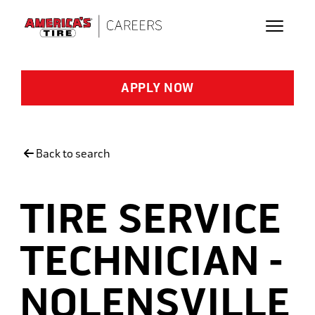
Skip to main content
APPLY NOW
Back to search
TIRE SERVICE
TECHNICIAN -
NOLENSVILLE