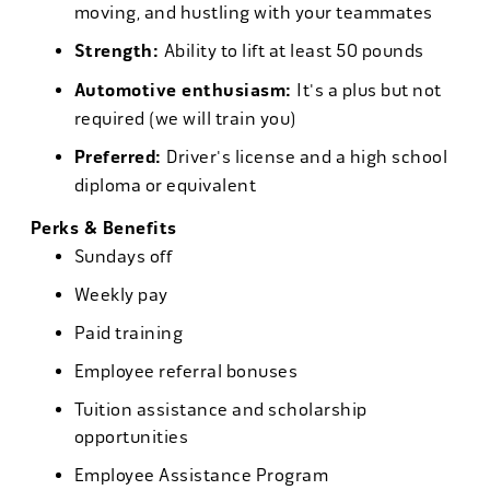
moving, and hustling with your teammates
Strength:
Ability to lift at least 50 pounds
Automotive enthusiasm:
It's a plus but not
required (we will train you)
Preferred:
Driver's license and a high school
diploma or equivalent
Perks & Benefits
Sundays off
Weekly pay
Paid training
Employee referral bonuses
Tuition assistance and scholarship
opportunities
Employee Assistance Program