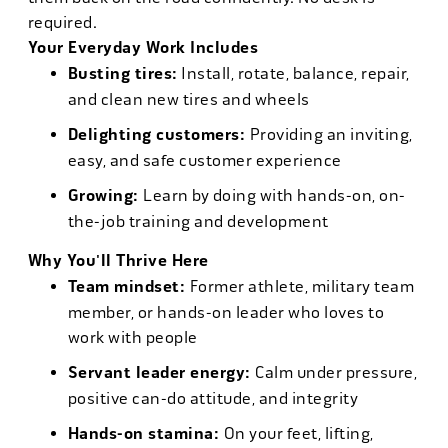
required.
Your Everyday Work Includes
Busting tires:
Install, rotate, balance, repair,
and clean new tires and wheels
Delighting customers:
Providing an inviting,
easy, and safe customer experience
Growing:
Learn by doing with hands-on, on-
the-job training and development
Why You'll Thrive Here
Team mindset:
Former athlete, military team
member, or hands-on leader who loves to
work with people
Servant leader energy:
Calm under pressure,
positive can-do attitude, and integrity
Hands-on stamina:
On your feet, lifting,