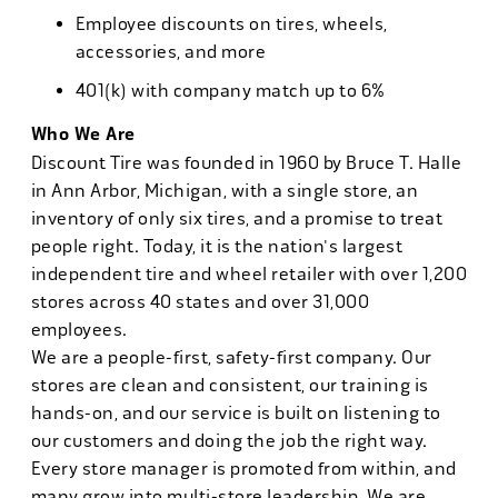
Employee discounts on tires, wheels,
accessories, and more
401(k) with company match up to 6%
Who We Are
Discount Tire was founded in 1960 by Bruce T. Halle
in Ann Arbor, Michigan, with a single store, an
inventory of only six tires, and a promise to treat
people right. Today, it is the nation's largest
independent tire and wheel retailer with over 1,200
stores across 40 states and over 31,000
employees.
We are a people-first, safety-first company. Our
stores are clean and consistent, our training is
hands-on, and our service is built on listening to
our customers and doing the job the right way.
Every store manager is promoted from within, and
many grow into multi-store leadership. We are