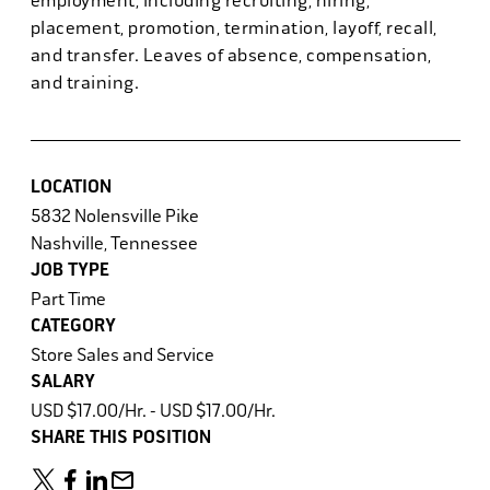
employment, including recruiting, hiring,
placement, promotion, termination, layoff, recall,
and transfer. Leaves of absence, compensation,
and training.
LOCATION
5832 Nolensville Pike
Nashville, Tennessee
JOB TYPE
Part Time
CATEGORY
Store Sales and Service
SALARY
USD $17.00/Hr. - USD $17.00/Hr.
SHARE THIS POSITION