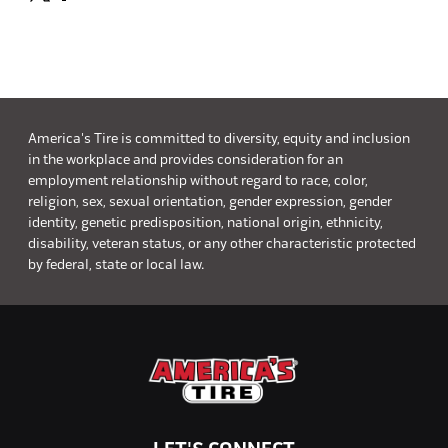
America's Tire is committed to diversity, equity and inclusion
in the workplace and provides consideration for an
employment relationship without regard to race, color,
religion, sex, sexual orientation, gender expression, gender
identity, genetic predisposition, national origin, ethnicity,
disability, veteran status, or any other characteristic protected
by federal, state or local law.