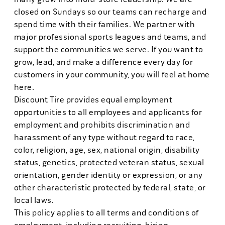
closed on Sundays so our teams can recharge and
spend time with their families. We partner with
major professional sports leagues and teams, and
support the communities we serve. If you want to
grow, lead, and make a difference every day for
customers in your community, you will feel at home
here.
Discount Tire provides equal employment
opportunities to all employees and applicants for
employment and prohibits discrimination and
harassment of any type without regard to race,
color, religion, age, sex, national origin, disability
status, genetics, protected veteran status, sexual
orientation, gender identity or expression, or any
other characteristic protected by federal, state, or
local laws.
This policy applies to all terms and conditions of