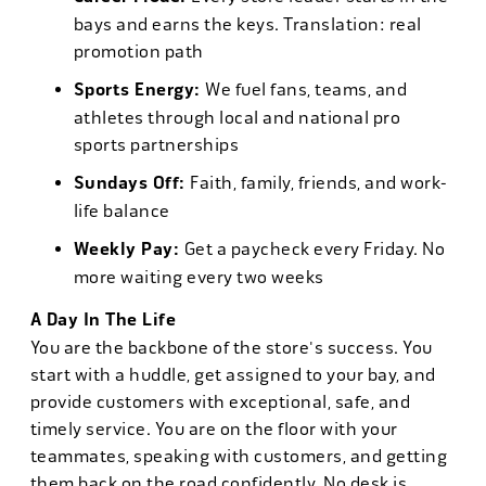
bays and earns the keys. Translation: real
promotion path
Sports Energy:
We fuel fans, teams, and
athletes through local and national pro
sports partnerships
Sundays Off:
Faith, family, friends, and work-
life balance
Weekly Pay:
Get a paycheck every Friday. No
more waiting every two weeks
A Day In The Life
You are the backbone of the store's success. You
start with a huddle, get assigned to your bay, and
provide customers with exceptional, safe, and
timely service. You are on the floor with your
teammates, speaking with customers, and getting
them back on the road confidently. No desk is