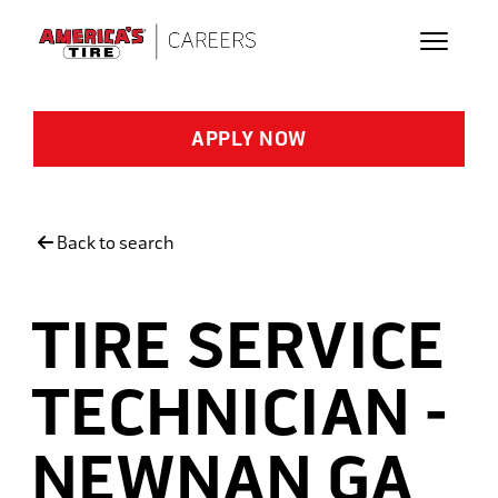
Skip to main content
APPLY NOW
Back to search
TIRE SERVICE
TECHNICIAN -
NEWNAN GA