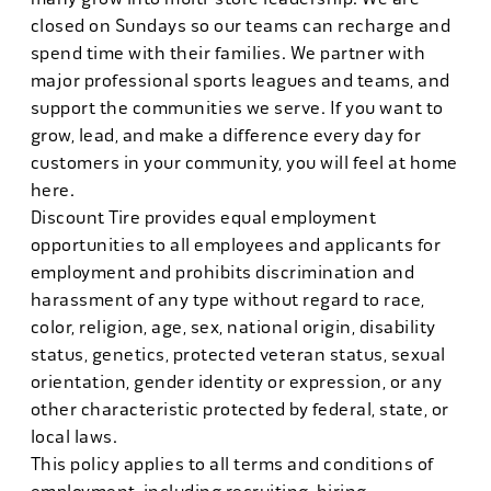
closed on Sundays so our teams can recharge and
spend time with their families. We partner with
major professional sports leagues and teams, and
support the communities we serve. If you want to
grow, lead, and make a difference every day for
customers in your community, you will feel at home
here.
Discount Tire provides equal employment
opportunities to all employees and applicants for
employment and prohibits discrimination and
harassment of any type without regard to race,
color, religion, age, sex, national origin, disability
status, genetics, protected veteran status, sexual
orientation, gender identity or expression, or any
other characteristic protected by federal, state, or
local laws.
This policy applies to all terms and conditions of