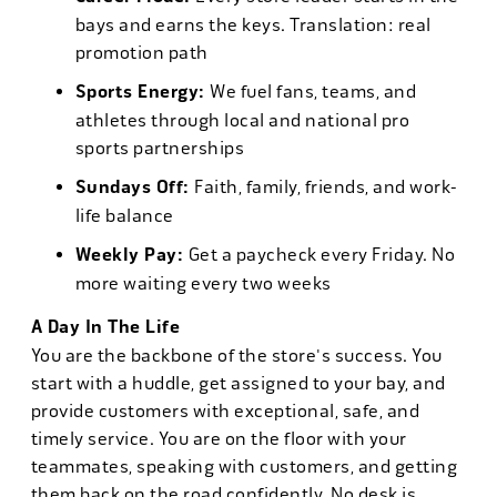
bays and earns the keys. Translation: real
promotion path
Sports Energy:
We fuel fans, teams, and
athletes through local and national pro
sports partnerships
Sundays Off:
Faith, family, friends, and work-
life balance
Weekly Pay:
Get a paycheck every Friday. No
more waiting every two weeks
A Day In The Life
You are the backbone of the store's success. You
start with a huddle, get assigned to your bay, and
provide customers with exceptional, safe, and
timely service. You are on the floor with your
teammates, speaking with customers, and getting
them back on the road confidently. No desk is