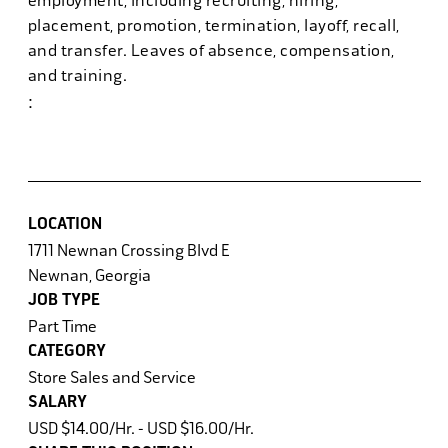
employment, including recruiting, hiring,
placement, promotion, termination, layoff, recall,
and transfer. Leaves of absence, compensation,
and training.
:
#powerhr6
LOCATION
1711 Newnan Crossing Blvd E
Newnan, Georgia
JOB TYPE
Part Time
CATEGORY
Store Sales and Service
SALARY
USD $14.00/Hr. - USD $16.00/Hr.