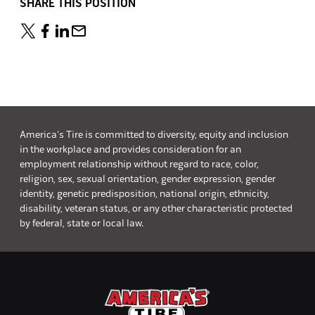
SHARE THIS POSITION
America's Tire is committed to diversity, equity and inclusion
in the workplace and provides consideration for an
employment relationship without regard to race, color,
religion, sex, sexual orientation, gender expression, gender
identity, genetic predisposition, national origin, ethnicity,
disability, veteran status, or any other characteristic protected
by federal, state or local law.