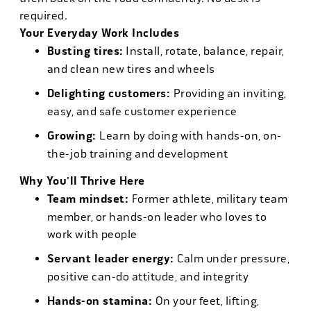
required.
Your Everyday Work Includes
Busting tires:
Install, rotate, balance, repair,
and clean new tires and wheels
Delighting customers:
Providing an inviting,
easy, and safe customer experience
Growing:
Learn by doing with hands-on, on-
the-job training and development
Why You'll Thrive Here
Team mindset:
Former athlete, military team
member, or hands-on leader who loves to
work with people
Servant leader energy:
Calm under pressure,
positive can-do attitude, and integrity
Hands-on stamina:
On your feet, lifting,