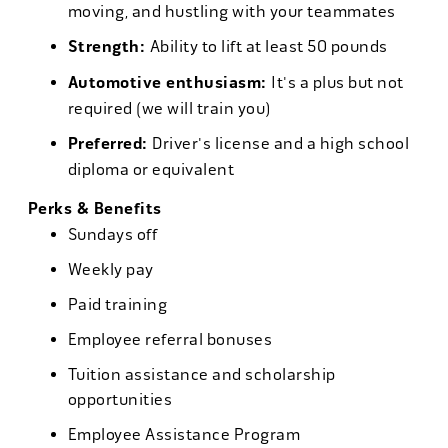
moving, and hustling with your teammates
Strength:
Ability to lift at least 50 pounds
Automotive enthusiasm:
It's a plus but not
required (we will train you)
Preferred:
Driver's license and a high school
diploma or equivalent
Perks & Benefits
Sundays off
Weekly pay
Paid training
Employee referral bonuses
Tuition assistance and scholarship
opportunities
Employee Assistance Program