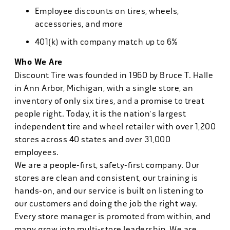
Employee discounts on tires, wheels,
accessories, and more
401(k) with company match up to 6%
Who We Are
Discount Tire was founded in 1960 by Bruce T. Halle
in Ann Arbor, Michigan, with a single store, an
inventory of only six tires, and a promise to treat
people right. Today, it is the nation's largest
independent tire and wheel retailer with over 1,200
stores across 40 states and over 31,000
employees.
We are a people-first, safety-first company. Our
stores are clean and consistent, our training is
hands-on, and our service is built on listening to
our customers and doing the job the right way.
Every store manager is promoted from within, and
many grow into multi-store leadership. We are