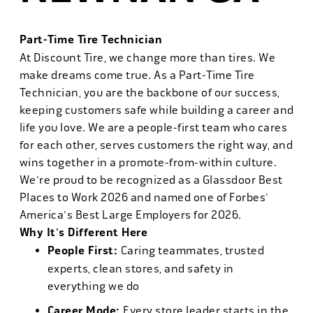
Part-Time Tire Technician
At Discount Tire, we change more than tires. We
make dreams come true. As a Part-Time Tire
Technician, you are the backbone of our success,
keeping customers safe while building a career and
life you love. We are a people-first team who cares
for each other, serves customers the right way, and
wins together in a promote-from-within culture.
We're proud to be recognized as a Glassdoor Best
Places to Work 2026 and named one of Forbes'
America's Best Large Employers for 2026.
Why It's Different Here
People First:
Caring teammates, trusted
experts, clean stores, and safety in
everything we do
Career Mode:
Every store leader starts in the