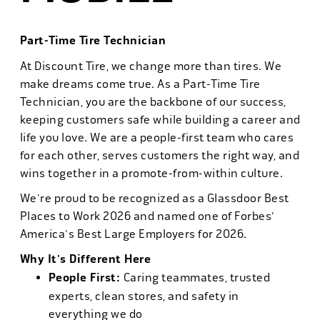
Part-Time Tire Technician
At Discount Tire, we change more than tires. We
make dreams come true. As a Part-Time Tire
Technician, you are the backbone of our success,
keeping customers safe while building a career and
life you love. We are a people-first team who cares
for each other, serves customers the right way, and
wins together in a promote-from-within culture.
We're proud to be recognized as a Glassdoor Best
Places to Work 2026 and named one of Forbes'
America's Best Large Employers for 2026.
Why It's Different Here
People First:
Caring teammates, trusted
experts, clean stores, and safety in
everything we do