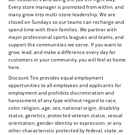
Every store manager is promoted from within, and
many grow into multi-store leadership. We are
closed on Sundays so our teams can recharge and
spend time with their families. We partner with
major professional sports leagues and teams, and
support the communities we serve. If you want to
grow, lead, and make a difference every day for
customers in your community, you will feel at home
here.
Discount Tire provides equal employment
opportunities to all employees and applicants for
employment and prohibits discrimination and
harassment of any type without regard to race,
color, religion, age, sex, national origin, disability
status, genetics, protected veteran status, sexual
orientation, gender identity or expression, or any
other characteristic protected by federal, state, or