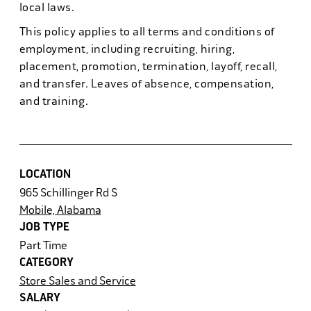
local laws.
This policy applies to all terms and conditions of
employment, including recruiting, hiring,
placement, promotion, termination, layoff, recall,
and transfer. Leaves of absence, compensation,
and training.
LOCATION
965 Schillinger Rd S
Mobile, Alabama
JOB TYPE
Part Time
CATEGORY
Store Sales and Service
SALARY