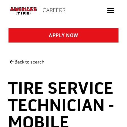
Skip to main content
APPLY NOW
Back to search
TIRE SERVICE
TECHNICIAN -
MOBILE