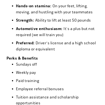
Hands-on stamina:
On your feet, lifting,
moving, and hustling with your teammates
Strength:
Ability to lift at least 50 pounds
Automotive enthusiasm:
It's a plus but not
required (we will train you)
Preferred:
Driver's license and a high school
diploma or equivalent
Perks & Benefits
Sundays off
Weekly pay
Paid training
Employee referral bonuses
Tuition assistance and scholarship
opportunities