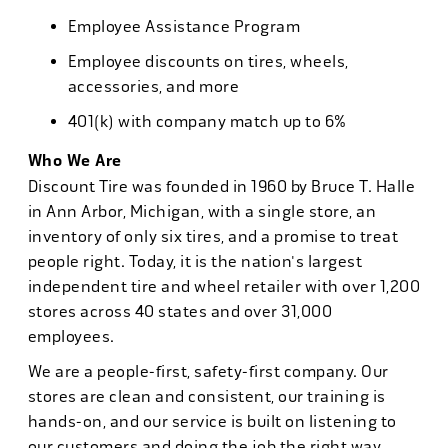
Employee Assistance Program
Employee discounts on tires, wheels,
accessories, and more
401(k) with company match up to 6%
Who We Are
Discount Tire was founded in 1960 by Bruce T. Halle
in Ann Arbor, Michigan, with a single store, an
inventory of only six tires, and a promise to treat
people right. Today, it is the nation's largest
independent tire and wheel retailer with over 1,200
stores across 40 states and over 31,000
employees.
We are a people-first, safety-first company. Our
stores are clean and consistent, our training is
hands-on, and our service is built on listening to
our customers and doing the job the right way.