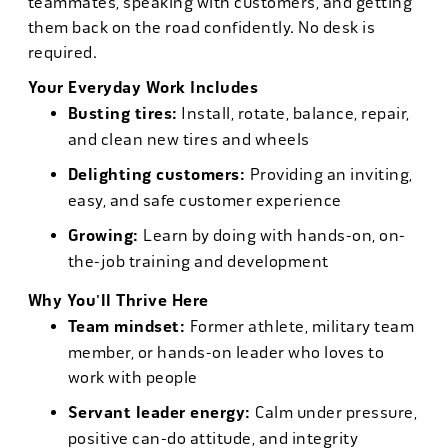
teammates, speaking with customers, and getting
them back on the road confidently. No desk is
required.
Your Everyday Work Includes
Busting tires:
Install, rotate, balance, repair,
and clean new tires and wheels
Delighting customers:
Providing an inviting,
easy, and safe customer experience
Growing:
Learn by doing with hands-on, on-
the-job training and development
Why You'll Thrive Here
Team mindset:
Former athlete, military team
member, or hands-on leader who loves to
work with people
Servant leader energy:
Calm under pressure,
positive can-do attitude, and integrity