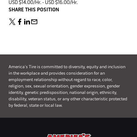
USD $14.00/Hr. - USD $16.00/Hr.
SHARE THIS POSITION
America's Tire is committed to diversity, equity and inclusion
in the workplace and provides consideration for an
employment relationship without regard to race, color,
religion, sex, sexual orientation, gender expression, gender
identity, genetic predisposition, national origin, ethnicity,
disability, veteran status, or any other characteristic protected
by federal, state or local law.