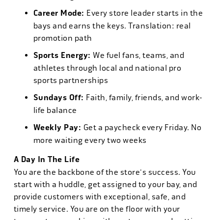
Career Mode:
Every store leader starts in the
bays and earns the keys. Translation: real
promotion path
Sports Energy:
We fuel fans, teams, and
athletes through local and national pro
sports partnerships
Sundays Off:
Faith, family, friends, and work-
life balance
Weekly Pay:
Get a paycheck every Friday. No
more waiting every two weeks
A Day In The Life
You are the backbone of the store's success. You
start with a huddle, get assigned to your bay, and
provide customers with exceptional, safe, and
timely service. You are on the floor with your