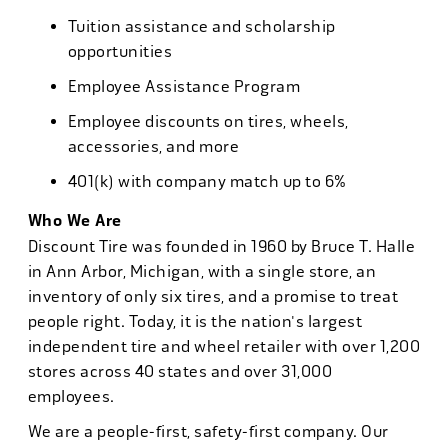
Tuition assistance and scholarship
opportunities
Employee Assistance Program
Employee discounts on tires, wheels,
accessories, and more
401(k) with company match up to 6%
Who We Are
Discount Tire was founded in 1960 by Bruce T. Halle
in Ann Arbor, Michigan, with a single store, an
inventory of only six tires, and a promise to treat
people right. Today, it is the nation's largest
independent tire and wheel retailer with over 1,200
stores across 40 states and over 31,000
employees.
We are a people-first, safety-first company. Our