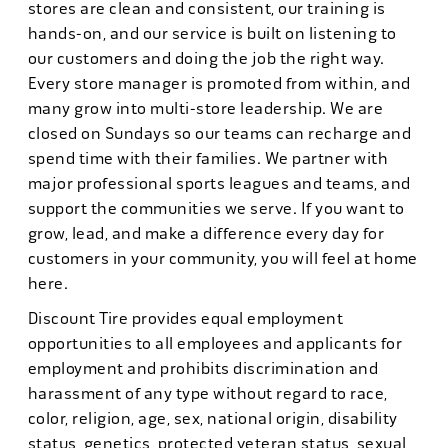
stores are clean and consistent, our training is
hands-on, and our service is built on listening to
our customers and doing the job the right way.
Every store manager is promoted from within, and
many grow into multi-store leadership. We are
closed on Sundays so our teams can recharge and
spend time with their families. We partner with
major professional sports leagues and teams, and
support the communities we serve. If you want to
grow, lead, and make a difference every day for
customers in your community, you will feel at home
here.
Discount Tire provides equal employment
opportunities to all employees and applicants for
employment and prohibits discrimination and
harassment of any type without regard to race,
color, religion, age, sex, national origin, disability
status, genetics, protected veteran status, sexual