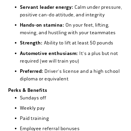
Servant leader energy:
Calm under pressure,
positive can-do attitude, and integrity
Hands-on stamina:
On your feet, lifting,
moving, and hustling with your teammates
Strength:
Ability to lift at least 50 pounds
Automotive enthusiasm:
It's a plus but not
required (we will train you)
Preferred:
Driver's license and a high school
diploma or equivalent
Perks & Benefits
Sundays off
Weekly pay
Paid training
Employee referral bonuses