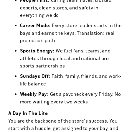
People First:
Caring teammates, trusted
experts, clean stores, and safety in
everything we do
Career Mode:
Every store leader starts in the
bays and earns the keys. Translation: real
promotion path
Sports Energy:
We fuel fans, teams, and
athletes through local and national pro
sports partnerships
Sundays Off:
Faith, family, friends, and work-
life balance
Weekly Pay:
Get a paycheck every Friday. No
more waiting every two weeks
A Day In The Life
You are the backbone of the store's success. You
start with a huddle, get assigned to your bay, and