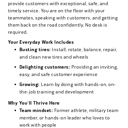
provide customers with exceptional, safe, and
timely service. You are on the floor with your
teammates, speaking with customers, and getting
them back on the road confidently. No desk is
required.
Your Everyday Work Includes
Busting tires:
Install, rotate, balance, repair,
and clean new tires and wheels
Delighting customers:
Providing an inviting,
easy, and safe customer experience
Growing:
Learn by doing with hands-on, on-
the-job training and development
Why You'll Thrive Here
Team mindset:
Former athlete, military team
member, or hands-on leader who loves to
work with people