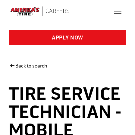
Skip to main content
APPLY NOW
Back to search
TIRE SERVICE
TECHNICIAN -
MOBILE