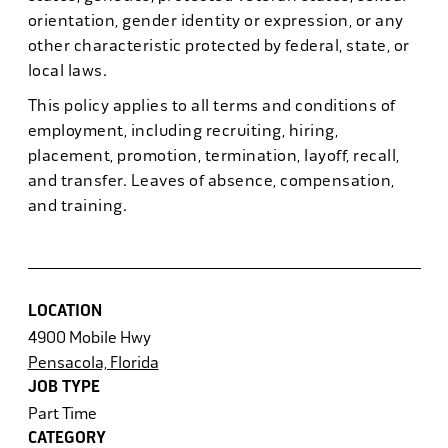
orientation, gender identity or expression, or any
other characteristic protected by federal, state, or
local laws.
This policy applies to all terms and conditions of
employment, including recruiting, hiring,
placement, promotion, termination, layoff, recall,
and transfer. Leaves of absence, compensation,
and training.
LOCATION
4900 Mobile Hwy
Pensacola, Florida
JOB TYPE
Part Time
CATEGORY