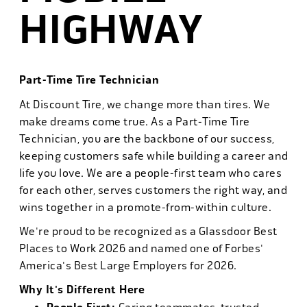
HIGHWAY
Part-Time Tire Technician
At Discount Tire, we change more than tires. We
make dreams come true. As a Part-Time Tire
Technician, you are the backbone of our success,
keeping customers safe while building a career and
life you love. We are a people-first team who cares
for each other, serves customers the right way, and
wins together in a promote-from-within culture.
We're proud to be recognized as a Glassdoor Best
Places to Work 2026 and named one of Forbes'
America's Best Large Employers for 2026.
Why It's Different Here