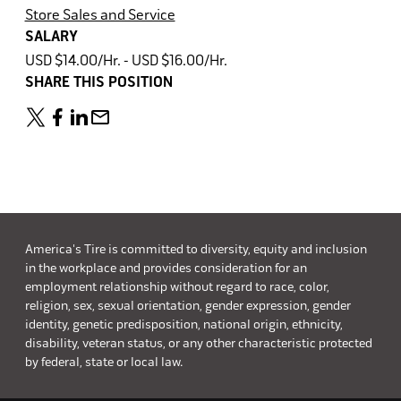
Store Sales and Service
SALARY
USD $14.00/Hr. - USD $16.00/Hr.
SHARE THIS POSITION
America's Tire is committed to diversity, equity and inclusion
in the workplace and provides consideration for an
employment relationship without regard to race, color,
religion, sex, sexual orientation, gender expression, gender
identity, genetic predisposition, national origin, ethnicity,
disability, veteran status, or any other characteristic protected
by federal, state or local law.