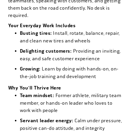
teammates, speaking with customers, and getting
them back on the road confidently. No desk is
required.
Your Everyday Work Includes
Busting tires:
Install, rotate, balance, repair,
and clean new tires and wheels
Delighting customers:
Providing an inviting,
easy, and safe customer experience
Growing:
Learn by doing with hands-on, on-
the-job training and development
Why You'll Thrive Here
Team mindset:
Former athlete, military team
member, or hands-on leader who loves to
work with people
Servant leader energy:
Calm under pressure,
positive can-do attitude, and integrity