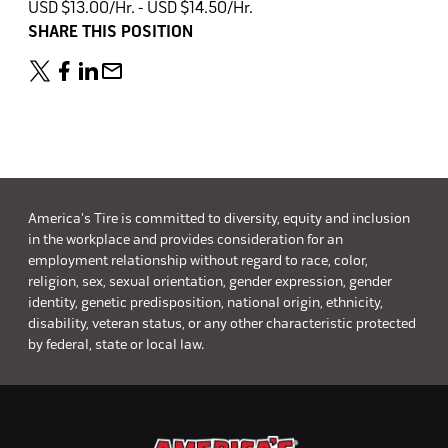
USD $13.00/Hr. - USD $14.50/Hr.
SHARE THIS POSITION
America's Tire is committed to diversity, equity and inclusion
in the workplace and provides consideration for an
employment relationship without regard to race, color,
religion, sex, sexual orientation, gender expression, gender
identity, genetic predisposition, national origin, ethnicity,
disability, veteran status, or any other characteristic protected
by federal, state or local law.