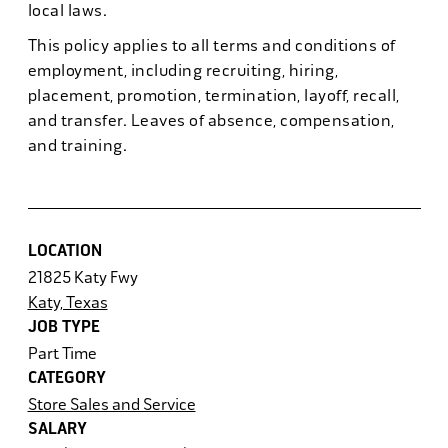
local laws.
This policy applies to all terms and conditions of
employment, including recruiting, hiring,
placement, promotion, termination, layoff, recall,
and transfer. Leaves of absence, compensation,
and training.
LOCATION
21825 Katy Fwy
Katy, Texas
JOB TYPE
Part Time
CATEGORY
Store Sales and Service
SALARY