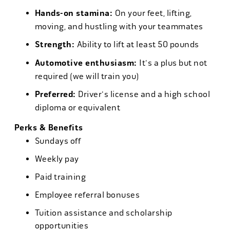
Hands-on stamina:
On your feet, lifting,
moving, and hustling with your teammates
Strength:
Ability to lift at least 50 pounds
Automotive enthusiasm:
It's a plus but not
required (we will train you)
Preferred:
Driver's license and a high school
diploma or equivalent
Perks & Benefits
Sundays off
Weekly pay
Paid training
Employee referral bonuses
Tuition assistance and scholarship
opportunities