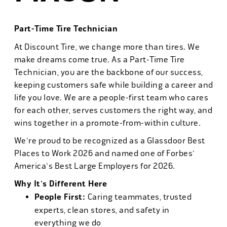
Part-Time Tire Technician
At Discount Tire, we change more than tires. We
make dreams come true. As a Part-Time Tire
Technician, you are the backbone of our success,
keeping customers safe while building a career and
life you love. We are a people-first team who cares
for each other, serves customers the right way, and
wins together in a promote-from-within culture.
We're proud to be recognized as a Glassdoor Best
Places to Work 2026 and named one of Forbes'
America's Best Large Employers for 2026.
Why It's Different Here
People First:
Caring teammates, trusted
experts, clean stores, and safety in
everything we do