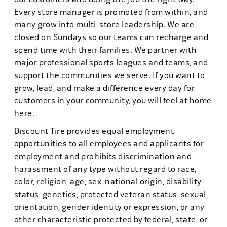
Every store manager is promoted from within, and
many grow into multi-store leadership. We are
closed on Sundays so our teams can recharge and
spend time with their families. We partner with
major professional sports leagues and teams, and
support the communities we serve. If you want to
grow, lead, and make a difference every day for
customers in your community, you will feel at home
here.
Discount Tire provides equal employment
opportunities to all employees and applicants for
employment and prohibits discrimination and
harassment of any type without regard to race,
color, religion, age, sex, national origin, disability
status, genetics, protected veteran status, sexual
orientation, gender identity or expression, or any
other characteristic protected by federal, state, or