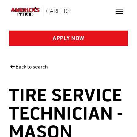
Skip to main content
APPLY NOW
Back to search
TIRE SERVICE
TECHNICIAN -
MASON