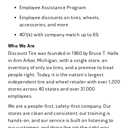
Employee Assistance Program
Employee discounts on tires, wheels,
accessories, and more
401(k) with company match up to 6%
Who We Are
Discount Tire was founded in 1960 by Bruce T. Halle
in Ann Arbor, Michigan, with a single store, an
inventory of only six tires, and a promise to treat
people right. Today, it is the nation's largest
independent tire and wheel retailer with over 1,200
stores across 40 states and over 31,000
employees.
We are a people-first, safety-first company. Our
stores are clean and consistent, our training is
hands-on, and our service is built on listening to
our customers and doing the job the right way.