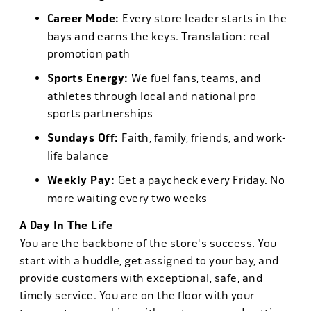
Career Mode:
Every store leader starts in the
bays and earns the keys. Translation: real
promotion path
Sports Energy:
We fuel fans, teams, and
athletes through local and national pro
sports partnerships
Sundays Off:
Faith, family, friends, and work-
life balance
Weekly Pay:
Get a paycheck every Friday. No
more waiting every two weeks
A Day In The Life
You are the backbone of the store's success. You
start with a huddle, get assigned to your bay, and
provide customers with exceptional, safe, and
timely service. You are on the floor with your