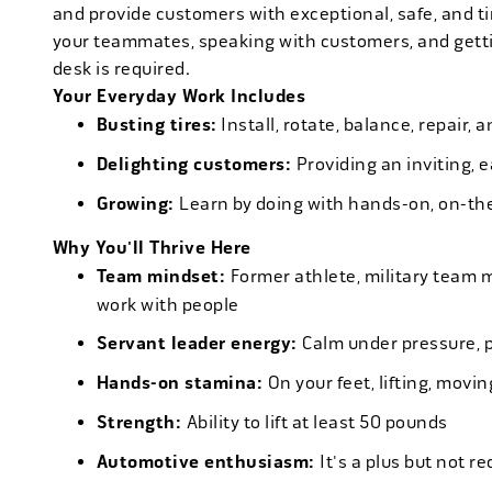
and provide customers with exceptional, safe, and ti
your teammates, speaking with customers, and getti
desk is required.
Your Everyday Work Includes
Busting tires:
Install, rotate, balance, repair,
Delighting customers:
Providing an inviting, 
Growing:
Learn by doing with hands-on, on-th
Why You'll Thrive Here
Team mindset:
Former athlete, military team 
work with people
Servant leader energy:
Calm under pressure, p
Hands-on stamina:
On your feet, lifting, mov
Strength:
Ability to lift at least 50 pounds
Automotive enthusiasm:
It's a plus but not re