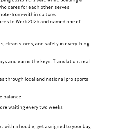
who cares for each other, serves
mote-from-within culture.
laces to Work 2026 and named one of
, clean stores, and safety in everything
bays and earns the keys. Translation: real
es through local and national pro sports
ife balance
more waiting every two weeks
t with a huddle, get assigned to your bay,