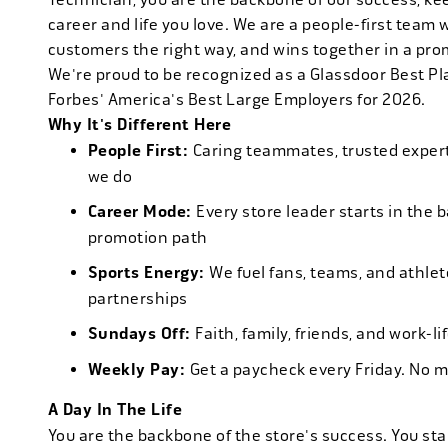
career and life you love. We are a people-first team 
customers the right way, and wins together in a pro
We're proud to be recognized as a Glassdoor Best P
Forbes' America's Best Large Employers for 2026.
Why It's Different Here
People First:
Caring teammates, trusted experts
we do
Career Mode:
Every store leader starts in the 
promotion path
Sports Energy:
We fuel fans, teams, and athlet
partnerships
Sundays Off:
Faith, family, friends, and work-l
Weekly Pay:
Get a paycheck every Friday. No 
A Day In The Life
You are the backbone of the store's success. You star