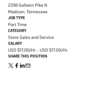
2356 Gallatin Pike N
Madison, Tennessee
JOB TYPE
Part Time
CATEGORY
Store Sales and Service
SALARY
USD $17.00/Hr. - USD $17.00/Hr.
SHARE THIS POSITION