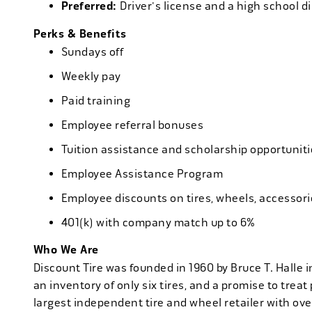
Preferred:
Driver's license and a high school d
Perks & Benefits
Sundays off
Weekly pay
Paid training
Employee referral bonuses
Tuition assistance and scholarship opportuniti
Employee Assistance Program
Employee discounts on tires, wheels, accessor
401(k) with company match up to 6%
Who We Are
Discount Tire was founded in 1960 by Bruce T. Halle i
an inventory of only six tires, and a promise to treat 
largest independent tire and wheel retailer with ove