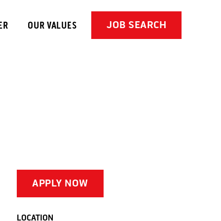
JOB SEARCH
ER
OUR VALUES
APPLY NOW
LOCATION