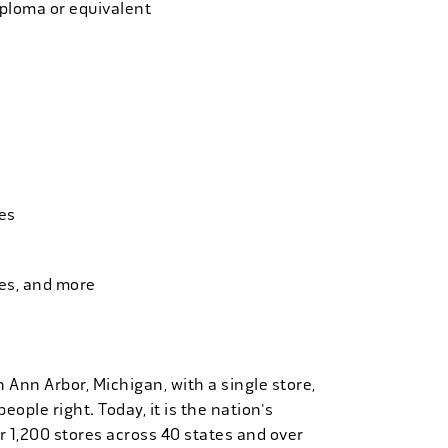
iploma or equivalent
es
ies, and more
n Ann Arbor, Michigan, with a single store,
people right. Today, it is the nation's
r 1,200 stores across 40 states and over