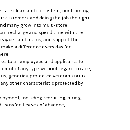
es are clean and consistent, our training
 our customers and doing the job the right
and many grow into multi-store
can recharge and spend time with their
 leagues and teams, and support the
 make a difference every day for
here.
es to all employees and applicants for
ment of any type without regard to race,
tatus, genetics, protected veteran status,
 any other characteristic protected by
loyment, including recruiting, hiring,
d transfer. Leaves of absence,