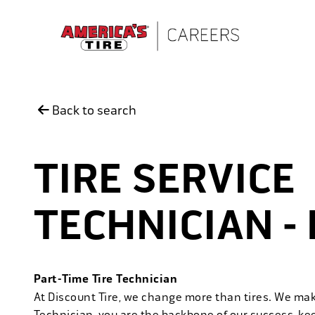
Skip to main content
Back to search
TIRE SERVICE
TECHNICIAN -
Part-Time Tire Technician
At Discount Tire, we change more than tires. We ma
Technician, you are the backbone of our success, ke