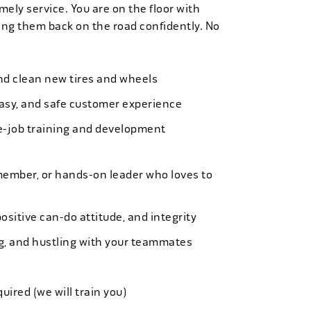
mely service. You are on the floor with
ng them back on the road confidently. No
 and clean new tires and wheels
easy, and safe customer experience
e-job training and development
member, or hands-on leader who loves to
ositive can-do attitude, and integrity
ing, and hustling with your teammates
quired (we will train you)