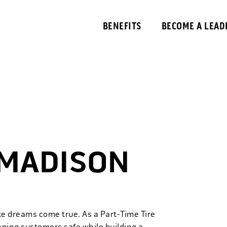
BENEFITS
BECOME A LEAD
 MADISON
ke dreams come true. As a Part-Time Tire
eping customers safe while building a