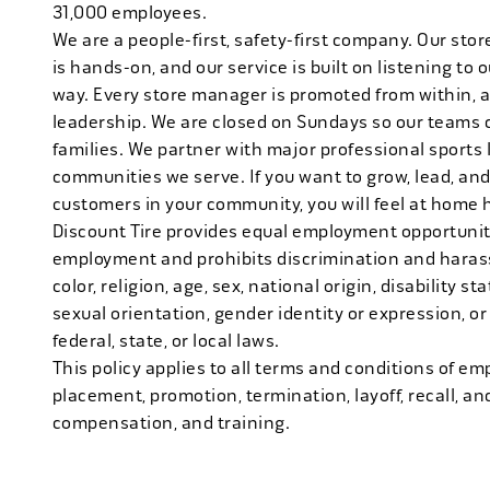
31,000 employees.
We are a people-first, safety-first company. Our stor
is hands-on, and our service is built on listening to
way. Every store manager is promoted from within, 
leadership. We are closed on Sundays so our teams 
families. We partner with major professional sports
communities we serve. If you want to grow, lead, and
customers in your community, you will feel at home 
Discount Tire provides equal employment opportuniti
employment and prohibits discrimination and harass
color, religion, age, sex, national origin, disability s
sexual orientation, gender identity or expression, or
federal, state, or local laws.
This policy applies to all terms and conditions of emp
placement, promotion, termination, layoff, recall, an
compensation, and training.