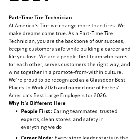
Part-Time Tire Technician
At America's Tire, we change more than tires. We
make dreams come true. As a Part-Time Tire
Technician, you are the backbone of our success,
keeping customers safe while building a career and
life you love. We are a people-first team who cares
for each other, serves customers the right way, and
wins together in a promote-from-within culture.
We're proud to be recognized as a Glassdoor Best
Places to Work 2026 and named one of Forbes'
America's Best Large Employers for 2026.
Why It's Different Here
People First:
Caring teammates, trusted
experts, clean stores, and safety in
everything we do
Career Mode:
Every store leader starts in the