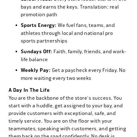
bays and earns the keys. Translation: real
promotion path
Sports Energy:
We fuel fans, teams, and
athletes through local and national pro
sports partnerships
Sundays Off:
Faith, family, friends, and work-
life balance
Weekly Pay:
Get a paycheck every Friday. No
more waiting every two weeks
A Day In The Life
You are the backbone of the store's success. You
start with a huddle, get assigned to your bay, and
provide customers with exceptional, safe, and
timely service. You are on the floor with your
teammates, speaking with customers, and getting
them back on the road confidently. No desk is