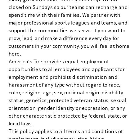
closed on Sundays so our teams can recharge and
spend time with their families. We partner with
major professional sports leagues and teams, and
support the communities we serve. If you want to
grow, lead, and make a difference every day for
customers in your community, you will feel at home
here.
America's Tire provides equal employment
opportunities to all employees and applicants for
employment and prohibits discrimination and
harassment of any type without regard to race,
color, religion, age, sex, national origin, disability
status, genetics, protected veteran status, sexual
orientation, gender identity or expression, or any
other characteristic protected by federal, state, or
local laws.
This policy applies to all terms and conditions of