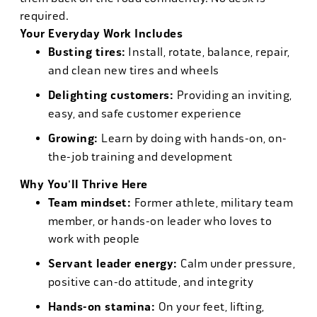
required.
Your Everyday Work Includes
Busting tires:
Install, rotate, balance, repair,
and clean new tires and wheels
Delighting customers:
Providing an inviting,
easy, and safe customer experience
Growing:
Learn by doing with hands-on, on-
the-job training and development
Why You'll Thrive Here
Team mindset:
Former athlete, military team
member, or hands-on leader who loves to
work with people
Servant leader energy:
Calm under pressure,
positive can-do attitude, and integrity
Hands-on stamina:
On your feet, lifting,