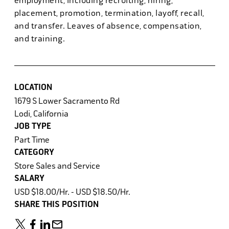
employment, including recruiting, hiring,
placement, promotion, termination, layoff, recall,
and transfer. Leaves of absence, compensation,
and training.
LOCATION
1679 S Lower Sacramento Rd
Lodi, California
JOB TYPE
Part Time
CATEGORY
Store Sales and Service
SALARY
USD $18.00/Hr. - USD $18.50/Hr.
SHARE THIS POSITION