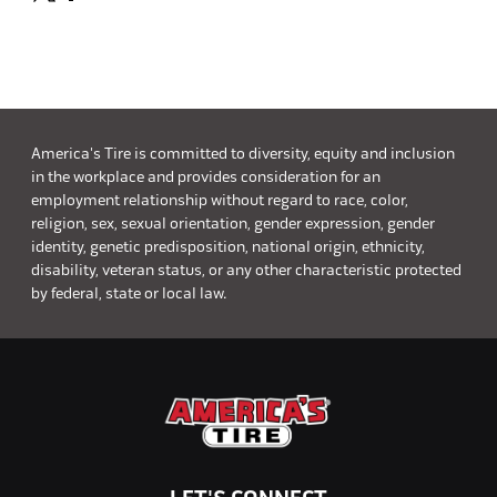
America's Tire is committed to diversity, equity and inclusion
in the workplace and provides consideration for an
employment relationship without regard to race, color,
religion, sex, sexual orientation, gender expression, gender
identity, genetic predisposition, national origin, ethnicity,
disability, veteran status, or any other characteristic protected
by federal, state or local law.