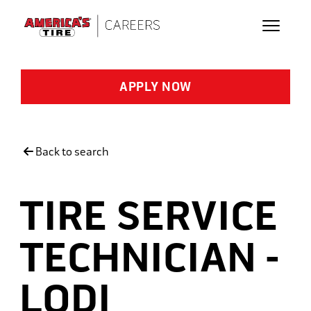
Skip to main content
APPLY NOW
Back to search
TIRE SERVICE
TECHNICIAN -
LODI