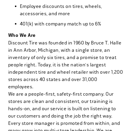
Employee discounts on tires, wheels,
accessories, and more
401(k) with company match up to 6%
Who We Are
Discount Tire was founded in 1960 by Bruce T. Halle
in Ann Arbor, Michigan, with a single store, an
inventory of only six tires, and a promise to treat
people right. Today, it is the nation's largest
independent tire and wheel retailer with over 1,200
stores across 40 states and over 31,000
employees.
We are a people-first, safety-first company. Our
stores are clean and consistent, our training is
hands-on, and our service is built on listening to
our customers and doing the job the right way.
Every store manager is promoted from within, and
many grow into multi-store leadership. We are