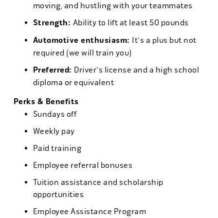
moving, and hustling with your teammates
Strength:
Ability to lift at least 50 pounds
Automotive enthusiasm:
It's a plus but not
required (we will train you)
Preferred:
Driver's license and a high school
diploma or equivalent
Perks & Benefits
Sundays off
Weekly pay
Paid training
Employee referral bonuses
Tuition assistance and scholarship
opportunities
Employee Assistance Program