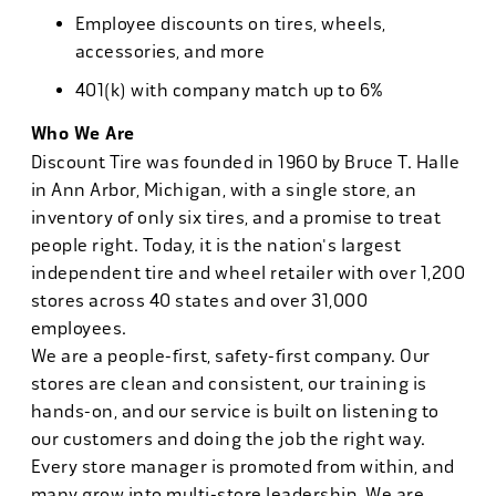
Employee discounts on tires, wheels,
accessories, and more
401(k) with company match up to 6%
Who We Are
Discount Tire was founded in 1960 by Bruce T. Halle
in Ann Arbor, Michigan, with a single store, an
inventory of only six tires, and a promise to treat
people right. Today, it is the nation's largest
independent tire and wheel retailer with over 1,200
stores across 40 states and over 31,000
employees.
We are a people-first, safety-first company. Our
stores are clean and consistent, our training is
hands-on, and our service is built on listening to
our customers and doing the job the right way.
Every store manager is promoted from within, and
many grow into multi-store leadership. We are