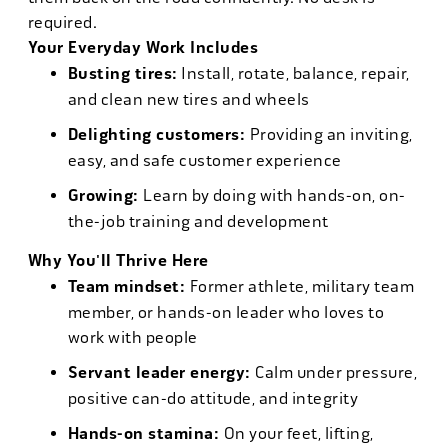
required.
Your Everyday Work Includes
Busting tires:
Install, rotate, balance, repair,
and clean new tires and wheels
Delighting customers:
Providing an inviting,
easy, and safe customer experience
Growing:
Learn by doing with hands-on, on-
the-job training and development
Why You'll Thrive Here
Team mindset:
Former athlete, military team
member, or hands-on leader who loves to
work with people
Servant leader energy:
Calm under pressure,
positive can-do attitude, and integrity
Hands-on stamina:
On your feet, lifting,