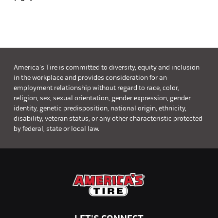
America's Tire is committed to diversity, equity and inclusion
in the workplace and provides consideration for an
employment relationship without regard to race, color,
religion, sex, sexual orientation, gender expression, gender
identity, genetic predisposition, national origin, ethnicity,
disability, veteran status, or any other characteristic protected
by federal, state or local law.