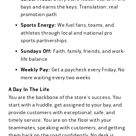
bays and earns the keys. Translation: real
promotion path
Sports Energy:
We fuel fans, teams, and
athletes through local and national pro
sports partnerships
Sundays Off:
Faith, family, friends, and work-
life balance
Weekly Pay:
Get a paycheck every Friday. No
more waiting every two weeks
A Day In The Life
You are the backbone of the store's success. You
start with a huddle, get assigned to your bay, and
provide customers with exceptional, safe, and
timely service. You are on the floor with your
teammates, speaking with customers, and getting
them back on the road confidently. No desk is