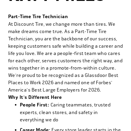
Part-Time Tire Technician
At Discount Tire, we change more than tires. We
make dreams come true. As a Part-Time Tire
Technician, you are the backbone of our success,
keeping customers safe while building a career and
life you love. We are a people-first team who cares
for each other, serves customers the right way, and
wins together in a promote-from-within culture.
We're proud to be recognized as a Glassdoor Best
Places to Work 2026 and named one of Forbes'
America's Best Large Employers for 2026.
Why It's Different Here
People First:
Caring teammates, trusted
experts, clean stores, and safety in
everything we do
Career Mode:
Every store leader starts in the