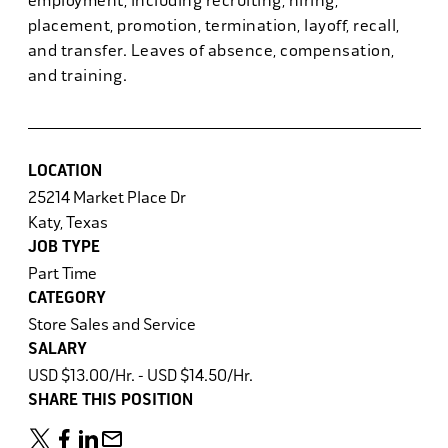
employment, including recruiting, hiring,
placement, promotion, termination, layoff, recall,
and transfer. Leaves of absence, compensation,
and training.
LOCATION
25214 Market Place Dr
Katy, Texas
JOB TYPE
Part Time
CATEGORY
Store Sales and Service
SALARY
USD $13.00/Hr. - USD $14.50/Hr.
SHARE THIS POSITION