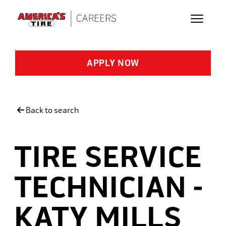
Skip to main content
APPLY NOW
Back to search
TIRE SERVICE
TECHNICIAN -
KATY MILLS