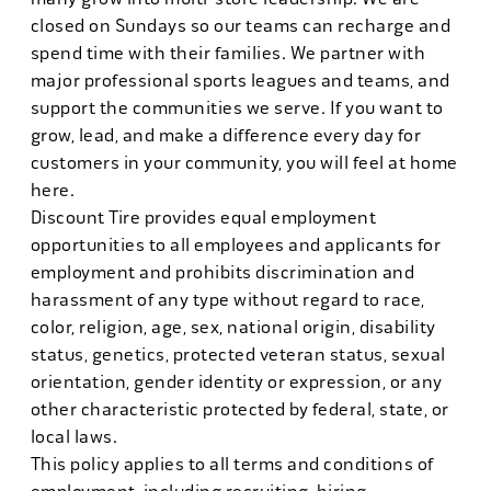
closed on Sundays so our teams can recharge and
spend time with their families. We partner with
major professional sports leagues and teams, and
support the communities we serve. If you want to
grow, lead, and make a difference every day for
customers in your community, you will feel at home
here.
Discount Tire provides equal employment
opportunities to all employees and applicants for
employment and prohibits discrimination and
harassment of any type without regard to race,
color, religion, age, sex, national origin, disability
status, genetics, protected veteran status, sexual
orientation, gender identity or expression, or any
other characteristic protected by federal, state, or
local laws.
This policy applies to all terms and conditions of