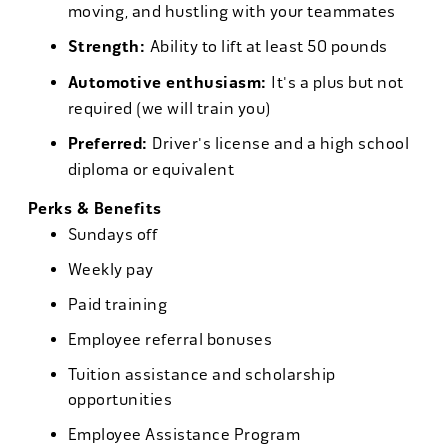
moving, and hustling with your teammates
Strength:
Ability to lift at least 50 pounds
Automotive enthusiasm:
It's a plus but not
required (we will train you)
Preferred:
Driver's license and a high school
diploma or equivalent
Perks & Benefits
Sundays off
Weekly pay
Paid training
Employee referral bonuses
Tuition assistance and scholarship
opportunities
Employee Assistance Program