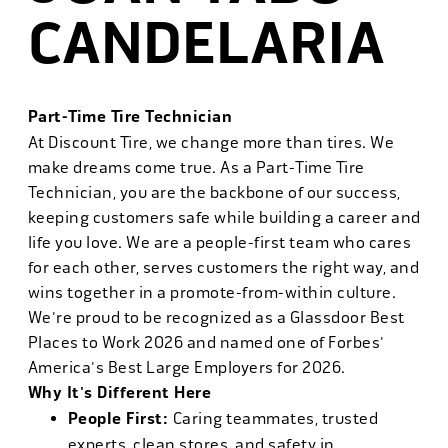
CANDELARIA
Part-Time Tire Technician
At Discount Tire, we change more than tires. We
make dreams come true. As a Part-Time Tire
Technician, you are the backbone of our success,
keeping customers safe while building a career and
life you love. We are a people-first team who cares
for each other, serves customers the right way, and
wins together in a promote-from-within culture.
We're proud to be recognized as a Glassdoor Best
Places to Work 2026 and named one of Forbes'
America's Best Large Employers for 2026.
Why It's Different Here
People First:
Caring teammates, trusted
experts, clean stores, and safety in