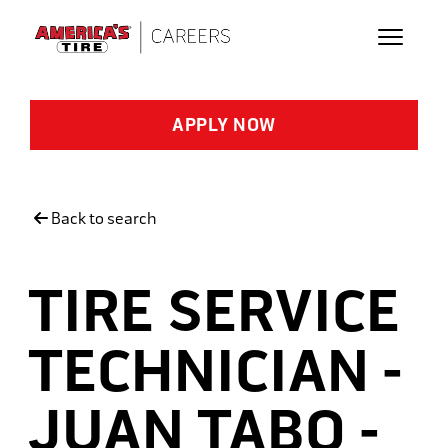
Skip to main content
APPLY NOW
Back to search
TIRE SERVICE
TECHNICIAN -
JUAN TABO -