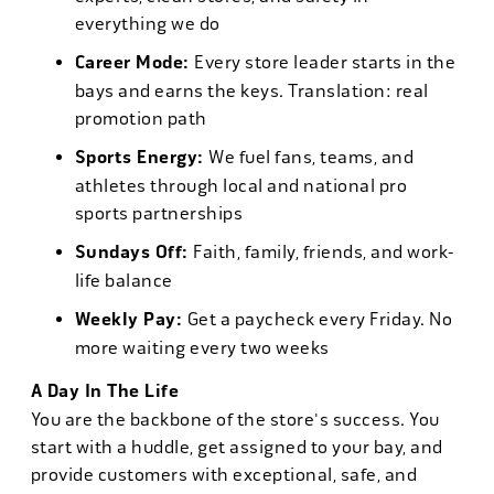
everything we do
Career Mode:
Every store leader starts in the
bays and earns the keys. Translation: real
promotion path
Sports Energy:
We fuel fans, teams, and
athletes through local and national pro
sports partnerships
Sundays Off:
Faith, family, friends, and work-
life balance
Weekly Pay:
Get a paycheck every Friday. No
more waiting every two weeks
A Day In The Life
You are the backbone of the store's success. You
start with a huddle, get assigned to your bay, and
provide customers with exceptional, safe, and