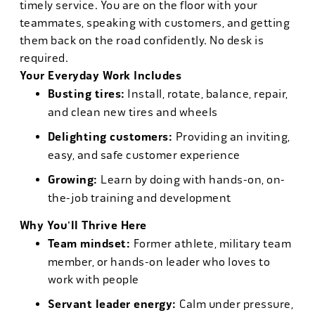
timely service. You are on the floor with your
teammates, speaking with customers, and getting
them back on the road confidently. No desk is
required.
Your Everyday Work Includes
Busting tires:
Install, rotate, balance, repair,
and clean new tires and wheels
Delighting customers:
Providing an inviting,
easy, and safe customer experience
Growing:
Learn by doing with hands-on, on-
the-job training and development
Why You'll Thrive Here
Team mindset:
Former athlete, military team
member, or hands-on leader who loves to
work with people
Servant leader energy:
Calm under pressure,