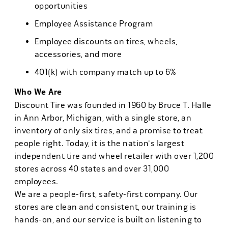
opportunities
Employee Assistance Program
Employee discounts on tires, wheels,
accessories, and more
401(k) with company match up to 6%
Who We Are
Discount Tire was founded in 1960 by Bruce T. Halle
in Ann Arbor, Michigan, with a single store, an
inventory of only six tires, and a promise to treat
people right. Today, it is the nation's largest
independent tire and wheel retailer with over 1,200
stores across 40 states and over 31,000
employees.
We are a people-first, safety-first company. Our
stores are clean and consistent, our training is
hands-on, and our service is built on listening to