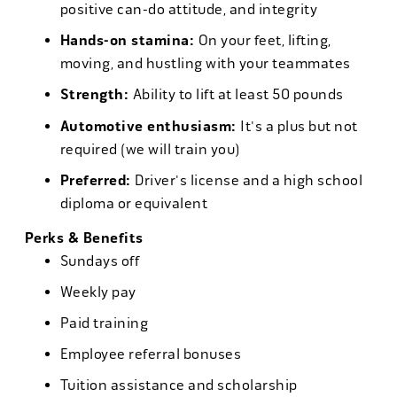
positive can-do attitude, and integrity
Hands-on stamina:
On your feet, lifting,
moving, and hustling with your teammates
Strength:
Ability to lift at least 50 pounds
Automotive enthusiasm:
It's a plus but not
required (we will train you)
Preferred:
Driver's license and a high school
diploma or equivalent
Perks & Benefits
Sundays off
Weekly pay
Paid training
Employee referral bonuses
Tuition assistance and scholarship