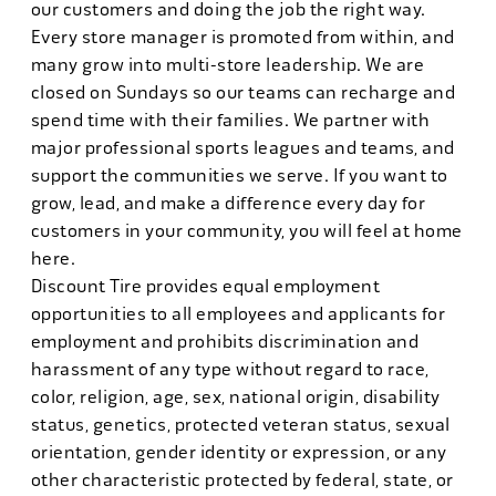
our customers and doing the job the right way.
Every store manager is promoted from within, and
many grow into multi-store leadership. We are
closed on Sundays so our teams can recharge and
spend time with their families. We partner with
major professional sports leagues and teams, and
support the communities we serve. If you want to
grow, lead, and make a difference every day for
customers in your community, you will feel at home
here.
Discount Tire provides equal employment
opportunities to all employees and applicants for
employment and prohibits discrimination and
harassment of any type without regard to race,
color, religion, age, sex, national origin, disability
status, genetics, protected veteran status, sexual
orientation, gender identity or expression, or any
other characteristic protected by federal, state, or