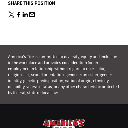
SHARE THIS POSITION
America's Tire is committed to diversity, equity and inclusion
in the workplace and provides consideration for an
employment relationship without regard to race, color,
religion, sex, sexual orientation, gender expression, gender
identity, genetic predisposition, national origin, ethnicity,
disability, veteran status, or any other characteristic protected
by federal, state or local law.