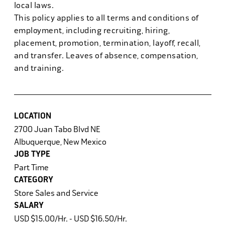
local laws.
This policy applies to all terms and conditions of
employment, including recruiting, hiring,
placement, promotion, termination, layoff, recall,
and transfer. Leaves of absence, compensation,
and training.
LOCATION
2700 Juan Tabo Blvd NE
Albuquerque, New Mexico
JOB TYPE
Part Time
CATEGORY
Store Sales and Service
SALARY
USD $15.00/Hr. - USD $16.50/Hr.