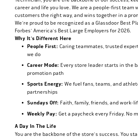
career and life you love. We are a people-first team 
customers the right way, and wins together in a pro
We're proud to be recognized as a Glassdoor Best P
Forbes' America's Best Large Employers for 2026.
Why It's Different Here
People First:
Caring teammates, trusted experts
we do
Career Mode:
Every store leader starts in the 
promotion path
Sports Energy:
We fuel fans, teams, and athlet
partnerships
Sundays Off:
Faith, family, friends, and work-l
Weekly Pay:
Get a paycheck every Friday. No 
A Day In The Life
You are the backbone of the store's success. You star