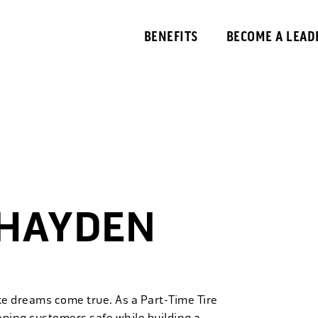
BENEFITS
BECOME A LEAD
 HAYDEN
ke dreams come true. As a Part-Time Tire
eping customers safe while building a