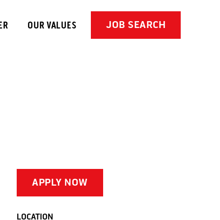
JOB SEARCH
ER
OUR VALUES
APPLY NOW
LOCATION