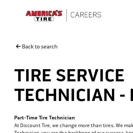
Skip to main content
Back to search
TIRE SERVICE
TECHNICIAN -
Part-Time Tire Technician
At Discount Tire, we change more than tires. We ma
Technician, you are the backbone of our success, ke