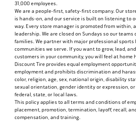
31,000 employees.
We are a people-first, safety-first company. Our stor
is hands-on, and our service is built on listening to
way. Every store manager is promoted from within, 
leadership. We are closed on Sundays so our teams 
families. We partner with major professional sports
communities we serve. If you want to grow, lead, and
customers in your community, you will feel at home 
Discount Tire provides equal employment opportuniti
employment and prohibits discrimination and harass
color, religion, age, sex, national origin, disability s
sexual orientation, gender identity or expression, or
federal, state, or local laws.
This policy applies to all terms and conditions of emp
placement, promotion, termination, layoff, recall, an
compensation, and training.