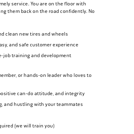
mely service. You are on the floor with
ng them back on the road confidently. No
 and clean new tires and wheels
easy, and safe customer experience
e-job training and development
member, or hands-on leader who loves to
ositive can-do attitude, and integrity
ing, and hustling with your teammates
quired (we will train you)