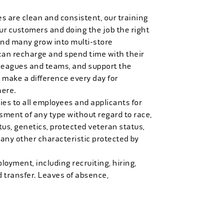
es are clean and consistent, our training
 our customers and doing the job the right
and many grow into multi-store
can recharge and spend time with their
 leagues and teams, and support the
 make a difference every day for
here.
es to all employees and applicants for
ment of any type without regard to race,
tatus, genetics, protected veteran status,
 any other characteristic protected by
loyment, including recruiting, hiring,
d transfer. Leaves of absence,