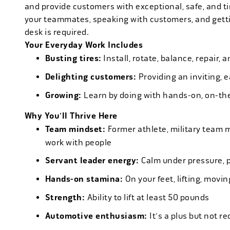
and provide customers with exceptional, safe, and ti
your teammates, speaking with customers, and getti
desk is required.
Your Everyday Work Includes
Busting tires:
Install, rotate, balance, repair,
Delighting customers:
Providing an inviting, 
Growing:
Learn by doing with hands-on, on-th
Why You'll Thrive Here
Team mindset:
Former athlete, military team 
work with people
Servant leader energy:
Calm under pressure, p
Hands-on stamina:
On your feet, lifting, mov
Strength:
Ability to lift at least 50 pounds
Automotive enthusiasm:
It's a plus but not re