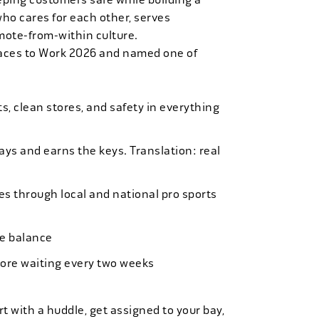
who cares for each other, serves
mote-from-within culture.
laces to Work 2026 and named one of
, clean stores, and safety in everything
bays and earns the keys. Translation: real
es through local and national pro sports
ife balance
more waiting every two weeks
t with a huddle, get assigned to your bay,