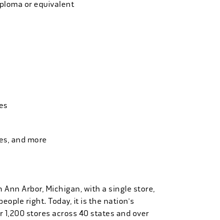
iploma or equivalent
es
ies, and more
n Ann Arbor, Michigan, with a single store,
people right. Today, it is the nation's
r 1,200 stores across 40 states and over