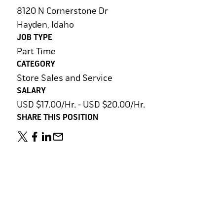
8120 N Cornerstone Dr
Hayden, Idaho
JOB TYPE
Part Time
CATEGORY
Store Sales and Service
SALARY
USD $17.00/Hr. - USD $20.00/Hr.
SHARE THIS POSITION