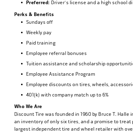
Preferred:
Driver's license and a high school d
Perks & Benefits
Sundays off
Weekly pay
Paid training
Employee referral bonuses
Tuition assistance and scholarship opportuniti
Employee Assistance Program
Employee discounts on tires, wheels, accessor
401(k) with company match up to 6%
Who We Are
Discount Tire was founded in 1960 by Bruce T. Halle i
an inventory of only six tires, and a promise to treat 
largest independent tire and wheel retailer with ove