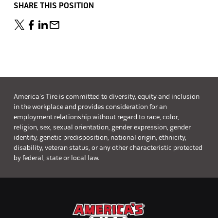
SHARE THIS POSITION
America's Tire is committed to diversity, equity and inclusion
in the workplace and provides consideration for an
employment relationship without regard to race, color,
religion, sex, sexual orientation, gender expression, gender
identity, genetic predisposition, national origin, ethnicity,
disability, veteran status, or any other characteristic protected
by federal, state or local law.