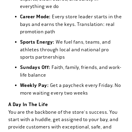
everything we do
Career Mode:
Every store leader starts in the
bays and earns the keys. Translation: real
promotion path
Sports Energy:
We fuel fans, teams, and
athletes through local and national pro
sports partnerships
Sundays Off:
Faith, family, friends, and work-
life balance
Weekly Pay:
Get a paycheck every Friday. No
more waiting every two weeks
A Day In The Life
You are the backbone of the store's success. You
start with a huddle, get assigned to your bay, and
provide customers with exceptional, safe, and