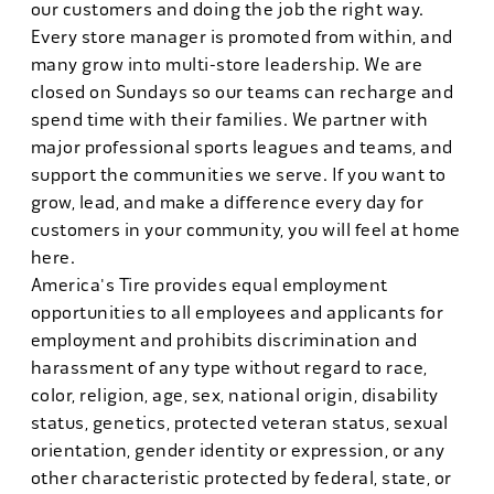
our customers and doing the job the right way.
Every store manager is promoted from within, and
many grow into multi-store leadership. We are
closed on Sundays so our teams can recharge and
spend time with their families. We partner with
major professional sports leagues and teams, and
support the communities we serve. If you want to
grow, lead, and make a difference every day for
customers in your community, you will feel at home
here.
America's Tire provides equal employment
opportunities to all employees and applicants for
employment and prohibits discrimination and
harassment of any type without regard to race,
color, religion, age, sex, national origin, disability
status, genetics, protected veteran status, sexual
orientation, gender identity or expression, or any
other characteristic protected by federal, state, or