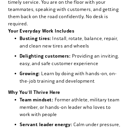
timely service. You are on the floor with your
teammates, speaking with customers, and getting
them back on the road confidently. No desk is
required.
Your Everyday Work Includes
Busting tires:
Install, rotate, balance, repair,
and clean new tires and wheels
Delighting customers:
Providing an inviting,
easy, and safe customer experience
Growing:
Learn by doing with hands-on, on-
the-job training and development
Why You'll Thrive Here
Team mindset:
Former athlete, military team
member, or hands-on leader who loves to
work with people
Servant leader energy:
Calm under pressure,