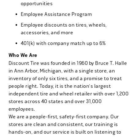
opportunities
Employee Assistance Program
Employee discounts on tires, wheels,
accessories, and more
401(k) with company match up to 6%
Who We Are
Discount Tire was founded in 1960 by Bruce T. Halle
in Ann Arbor, Michigan, with a single store, an
inventory of only six tires, and a promise to treat
people right. Today, it is the nation's largest
independent tire and wheel retailer with over 1,200
stores across 40 states and over 31,000
employees.
We are a people-first, safety-first company. Our
stores are clean and consistent, our training is
hands-on, and our service is built on listening to