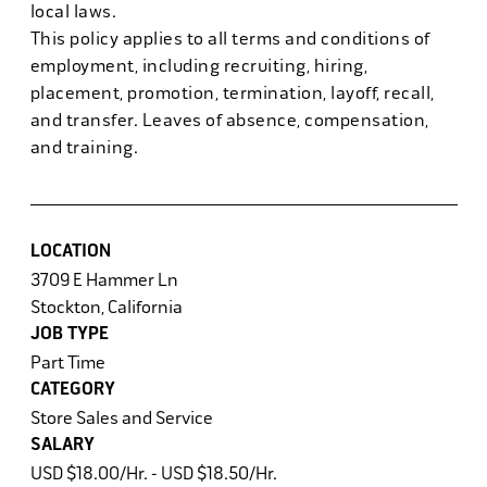
local laws.
This policy applies to all terms and conditions of
employment, including recruiting, hiring,
placement, promotion, termination, layoff, recall,
and transfer. Leaves of absence, compensation,
and training.
LOCATION
3709 E Hammer Ln
Stockton, California
JOB TYPE
Part Time
CATEGORY
Store Sales and Service
SALARY
USD $18.00/Hr. - USD $18.50/Hr.