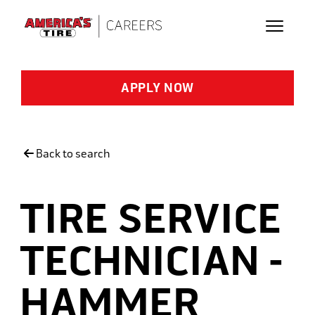
Skip to main content
APPLY NOW
Back to search
TIRE SERVICE
TECHNICIAN -
HAMMER