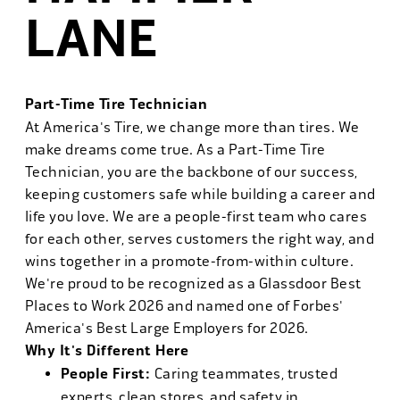
LANE
Part-Time Tire Technician
At America's Tire, we change more than tires. We
make dreams come true. As a Part-Time Tire
Technician, you are the backbone of our success,
keeping customers safe while building a career and
life you love. We are a people-first team who cares
for each other, serves customers the right way, and
wins together in a promote-from-within culture.
We're proud to be recognized as a Glassdoor Best
Places to Work 2026 and named one of Forbes'
America's Best Large Employers for 2026.
Why It's Different Here
People First:
Caring teammates, trusted
experts, clean stores, and safety in