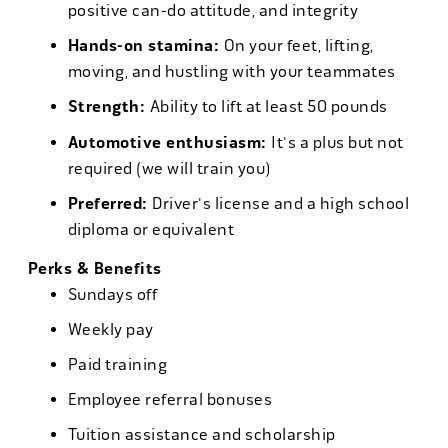
positive can-do attitude, and integrity
Hands-on stamina:
On your feet, lifting,
moving, and hustling with your teammates
Strength:
Ability to lift at least 50 pounds
Automotive enthusiasm:
It's a plus but not
required (we will train you)
Preferred:
Driver's license and a high school
diploma or equivalent
Perks & Benefits
Sundays off
Weekly pay
Paid training
Employee referral bonuses
Tuition assistance and scholarship