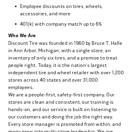
Employee discounts on tires, wheels,
accessories, and more
401(k) with company match up to 6%
Who We Are
Discount Tire was founded in 1960 by Bruce T. Halle
in Ann Arbor, Michigan, with a single store, an
inventory of only six tires, and a promise to treat
people right. Today, it is the nation's largest
independent tire and wheel retailer with over 1,200
stores across 40 states and over 31,000
employees.
We are a people-first, safety-first company. Our
stores are clean and consistent, our training is
hands-on, and our service is built on listening to
our customers and doing the job the right way.
Every store manager is promoted from within, and
many grow into multi-store leadership. We are