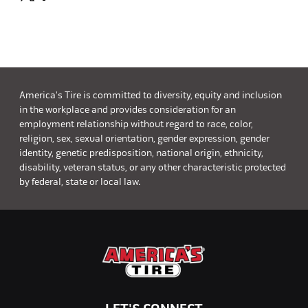
America's Tire is committed to diversity, equity and inclusion
in the workplace and provides consideration for an
employment relationship without regard to race, color,
religion, sex, sexual orientation, gender expression, gender
identity, genetic predisposition, national origin, ethnicity,
disability, veteran status, or any other characteristic protected
by federal, state or local law.