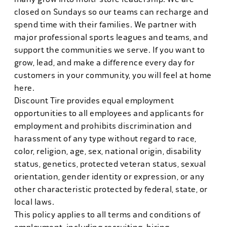
closed on Sundays so our teams can recharge and
spend time with their families. We partner with
major professional sports leagues and teams, and
support the communities we serve. If you want to
grow, lead, and make a difference every day for
customers in your community, you will feel at home
here.
Discount Tire provides equal employment
opportunities to all employees and applicants for
employment and prohibits discrimination and
harassment of any type without regard to race,
color, religion, age, sex, national origin, disability
status, genetics, protected veteran status, sexual
orientation, gender identity or expression, or any
other characteristic protected by federal, state, or
local laws.
This policy applies to all terms and conditions of