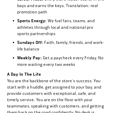
bays and earns the keys. Translation: real
promotion path
Sports Energy:
We fuel fans, teams, and
athletes through local and national pro
sports partnerships
Sundays Off:
Faith, family, friends, and work-
life balance
Weekly Pay:
Get a paycheck every Friday. No
more waiting every two weeks
A Day In The Life
You are the backbone of the store's success. You
start with a huddle, get assigned to your bay, and
provide customers with exceptional, safe, and
timely service. You are on the floor with your
teammates, speaking with customers, and getting
them back on the road confidently. No desk is