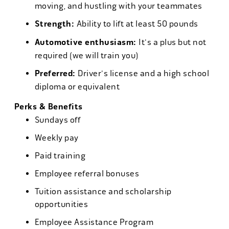
moving, and hustling with your teammates
Strength:
Ability to lift at least 50 pounds
Automotive enthusiasm:
It's a plus but not
required (we will train you)
Preferred:
Driver's license and a high school
diploma or equivalent
Perks & Benefits
Sundays off
Weekly pay
Paid training
Employee referral bonuses
Tuition assistance and scholarship
opportunities
Employee Assistance Program