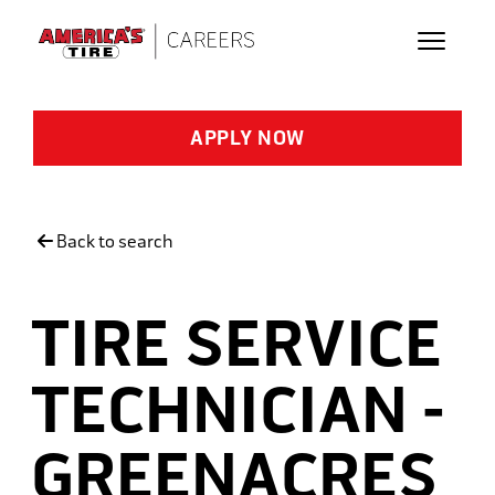
Skip to main content
APPLY NOW
Back to search
TIRE SERVICE
TECHNICIAN -
GREENACRES