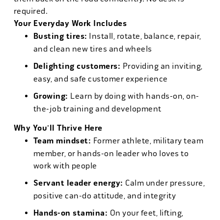
required.
Your Everyday Work Includes
Busting tires:
Install, rotate, balance, repair,
and clean new tires and wheels
Delighting customers:
Providing an inviting,
easy, and safe customer experience
Growing:
Learn by doing with hands-on, on-
the-job training and development
Why You'll Thrive Here
Team mindset:
Former athlete, military team
member, or hands-on leader who loves to
work with people
Servant leader energy:
Calm under pressure,
positive can-do attitude, and integrity
Hands-on stamina:
On your feet, lifting,