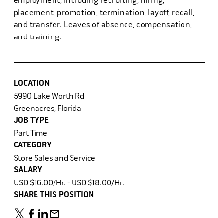
employment, including recruiting, hiring,
placement, promotion, termination, layoff, recall,
and transfer. Leaves of absence, compensation,
and training.
LOCATION
5990 Lake Worth Rd
Greenacres, Florida
JOB TYPE
Part Time
CATEGORY
Store Sales and Service
SALARY
USD $16.00/Hr. - USD $18.00/Hr.
SHARE THIS POSITION