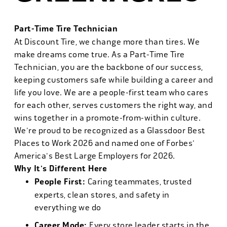
Part-Time Tire Technician
At Discount Tire, we change more than tires. We
make dreams come true. As a Part-Time Tire
Technician, you are the backbone of our success,
keeping customers safe while building a career and
life you love. We are a people-first team who cares
for each other, serves customers the right way, and
wins together in a promote-from-within culture.
We're proud to be recognized as a Glassdoor Best
Places to Work 2026 and named one of Forbes'
America's Best Large Employers for 2026.
Why It's Different Here
People First:
Caring teammates, trusted
experts, clean stores, and safety in
everything we do
Career Mode:
Every store leader starts in the