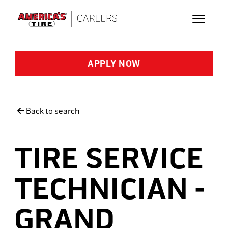
Skip to main content
APPLY NOW
Back to search
TIRE SERVICE
TECHNICIAN -
GRAND