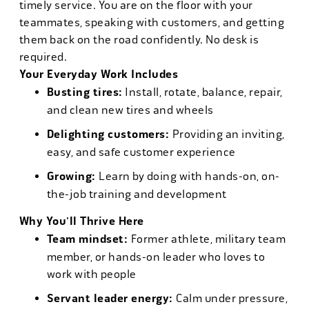
timely service. You are on the floor with your
teammates, speaking with customers, and getting
them back on the road confidently. No desk is
required.
Your Everyday Work Includes
Busting tires:
Install, rotate, balance, repair,
and clean new tires and wheels
Delighting customers:
Providing an inviting,
easy, and safe customer experience
Growing:
Learn by doing with hands-on, on-
the-job training and development
Why You'll Thrive Here
Team mindset:
Former athlete, military team
member, or hands-on leader who loves to
work with people
Servant leader energy:
Calm under pressure,