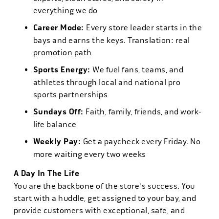
everything we do
Career Mode:
Every store leader starts in the
bays and earns the keys. Translation: real
promotion path
Sports Energy:
We fuel fans, teams, and
athletes through local and national pro
sports partnerships
Sundays Off:
Faith, family, friends, and work-
life balance
Weekly Pay:
Get a paycheck every Friday. No
more waiting every two weeks
A Day In The Life
You are the backbone of the store's success. You
start with a huddle, get assigned to your bay, and
provide customers with exceptional, safe, and