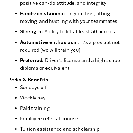
positive can-do attitude, and integrity
Hands-on stamina:
On your feet, lifting,
moving, and hustling with your teammates
Strength:
Ability to lift at least 50 pounds
Automotive enthusiasm:
It's a plus but not
required (we will train you)
Preferred:
Driver's license and a high school
diploma or equivalent
Perks & Benefits
Sundays off
Weekly pay
Paid training
Employee referral bonuses
Tuition assistance and scholarship