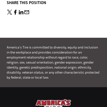
SHARE THIS POSITION
America's Tire is committed to diversity, equity and inclusion
in the workplace and provides consideration for an
employment relationship without regard to race, color,
religion, sex, sexual orientation, gender expression, gender
identity, genetic predisposition, national origin, ethnicity,
disability, veteran status, or any other characteristic protected
by federal, state or local law.