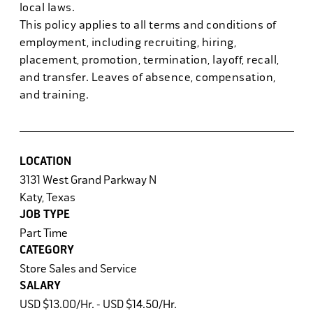
local laws.
This policy applies to all terms and conditions of
employment, including recruiting, hiring,
placement, promotion, termination, layoff, recall,
and transfer. Leaves of absence, compensation,
and training.
LOCATION
3131 West Grand Parkway N
Katy, Texas
JOB TYPE
Part Time
CATEGORY
Store Sales and Service
SALARY
USD $13.00/Hr. - USD $14.50/Hr.