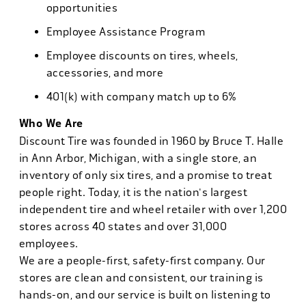
opportunities
Employee Assistance Program
Employee discounts on tires, wheels,
accessories, and more
401(k) with company match up to 6%
Who We Are
Discount Tire was founded in 1960 by Bruce T. Halle
in Ann Arbor, Michigan, with a single store, an
inventory of only six tires, and a promise to treat
people right. Today, it is the nation's largest
independent tire and wheel retailer with over 1,200
stores across 40 states and over 31,000
employees.
We are a people-first, safety-first company. Our
stores are clean and consistent, our training is
hands-on, and our service is built on listening to