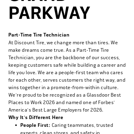
PARKWAY
Part-Time Tire Technician
At Discount Tire, we change more than tires. We
make dreams come true. As a Part-Time Tire
Technician, you are the backbone of our success,
keeping customers safe while building a career and
life you love. We are a people-first team who cares
for each other, serves customers the right way, and
wins together in a promote-from-within culture.
We're proud to be recognized as a Glassdoor Best
Places to Work 2026 and named one of Forbes'
America's Best Large Employers for 2026.
Why It's Different Here
People First:
Caring teammates, trusted
experts, clean stores, and safety in