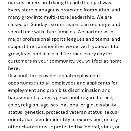
our customers and doing the job the right way.
Every store manager is promoted from within, and
many grow into multi-store leadership. We are
closed on Sundays so our teams can recharge and
spend time with their families. We partner with
major professional sports leagues and teams, and
support the communities we serve. If you want to
grow, lead, and make a difference every day for
customers in your community, you will feel at home
here.
Discount Tire provides equal employment
opportunities to all employees and applicants for
employment and prohibits discrimination and
harassment of any type without regard to race,
color, religion, age, sex, national origin, disability
status, genetics, protected veteran status, sexual
orientation, gender identity or expression, or any
other characteristic protected by federal, state, or