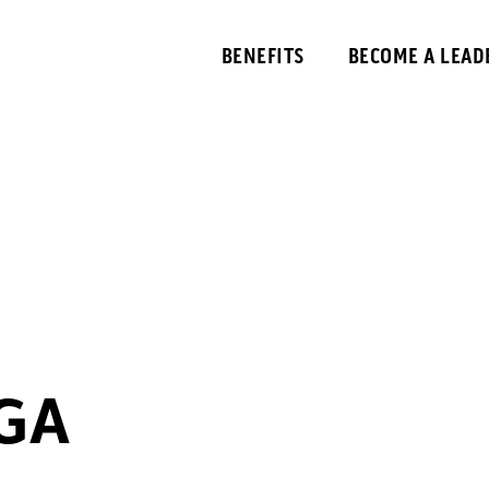
BENEFITS
BECOME A LEAD
GA