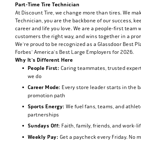
Part-Time Tire Technician
At Discount Tire, we change more than tires. We ma
Technician, you are the backbone of our success, ke
career and life you love. We are a people-first team 
customers the right way, and wins together in a pro
We're proud to be recognized as a Glassdoor Best P
Forbes' America's Best Large Employers for 2026.
Why It's Different Here
People First:
Caring teammates, trusted experts
we do
Career Mode:
Every store leader starts in the 
promotion path
Sports Energy:
We fuel fans, teams, and athlet
partnerships
Sundays Off:
Faith, family, friends, and work-l
Weekly Pay:
Get a paycheck every Friday. No 