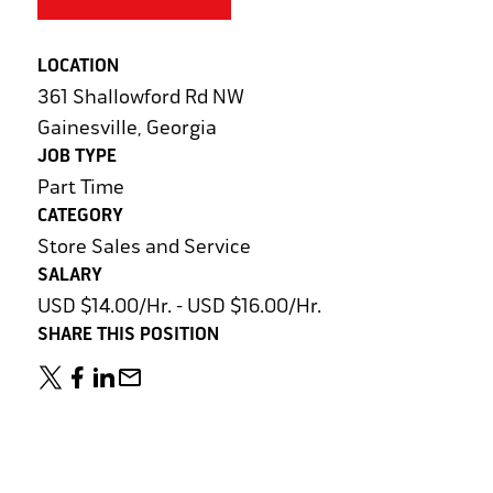
LOCATION
361 Shallowford Rd NW
Gainesville, Georgia
JOB TYPE
Part Time
CATEGORY
Store Sales and Service
SALARY
USD $14.00/Hr. - USD $16.00/Hr.
SHARE THIS POSITION