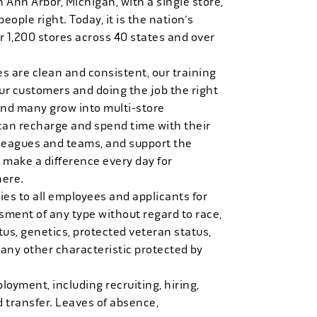
n Ann Arbor, Michigan, with a single store,
people right. Today, it is the nation's
r 1,200 stores across 40 states and over
es are clean and consistent, our training
 our customers and doing the job the right
and many grow into multi-store
can recharge and spend time with their
 leagues and teams, and support the
 make a difference every day for
here.
es to all employees and applicants for
ment of any type without regard to race,
tatus, genetics, protected veteran status,
 any other characteristic protected by
loyment, including recruiting, hiring,
d transfer. Leaves of absence,