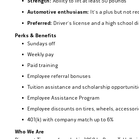
Strength:
Ability to lift at least 50 pounds
Automotive enthusiasm:
It's a plus but not re
Preferred:
Driver's license and a high school d
Perks & Benefits
Sundays off
Weekly pay
Paid training
Employee referral bonuses
Tuition assistance and scholarship opportuniti
Employee Assistance Program
Employee discounts on tires, wheels, accessor
401(k) with company match up to 6%
Who We Are