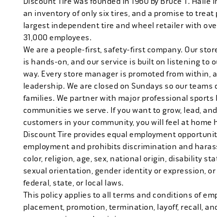
Discount Tire was founded in 1960 by Bruce T. Halle i
an inventory of only six tires, and a promise to treat 
largest independent tire and wheel retailer with ove
31,000 employees.
We are a people-first, safety-first company. Our stor
is hands-on, and our service is built on listening to
way. Every store manager is promoted from within, 
leadership. We are closed on Sundays so our teams 
families. We partner with major professional sports
communities we serve. If you want to grow, lead, and
customers in your community, you will feel at home 
Discount Tire provides equal employment opportuniti
employment and prohibits discrimination and harass
color, religion, age, sex, national origin, disability s
sexual orientation, gender identity or expression, or
federal, state, or local laws.
This policy applies to all terms and conditions of emp
placement, promotion, termination, layoff, recall, an