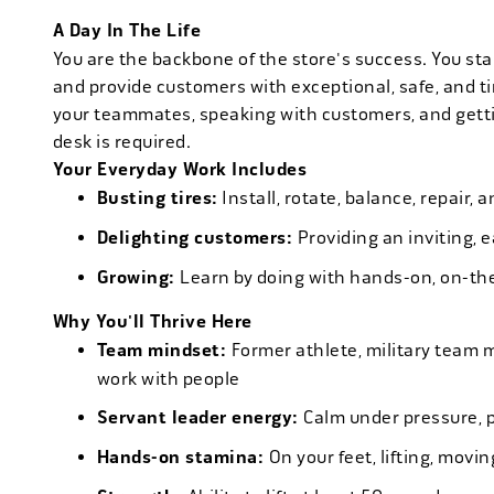
A Day In The Life
You are the backbone of the store's success. You star
and provide customers with exceptional, safe, and ti
your teammates, speaking with customers, and getti
desk is required.
Your Everyday Work Includes
Busting tires:
Install, rotate, balance, repair,
Delighting customers:
Providing an inviting, 
Growing:
Learn by doing with hands-on, on-th
Why You'll Thrive Here
Team mindset:
Former athlete, military team 
work with people
Servant leader energy:
Calm under pressure, p
Hands-on stamina:
On your feet, lifting, mov