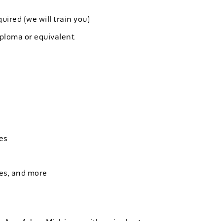
quired (we will train you)
iploma or equivalent
es
ies, and more