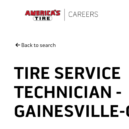
Skip to main content
Back to search
TIRE SERVICE
TECHNICIAN -
GAINESVILLE-