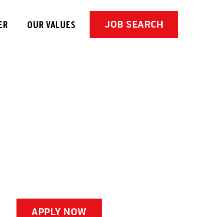
JOB SEARCH
ER
OUR VALUES
APPLY NOW