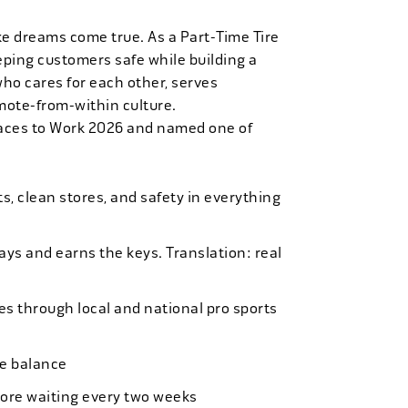
ke dreams come true. As a Part-Time Tire
eping customers safe while building a
who cares for each other, serves
mote-from-within culture.
laces to Work 2026 and named one of
, clean stores, and safety in everything
bays and earns the keys. Translation: real
es through local and national pro sports
ife balance
more waiting every two weeks