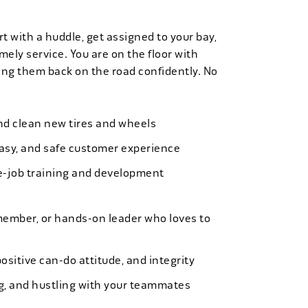
t with a huddle, get assigned to your bay,
mely service. You are on the floor with
ng them back on the road confidently. No
 and clean new tires and wheels
easy, and safe customer experience
e-job training and development
member, or hands-on leader who loves to
ositive can-do attitude, and integrity
ing, and hustling with your teammates