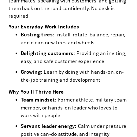
teammates, speaking with customers, and getting
them back on the road confidently. No desk is
required.
Your Everyday Work Includes
Busting tires:
Install, rotate, balance, repair,
and clean new tires and wheels
Delighting customers:
Providing an inviting,
easy, and safe customer experience
Growing:
Learn by doing with hands-on, on-
the-job training and development
Why You'll Thrive Here
Team mindset:
Former athlete, military team
member, or hands-on leader who loves to
work with people
Servant leader energy:
Calm under pressure,
positive can-do attitude, and integrity