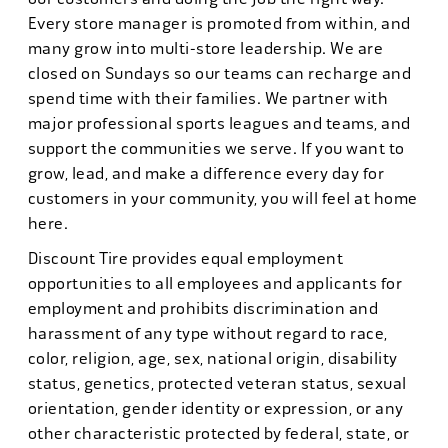
Every store manager is promoted from within, and
many grow into multi-store leadership. We are
closed on Sundays so our teams can recharge and
spend time with their families. We partner with
major professional sports leagues and teams, and
support the communities we serve. If you want to
grow, lead, and make a difference every day for
customers in your community, you will feel at home
here.
Discount Tire provides equal employment
opportunities to all employees and applicants for
employment and prohibits discrimination and
harassment of any type without regard to race,
color, religion, age, sex, national origin, disability
status, genetics, protected veteran status, sexual
orientation, gender identity or expression, or any
other characteristic protected by federal, state, or