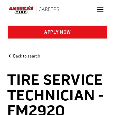
Skip to main content
APPLY NOW
Back to search
TIRE SERVICE
TECHNICIAN -
FM2920