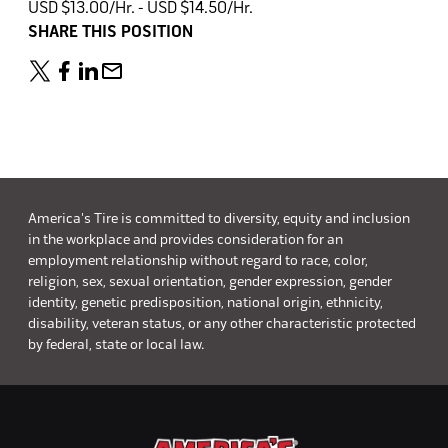
USD $13.00/Hr. - USD $14.50/Hr.
SHARE THIS POSITION
America's Tire is committed to diversity, equity and inclusion
in the workplace and provides consideration for an
employment relationship without regard to race, color,
religion, sex, sexual orientation, gender expression, gender
identity, genetic predisposition, national origin, ethnicity,
disability, veteran status, or any other characteristic protected
by federal, state or local law.