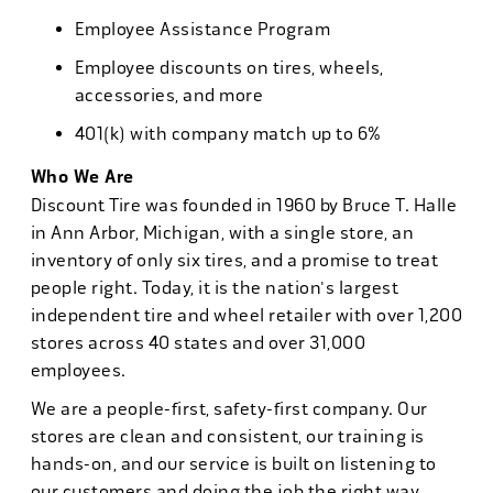
Employee Assistance Program
Employee discounts on tires, wheels,
accessories, and more
401(k) with company match up to 6%
Who We Are
Discount Tire was founded in 1960 by Bruce T. Halle
in Ann Arbor, Michigan, with a single store, an
inventory of only six tires, and a promise to treat
people right. Today, it is the nation's largest
independent tire and wheel retailer with over 1,200
stores across 40 states and over 31,000
employees.
We are a people-first, safety-first company. Our
stores are clean and consistent, our training is
hands-on, and our service is built on listening to
our customers and doing the job the right way.