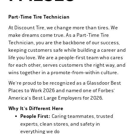
Part-Time Tire Technician
At Discount Tire, we change more than tires. We
make dreams come true. As a Part-Time Tire
Technician, you are the backbone of our success,
keeping customers safe while building a career and
life you love. We are a people-first team who cares
for each other, serves customers the right way, and
wins together in a promote-from-within culture.
We're proud to be recognized as a Glassdoor Best
Places to Work 2026 and named one of Forbes'
America's Best Large Employers for 2026.
Why It's Different Here
People First:
Caring teammates, trusted
experts, clean stores, and safety in
everything we do