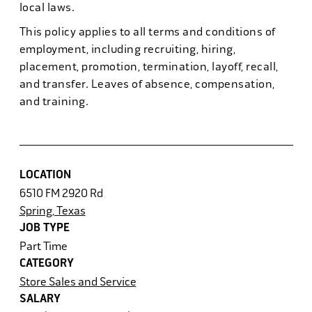
local laws.
This policy applies to all terms and conditions of
employment, including recruiting, hiring,
placement, promotion, termination, layoff, recall,
and transfer. Leaves of absence, compensation,
and training.
LOCATION
6510 FM 2920 Rd
Spring, Texas
JOB TYPE
Part Time
CATEGORY
Store Sales and Service
SALARY