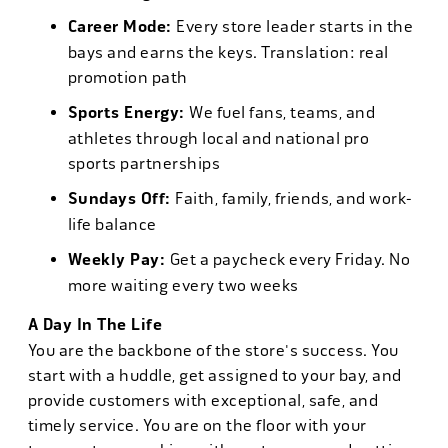
Career Mode:
Every store leader starts in the
bays and earns the keys. Translation: real
promotion path
Sports Energy:
We fuel fans, teams, and
athletes through local and national pro
sports partnerships
Sundays Off:
Faith, family, friends, and work-
life balance
Weekly Pay:
Get a paycheck every Friday. No
more waiting every two weeks
A Day In The Life
You are the backbone of the store's success. You
start with a huddle, get assigned to your bay, and
provide customers with exceptional, safe, and
timely service. You are on the floor with your