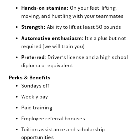
Hands-on stamina:
On your feet, lifting,
moving, and hustling with your teammates
Strength:
Ability to lift at least 50 pounds
Automotive enthusiasm:
It's a plus but not
required (we will train you)
Preferred:
Driver's license and a high school
diploma or equivalent
Perks & Benefits
Sundays off
Weekly pay
Paid training
Employee referral bonuses
Tuition assistance and scholarship
opportunities