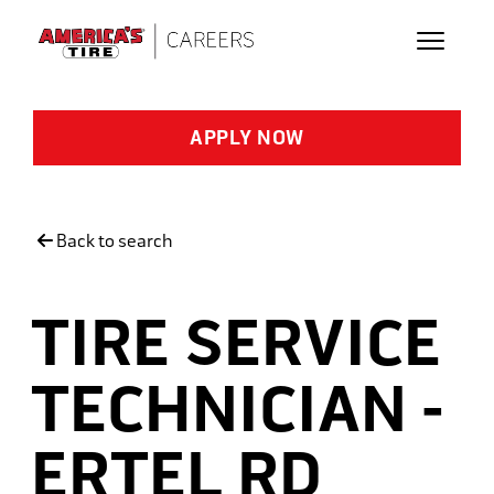
Skip to main content
APPLY NOW
Back to search
TIRE SERVICE
TECHNICIAN -
ERTEL RD