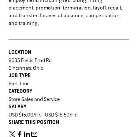
employment, including recruiting, hiring,
placement, promotion, termination, layoff, recall,
and transfer. Leaves of absence, compensation,
and training.
LOCATION
9035 Fields Ertel Rd
Cincinnati, Ohio
JOB TYPE
Part Time
CATEGORY
Store Sales and Service
SALARY
USD $15.00/Hr. - USD $16.50/Hr.
SHARE THIS POSITION