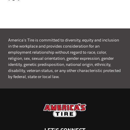
America's Tire is committed to diversity, equity and inclusion
in the workplace and provides consideration for an
employment relationship without regard to race, color,
religion, sex, sexual orientation, gender expression, gender
identity, genetic predisposition, national origin, ethnicity,
disability, veteran status, or any other characteristic protected
by federal, state or local law.