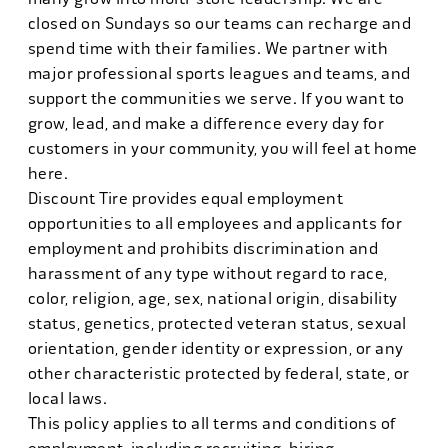
closed on Sundays so our teams can recharge and
spend time with their families. We partner with
major professional sports leagues and teams, and
support the communities we serve. If you want to
grow, lead, and make a difference every day for
customers in your community, you will feel at home
here.
Discount Tire provides equal employment
opportunities to all employees and applicants for
employment and prohibits discrimination and
harassment of any type without regard to race,
color, religion, age, sex, national origin, disability
status, genetics, protected veteran status, sexual
orientation, gender identity or expression, or any
other characteristic protected by federal, state, or
local laws.
This policy applies to all terms and conditions of