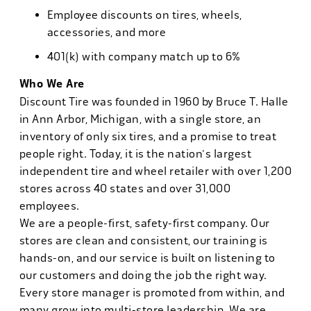
Employee discounts on tires, wheels,
accessories, and more
401(k) with company match up to 6%
Who We Are
Discount Tire was founded in 1960 by Bruce T. Halle
in Ann Arbor, Michigan, with a single store, an
inventory of only six tires, and a promise to treat
people right. Today, it is the nation's largest
independent tire and wheel retailer with over 1,200
stores across 40 states and over 31,000
employees.
We are a people-first, safety-first company. Our
stores are clean and consistent, our training is
hands-on, and our service is built on listening to
our customers and doing the job the right way.
Every store manager is promoted from within, and
many grow into multi-store leadership. We are