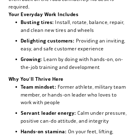
required.
Your Everyday Work Includes
Busting tires:
Install, rotate, balance, repair,
and clean new tires and wheels
Delighting customers:
Providing an inviting,
easy, and safe customer experience
Growing:
Learn by doing with hands-on, on-
the-job training and development
Why You'll Thrive Here
Team mindset:
Former athlete, military team
member, or hands-on leader who loves to
work with people
Servant leader energy:
Calm under pressure,
positive can-do attitude, and integrity
Hands-on stamina:
On your feet, lifting,