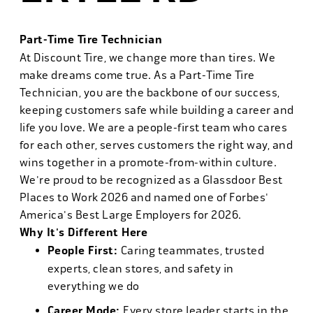
Part-Time Tire Technician
At Discount Tire, we change more than tires. We
make dreams come true. As a Part-Time Tire
Technician, you are the backbone of our success,
keeping customers safe while building a career and
life you love. We are a people-first team who cares
for each other, serves customers the right way, and
wins together in a promote-from-within culture.
We're proud to be recognized as a Glassdoor Best
Places to Work 2026 and named one of Forbes'
America's Best Large Employers for 2026.
Why It's Different Here
People First:
Caring teammates, trusted
experts, clean stores, and safety in
everything we do
Career Mode:
Every store leader starts in the