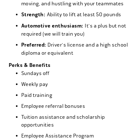
moving, and hustling with your teammates
Strength:
Ability to lift at least 50 pounds
Automotive enthusiasm:
It's a plus but not
required (we will train you)
Preferred:
Driver's license and a high school
diploma or equivalent
Perks & Benefits
Sundays off
Weekly pay
Paid training
Employee referral bonuses
Tuition assistance and scholarship
opportunities
Employee Assistance Program