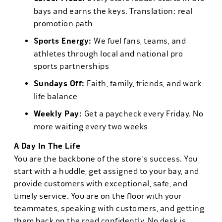
bays and earns the keys. Translation: real
promotion path
Sports Energy:
We fuel fans, teams, and
athletes through local and national pro
sports partnerships
Sundays Off:
Faith, family, friends, and work-
life balance
Weekly Pay:
Get a paycheck every Friday. No
more waiting every two weeks
A Day In The Life
You are the backbone of the store's success. You
start with a huddle, get assigned to your bay, and
provide customers with exceptional, safe, and
timely service. You are on the floor with your
teammates, speaking with customers, and getting
them back on the road confidently. No desk is