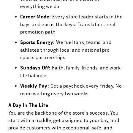
everything we do
Career Mode:
Every store leader starts in the
bays and earns the keys. Translation: real
promotion path
Sports Energy:
We fuel fans, teams, and
athletes through local and national pro
sports partnerships
Sundays Off:
Faith, family, friends, and work-
life balance
Weekly Pay:
Get a paycheck every Friday. No
more waiting every two weeks
A Day In The Life
You are the backbone of the store's success. You
start with a huddle, get assigned to your bay, and
provide customers with exceptional, safe, and