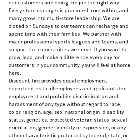
our customers and doing the job the right way.
Every store manager is promoted from within, and
many grow into multi-store leadership. We are
closed on Sundays so our teams can recharge and
spend time with their families. We partner with
major professional sports leagues and teams, and
support the communities we serve. If you want to
grow, lead, and make a difference every day for
customers in your community, you will feel at home
here.
Discount Tire provides equal employment
opportunities to all employees and applicants for
employment and prohibits discrimination and
harassment of any type without regard to race,
color, religion, age, sex, national origin, disability
status, genetics, protected veteran status, sexual
orientation, gender identity or expression, or any
other characteristic protected by federal, state, or