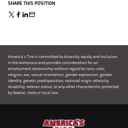
SHARE THIS POSITION
America's Tire is committed to diversity, equity and inclusion
in the workplace and provides consideration for an
employment relationship without regard to race, color,
religion, sex, sexual orientation, gender expression, gender
identity, genetic predisposition, national origin, ethnicity,
disability, veteran status, or any other characteristic protected
by federal, state or local law.