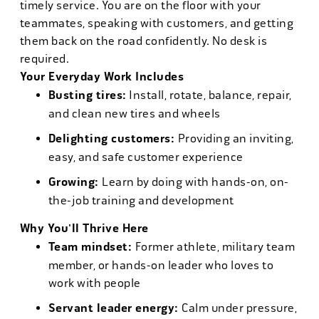
timely service. You are on the floor with your
teammates, speaking with customers, and getting
them back on the road confidently. No desk is
required.
Your Everyday Work Includes
Busting tires:
Install, rotate, balance, repair,
and clean new tires and wheels
Delighting customers:
Providing an inviting,
easy, and safe customer experience
Growing:
Learn by doing with hands-on, on-
the-job training and development
Why You'll Thrive Here
Team mindset:
Former athlete, military team
member, or hands-on leader who loves to
work with people
Servant leader energy:
Calm under pressure,