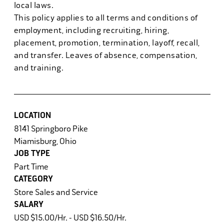
local laws.
This policy applies to all terms and conditions of
employment, including recruiting, hiring,
placement, promotion, termination, layoff, recall,
and transfer. Leaves of absence, compensation,
and training.
LOCATION
8141 Springboro Pike
Miamisburg, Ohio
JOB TYPE
Part Time
CATEGORY
Store Sales and Service
SALARY
USD $15.00/Hr. - USD $16.50/Hr.