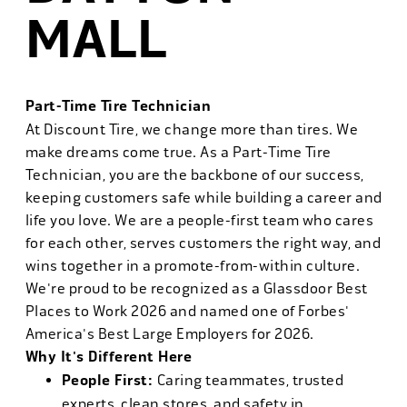
MALL
Part-Time Tire Technician
At Discount Tire, we change more than tires. We
make dreams come true. As a Part-Time Tire
Technician, you are the backbone of our success,
keeping customers safe while building a career and
life you love. We are a people-first team who cares
for each other, serves customers the right way, and
wins together in a promote-from-within culture.
We're proud to be recognized as a Glassdoor Best
Places to Work 2026 and named one of Forbes'
America's Best Large Employers for 2026.
Why It's Different Here
People First:
Caring teammates, trusted
experts, clean stores, and safety in