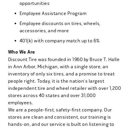
opportunities
Employee Assistance Program
Employee discounts on tires, wheels,
accessories, and more
401(k) with company match up to 6%
Who We Are
Discount Tire was founded in 1960 by Bruce T. Halle
in Ann Arbor, Michigan, with a single store, an
inventory of only six tires, and a promise to treat
people right. Today, it is the nation's largest
independent tire and wheel retailer with over 1,200
stores across 40 states and over 31,000
employees.
We are a people-first, safety-first company. Our
stores are clean and consistent, our training is
hands-on, and our service is built on listening to