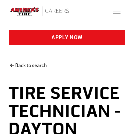
Skip to main content
APPLY NOW
Back to search
TIRE SERVICE
TECHNICIAN -
DAYTON