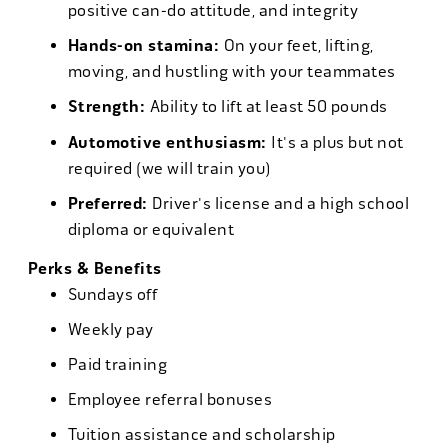
positive can-do attitude, and integrity
Hands-on stamina:
On your feet, lifting,
moving, and hustling with your teammates
Strength:
Ability to lift at least 50 pounds
Automotive enthusiasm:
It's a plus but not
required (we will train you)
Preferred:
Driver's license and a high school
diploma or equivalent
Perks & Benefits
Sundays off
Weekly pay
Paid training
Employee referral bonuses
Tuition assistance and scholarship