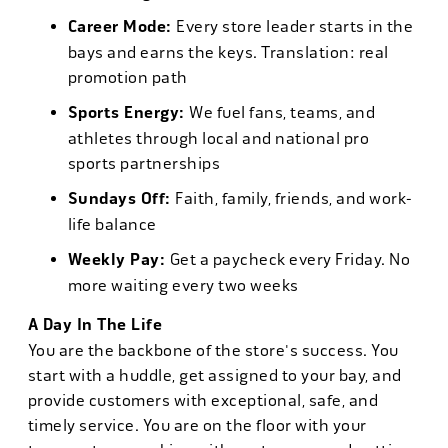
Career Mode:
Every store leader starts in the
bays and earns the keys. Translation: real
promotion path
Sports Energy:
We fuel fans, teams, and
athletes through local and national pro
sports partnerships
Sundays Off:
Faith, family, friends, and work-
life balance
Weekly Pay:
Get a paycheck every Friday. No
more waiting every two weeks
A Day In The Life
You are the backbone of the store's success. You
start with a huddle, get assigned to your bay, and
provide customers with exceptional, safe, and
timely service. You are on the floor with your