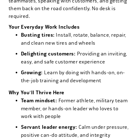
teammates, speaking with customers, and getting
them back on the road confidently. No desk is
required.
Your Everyday Work Includes
Busting tires:
Install, rotate, balance, repair,
and clean new tires and wheels
Delighting customers:
Providing an inviting,
easy, and safe customer experience
Growing:
Learn by doing with hands-on, on-
the-job training and development
Why You'll Thrive Here
Team mindset:
Former athlete, military team
member, or hands-on leader who loves to
work with people
Servant leader energy:
Calm under pressure,
positive can-do attitude, and integrity