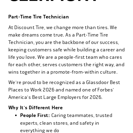
Part-Time Tire Technician
At Discount Tire, we change more than tires. We
make dreams come true. As a Part-Time Tire
Technician, you are the backbone of our success,
keeping customers safe while building a career and
life you love. We are a people-first team who cares
for each other, serves customers the right way, and
wins together in a promote-from-within culture.
We're proud to be recognized as a Glassdoor Best
Places to Work 2026 and named one of Forbes'
America's Best Large Employers for 2026.
Why It's Different Here
People First:
Caring teammates, trusted
experts, clean stores, and safety in
everything we do