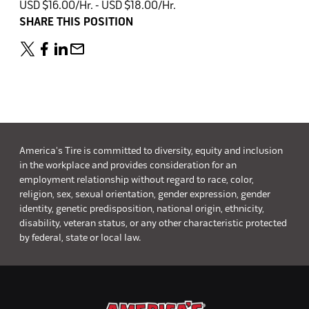
USD $16.00/Hr. - USD $18.00/Hr.
SHARE THIS POSITION
America's Tire is committed to diversity, equity and inclusion
in the workplace and provides consideration for an
employment relationship without regard to race, color,
religion, sex, sexual orientation, gender expression, gender
identity, genetic predisposition, national origin, ethnicity,
disability, veteran status, or any other characteristic protected
by federal, state or local law.