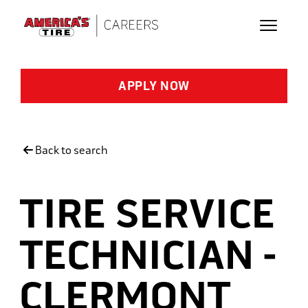
Skip to main content
APPLY NOW
Back to search
TIRE SERVICE
TECHNICIAN -
CLERMONT