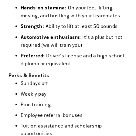
Hands-on stamina:
On your feet, lifting,
moving, and hustling with your teammates
Strength:
Ability to lift at least 50 pounds
Automotive enthusiasm:
It's a plus but not
required (we will train you)
Preferred:
Driver's license and a high school
diploma or equivalent
Perks & Benefits
Sundays off
Weekly pay
Paid training
Employee referral bonuses
Tuition assistance and scholarship
opportunities