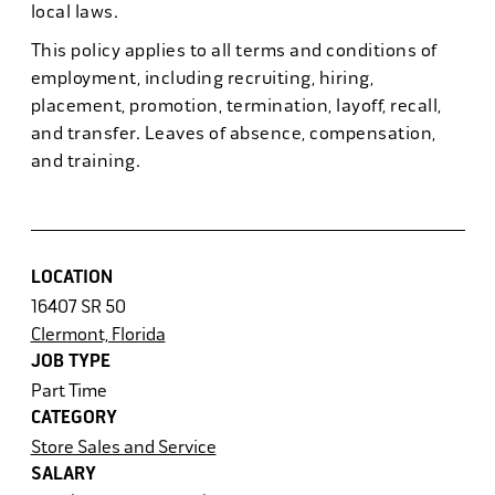
local laws.
This policy applies to all terms and conditions of
employment, including recruiting, hiring,
placement, promotion, termination, layoff, recall,
and transfer. Leaves of absence, compensation,
and training.
LOCATION
16407 SR 50
Clermont, Florida
JOB TYPE
Part Time
CATEGORY
Store Sales and Service
SALARY