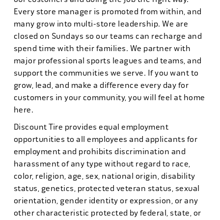
Every store manager is promoted from within, and
many grow into multi-store leadership. We are
closed on Sundays so our teams can recharge and
spend time with their families. We partner with
major professional sports leagues and teams, and
support the communities we serve. If you want to
grow, lead, and make a difference every day for
customers in your community, you will feel at home
here.
Discount Tire provides equal employment
opportunities to all employees and applicants for
employment and prohibits discrimination and
harassment of any type without regard to race,
color, religion, age, sex, national origin, disability
status, genetics, protected veteran status, sexual
orientation, gender identity or expression, or any
other characteristic protected by federal, state, or