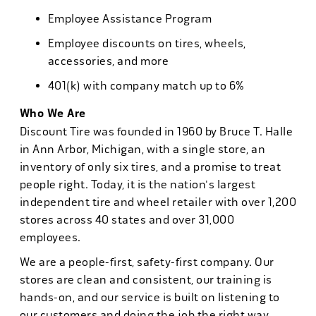
Employee Assistance Program
Employee discounts on tires, wheels,
accessories, and more
401(k) with company match up to 6%
Who We Are
Discount Tire was founded in 1960 by Bruce T. Halle
in Ann Arbor, Michigan, with a single store, an
inventory of only six tires, and a promise to treat
people right. Today, it is the nation's largest
independent tire and wheel retailer with over 1,200
stores across 40 states and over 31,000
employees.
We are a people-first, safety-first company. Our
stores are clean and consistent, our training is
hands-on, and our service is built on listening to
our customers and doing the job the right way.