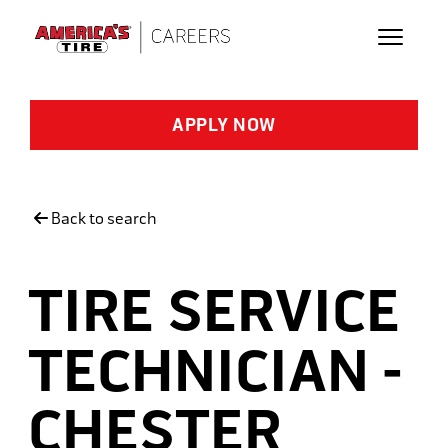
Skip to main content
APPLY NOW
Back to search
TIRE SERVICE
TECHNICIAN -
CHESTER