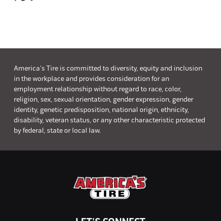
America's Tire is committed to diversity, equity and inclusion
in the workplace and provides consideration for an
employment relationship without regard to race, color,
religion, sex, sexual orientation, gender expression, gender
identity, genetic predisposition, national origin, ethnicity,
disability, veteran status, or any other characteristic protected
by federal, state or local law.