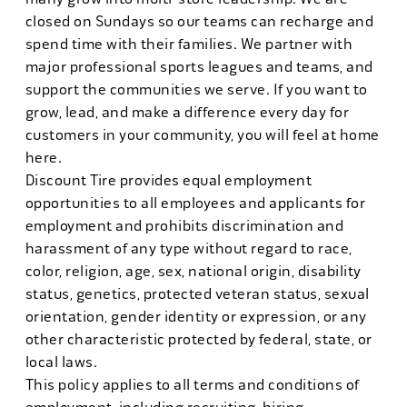
closed on Sundays so our teams can recharge and
spend time with their families. We partner with
major professional sports leagues and teams, and
support the communities we serve. If you want to
grow, lead, and make a difference every day for
customers in your community, you will feel at home
here.
Discount Tire provides equal employment
opportunities to all employees and applicants for
employment and prohibits discrimination and
harassment of any type without regard to race,
color, religion, age, sex, national origin, disability
status, genetics, protected veteran status, sexual
orientation, gender identity or expression, or any
other characteristic protected by federal, state, or
local laws.
This policy applies to all terms and conditions of