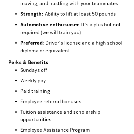
moving, and hustling with your teammates
Strength:
Ability to lift at least 50 pounds
Automotive enthusiasm:
It's a plus but not
required (we will train you)
Preferred:
Driver's license and a high school
diploma or equivalent
Perks & Benefits
Sundays off
Weekly pay
Paid training
Employee referral bonuses
Tuition assistance and scholarship
opportunities
Employee Assistance Program