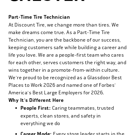
Part-Time Tire Technician
At Discount Tire, we change more than tires. We
make dreams come true. As a Part-Time Tire
Technician, you are the backbone of our success,
keeping customers safe while building a career and
life you love. We are a people-first team who cares
for each other, serves customers the right way, and
wins together in a promote-from-within culture.
We're proud to be recognized as a Glassdoor Best
Places to Work 2026 and named one of Forbes'
America's Best Large Employers for 2026.
Why It's Different Here
People First:
Caring teammates, trusted
experts, clean stores, and safety in
everything we do
Career Mode:
Every store leader starts in the