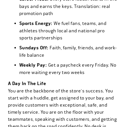
bays and earns the keys. Translation: real
promotion path
Sports Energy:
We fuel fans, teams, and
athletes through local and national pro
sports partnerships
Sundays Off:
Faith, family, friends, and work-
life balance
Weekly Pay:
Get a paycheck every Friday. No
more waiting every two weeks
A Day In The Life
You are the backbone of the store's success. You
start with a huddle, get assigned to your bay, and
provide customers with exceptional, safe, and
timely service. You are on the floor with your
teammates, speaking with customers, and getting
them back on the road confidently. No desk is