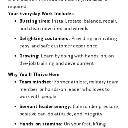
required.
Your Everyday Work Includes
Busting tires:
Install, rotate, balance, repair,
and clean new tires and wheels
Delighting customers:
Providing an inviting,
easy, and safe customer experience
Growing:
Learn by doing with hands-on, on-
the-job training and development
Why You'll Thrive Here
Team mindset:
Former athlete, military team
member, or hands-on leader who loves to
work with people
Servant leader energy:
Calm under pressure,
positive can-do attitude, and integrity
Hands-on stamina:
On your feet, lifting,