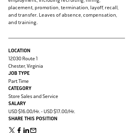
employment, including recruiting, hiring,
placement, promotion, termination, layoff, recall,
and transfer. Leaves of absence, compensation,
and training.
LOCATION
12030 Route 1
Chester, Virginia
JOB TYPE
Part Time
CATEGORY
Store Sales and Service
SALARY
USD $16.00/Hr. - USD $17.00/Hr.
SHARE THIS POSITION