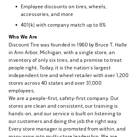
Employee discounts on tires, wheels,
accessories, and more
401(k) with company match up to 6%
Who We Are
Discount Tire was founded in 1960 by Bruce T. Halle
in Ann Arbor, Michigan, with a single store, an
inventory of only six tires, and a promise to treat
people right. Today, it is the nation's largest
independent tire and wheel retailer with over 1,200
stores across 40 states and over 31,000
employees.
We are a people-first, safety-first company. Our
stores are clean and consistent, our training is
hands-on, and our service is built on listening to
our customers and doing the job the right way.
Every store manager is promoted from within, and
many grow into multi-store leadership. We are