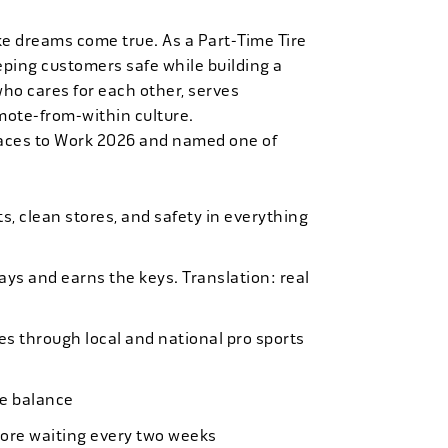
ke dreams come true. As a Part-Time Tire
eping customers safe while building a
who cares for each other, serves
mote-from-within culture.
laces to Work 2026 and named one of
, clean stores, and safety in everything
bays and earns the keys. Translation: real
es through local and national pro sports
ife balance
more waiting every two weeks