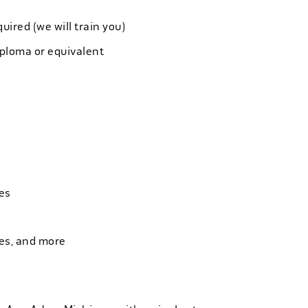
quired (we will train you)
iploma or equivalent
es
ies, and more