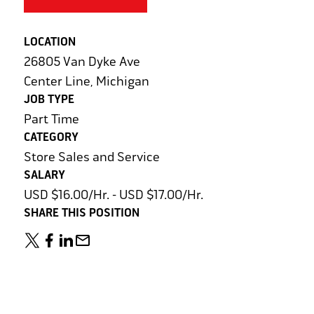
LOCATION
26805 Van Dyke Ave
Center Line, Michigan
JOB TYPE
Part Time
CATEGORY
Store Sales and Service
SALARY
USD $16.00/Hr. - USD $17.00/Hr.
SHARE THIS POSITION