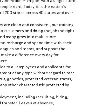
n Ann Arbor, Michigan, with a single store,
people right. Today, it is the nation's
r 1,200 stores across 40 states and over
es are clean and consistent, our training
 our customers and doing the job the right
and many grow into multi-store
can recharge and spend time with their
 leagues and teams, and support the
 make a difference every day for
here.
es to all employees and applicants for
ment of any type without regard to race,
tatus, genetics, protected veteran status,
 any other characteristic protected by
loyment, including recruiting, hiring,
d transfer. Leaves of absence,