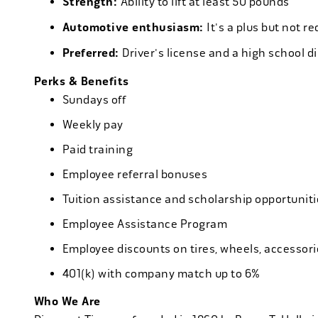
Strength:
Ability to lift at least 50 pounds
Automotive enthusiasm:
It's a plus but not re
Preferred:
Driver's license and a high school d
Perks & Benefits
Sundays off
Weekly pay
Paid training
Employee referral bonuses
Tuition assistance and scholarship opportuniti
Employee Assistance Program
Employee discounts on tires, wheels, accessor
401(k) with company match up to 6%
Who We Are