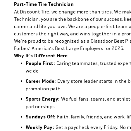
Part-Time Tire Technician
At Discount Tire, we change more than tires. We ma
Technician, you are the backbone of our success, ke
career and life you love. We are a people-first team 
customers the right way, and wins together in a pro
We're proud to be recognized as a Glassdoor Best P
Forbes' America's Best Large Employers for 2026.
Why It's Different Here
People First:
Caring teammates, trusted experts
we do
Career Mode:
Every store leader starts in the 
promotion path
Sports Energy:
We fuel fans, teams, and athlet
partnerships
Sundays Off:
Faith, family, friends, and work-l
Weekly Pay:
Get a paycheck every Friday. No 