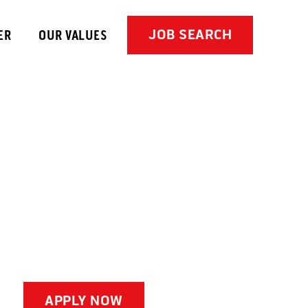
JOB SEARCH
ER
OUR VALUES
APPLY NOW