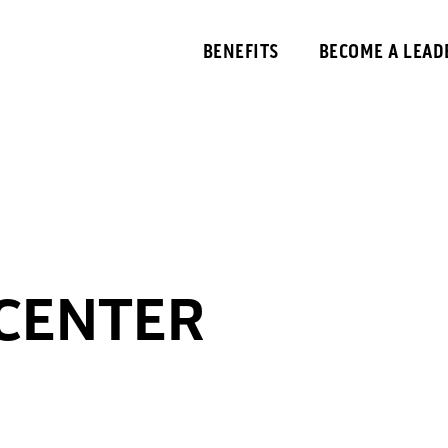
BENEFITS
BECOME A LEAD
 CENTER