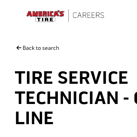
Skip to main content
Back to search
TIRE SERVICE
TECHNICIAN -
LINE