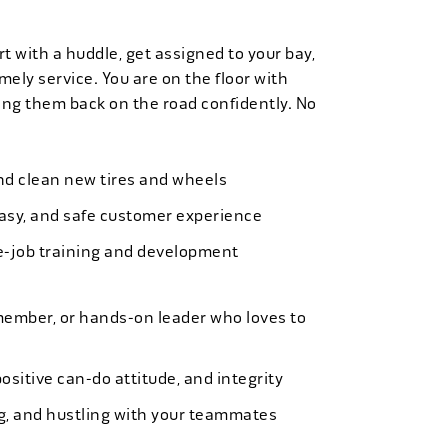
t with a huddle, get assigned to your bay,
mely service. You are on the floor with
ng them back on the road confidently. No
 and clean new tires and wheels
easy, and safe customer experience
e-job training and development
member, or hands-on leader who loves to
ositive can-do attitude, and integrity
ing, and hustling with your teammates