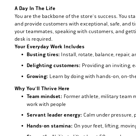
A Day In The Life
You are the backbone of the store's success. You star
and provide customers with exceptional, safe, and ti
your teammates, speaking with customers, and getti
desk is required.
Your Everyday Work Includes
Busting tires:
Install, rotate, balance, repair,
Delighting customers:
Providing an inviting, 
Growing:
Learn by doing with hands-on, on-th
Why You'll Thrive Here
Team mindset:
Former athlete, military team 
work with people
Servant leader energy:
Calm under pressure, p
Hands-on stamina:
On your feet, lifting, mov