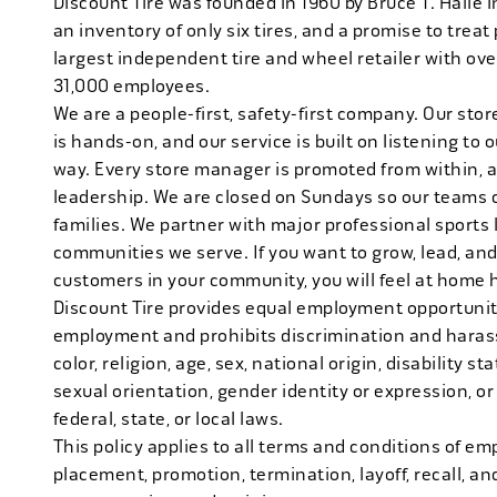
Discount Tire was founded in 1960 by Bruce T. Halle i
an inventory of only six tires, and a promise to treat 
largest independent tire and wheel retailer with ove
31,000 employees.
We are a people-first, safety-first company. Our stor
is hands-on, and our service is built on listening to
way. Every store manager is promoted from within, 
leadership. We are closed on Sundays so our teams 
families. We partner with major professional sports
communities we serve. If you want to grow, lead, and
customers in your community, you will feel at home 
Discount Tire provides equal employment opportuniti
employment and prohibits discrimination and harass
color, religion, age, sex, national origin, disability s
sexual orientation, gender identity or expression, or
federal, state, or local laws.
This policy applies to all terms and conditions of emp
placement, promotion, termination, layoff, recall, an