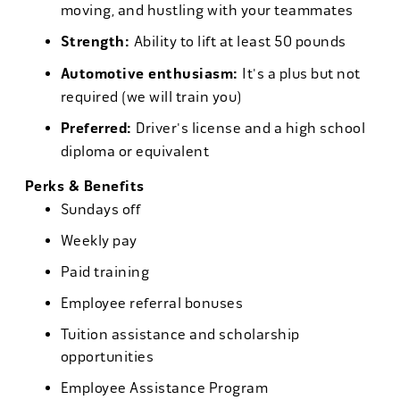
moving, and hustling with your teammates
Strength:
Ability to lift at least 50 pounds
Automotive enthusiasm:
It's a plus but not
required (we will train you)
Preferred:
Driver's license and a high school
diploma or equivalent
Perks & Benefits
Sundays off
Weekly pay
Paid training
Employee referral bonuses
Tuition assistance and scholarship
opportunities
Employee Assistance Program