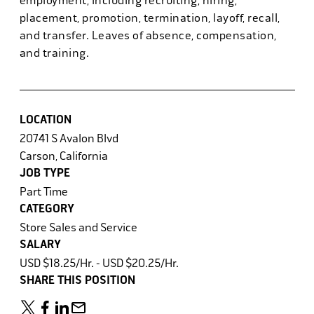
employment, including recruiting, hiring,
placement, promotion, termination, layoff, recall,
and transfer. Leaves of absence, compensation,
and training.
LOCATION
20741 S Avalon Blvd
Carson, California
JOB TYPE
Part Time
CATEGORY
Store Sales and Service
SALARY
USD $18.25/Hr. - USD $20.25/Hr.
SHARE THIS POSITION