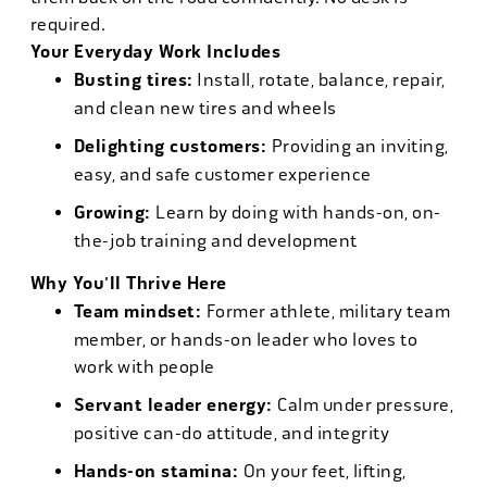
required.
Your Everyday Work Includes
Busting tires:
Install, rotate, balance, repair,
and clean new tires and wheels
Delighting customers:
Providing an inviting,
easy, and safe customer experience
Growing:
Learn by doing with hands-on, on-
the-job training and development
Why You'll Thrive Here
Team mindset:
Former athlete, military team
member, or hands-on leader who loves to
work with people
Servant leader energy:
Calm under pressure,
positive can-do attitude, and integrity
Hands-on stamina:
On your feet, lifting,