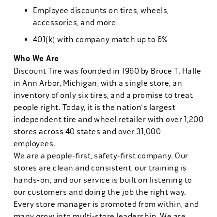
Employee discounts on tires, wheels,
accessories, and more
401(k) with company match up to 6%
Who We Are
Discount Tire was founded in 1960 by Bruce T. Halle
in Ann Arbor, Michigan, with a single store, an
inventory of only six tires, and a promise to treat
people right. Today, it is the nation's largest
independent tire and wheel retailer with over 1,200
stores across 40 states and over 31,000
employees.
We are a people-first, safety-first company. Our
stores are clean and consistent, our training is
hands-on, and our service is built on listening to
our customers and doing the job the right way.
Every store manager is promoted from within, and
many grow into multi-store leadership. We are