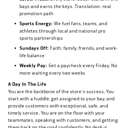
bays and earns the keys. Translation: real
promotion path
Sports Energy:
We fuel fans, teams, and
athletes through local and national pro
sports partnerships
Sundays Off:
Faith, family, friends, and work-
life balance
Weekly Pay:
Get a paycheck every Friday. No
more waiting every two weeks
A Day In The Life
You are the backbone of the store's success. You
start with a huddle, get assigned to your bay, and
provide customers with exceptional, safe, and
timely service. You are on the floor with your
teammates, speaking with customers, and getting
them back on the road confidently. No desk is