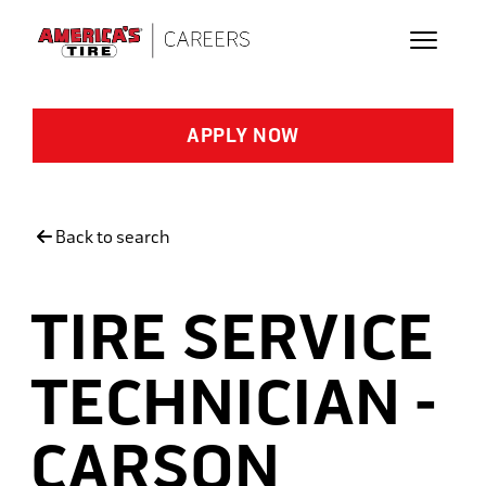
Skip to main content
APPLY NOW
Back to search
TIRE SERVICE
TECHNICIAN -
CARSON