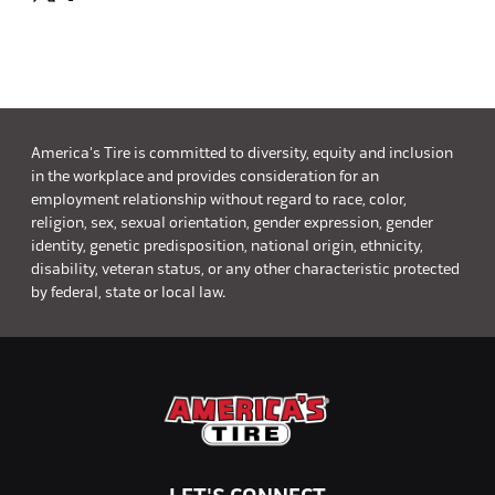
America's Tire is committed to diversity, equity and inclusion
in the workplace and provides consideration for an
employment relationship without regard to race, color,
religion, sex, sexual orientation, gender expression, gender
identity, genetic predisposition, national origin, ethnicity,
disability, veteran status, or any other characteristic protected
by federal, state or local law.