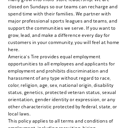
closed on Sundays so our teams can recharge and
spend time with their families. We partner with
major professional sports leagues and teams, and
support the communities we serve. If you want to
grow, lead, and make a difference every day for
customers in your community, you will feel at home
here.
America's Tire provides equal employment
opportunities to all employees and applicants for
employment and prohibits discrimination and
harassment of any type without regard to race,
color, religion, age, sex, national origin, disability
status, genetics, protected veteran status, sexual
orientation, gender identity or expression, or any
other characteristic protected by federal, state, or
local laws.
This policy applies to all terms and conditions of