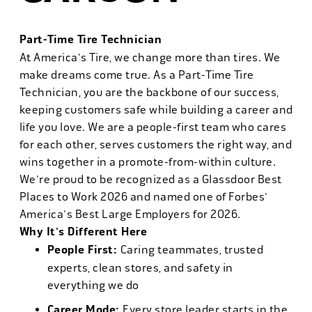
Part-Time Tire Technician
At America's Tire, we change more than tires. We
make dreams come true. As a Part-Time Tire
Technician, you are the backbone of our success,
keeping customers safe while building a career and
life you love. We are a people-first team who cares
for each other, serves customers the right way, and
wins together in a promote-from-within culture.
We're proud to be recognized as a Glassdoor Best
Places to Work 2026 and named one of Forbes'
America's Best Large Employers for 2026.
Why It's Different Here
People First:
Caring teammates, trusted
experts, clean stores, and safety in
everything we do
Career Mode:
Every store leader starts in the