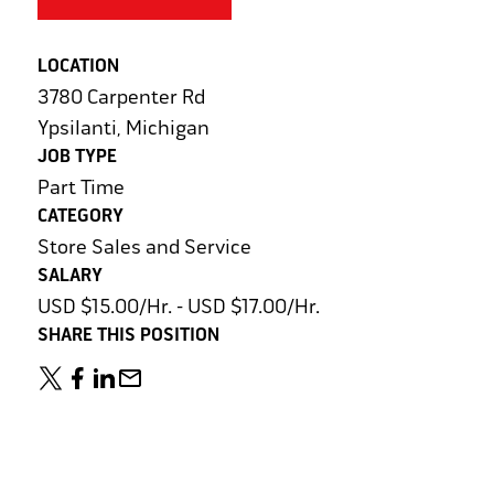
LOCATION
3780 Carpenter Rd
Ypsilanti, Michigan
JOB TYPE
Part Time
CATEGORY
Store Sales and Service
SALARY
USD $15.00/Hr. - USD $17.00/Hr.
SHARE THIS POSITION