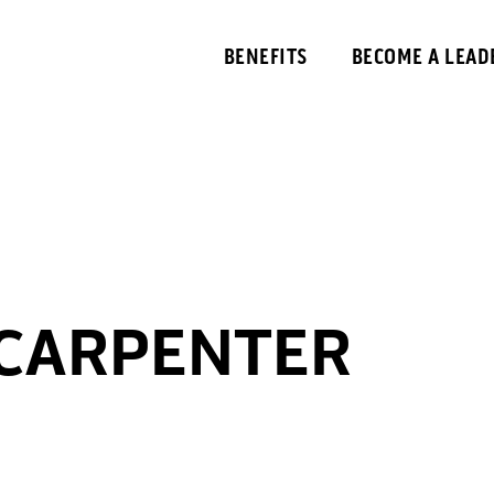
BENEFITS
BECOME A LEAD
 CARPENTER