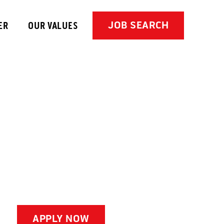
JOB SEARCH
ER
OUR VALUES
APPLY NOW