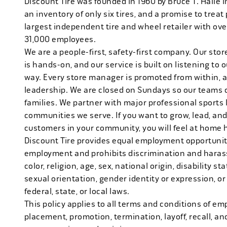
Discount Tire was founded in 1960 by Bruce T. Halle i
an inventory of only six tires, and a promise to treat 
largest independent tire and wheel retailer with ove
31,000 employees.
We are a people-first, safety-first company. Our stor
is hands-on, and our service is built on listening to
way. Every store manager is promoted from within, 
leadership. We are closed on Sundays so our teams 
families. We partner with major professional sports
communities we serve. If you want to grow, lead, and
customers in your community, you will feel at home 
Discount Tire provides equal employment opportuniti
employment and prohibits discrimination and harass
color, religion, age, sex, national origin, disability s
sexual orientation, gender identity or expression, or
federal, state, or local laws.
This policy applies to all terms and conditions of emp
placement, promotion, termination, layoff, recall, an