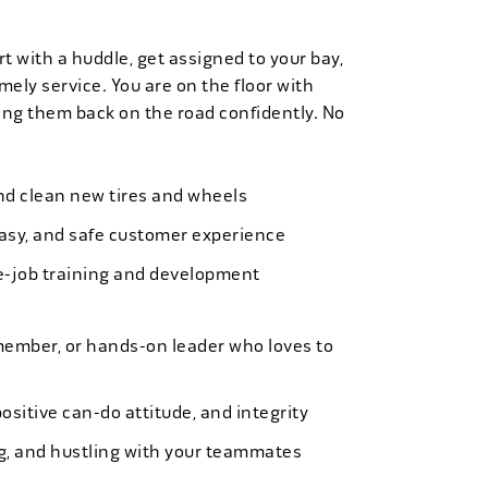
t with a huddle, get assigned to your bay,
mely service. You are on the floor with
ng them back on the road confidently. No
 and clean new tires and wheels
easy, and safe customer experience
e-job training and development
member, or hands-on leader who loves to
ositive can-do attitude, and integrity
ing, and hustling with your teammates