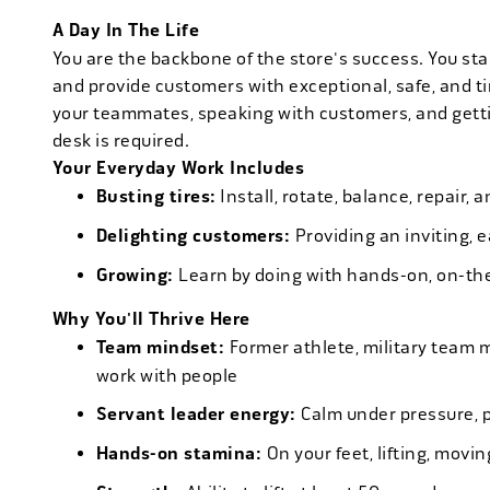
A Day In The Life
You are the backbone of the store's success. You star
and provide customers with exceptional, safe, and ti
your teammates, speaking with customers, and getti
desk is required.
Your Everyday Work Includes
Busting tires:
Install, rotate, balance, repair,
Delighting customers:
Providing an inviting, 
Growing:
Learn by doing with hands-on, on-th
Why You'll Thrive Here
Team mindset:
Former athlete, military team 
work with people
Servant leader energy:
Calm under pressure, p
Hands-on stamina:
On your feet, lifting, mov