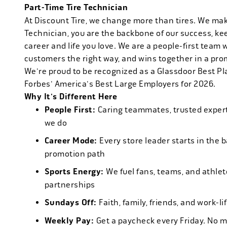
Part-Time Tire Technician
At Discount Tire, we change more than tires. We ma
Technician, you are the backbone of our success, ke
career and life you love. We are a people-first team 
customers the right way, and wins together in a pro
We're proud to be recognized as a Glassdoor Best P
Forbes' America's Best Large Employers for 2026.
Why It's Different Here
People First:
Caring teammates, trusted experts
we do
Career Mode:
Every store leader starts in the 
promotion path
Sports Energy:
We fuel fans, teams, and athlet
partnerships
Sundays Off:
Faith, family, friends, and work-l
Weekly Pay:
Get a paycheck every Friday. No 