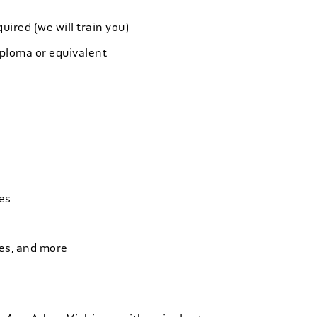
quired (we will train you)
iploma or equivalent
es
ies, and more