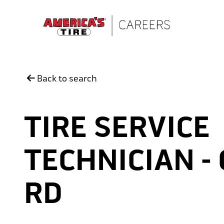
Skip to main content
Back to search
TIRE SERVICE
TECHNICIAN -
RD