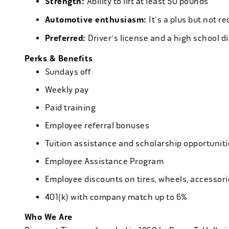
Strength:
Ability to lift at least 50 pounds
Automotive enthusiasm:
It's a plus but not re
Preferred:
Driver's license and a high school d
Perks & Benefits
Sundays off
Weekly pay
Paid training
Employee referral bonuses
Tuition assistance and scholarship opportuniti
Employee Assistance Program
Employee discounts on tires, wheels, accessor
401(k) with company match up to 6%
Who We Are