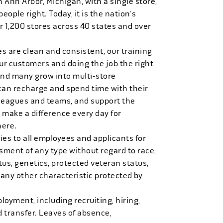
n Ann Arbor, Michigan, with a single store,
people right. Today, it is the nation's
r 1,200 stores across 40 states and over
es are clean and consistent, our training
 our customers and doing the job the right
and many grow into multi-store
can recharge and spend time with their
 leagues and teams, and support the
 make a difference every day for
here.
es to all employees and applicants for
ment of any type without regard to race,
tatus, genetics, protected veteran status,
 any other characteristic protected by
loyment, including recruiting, hiring,
d transfer. Leaves of absence,