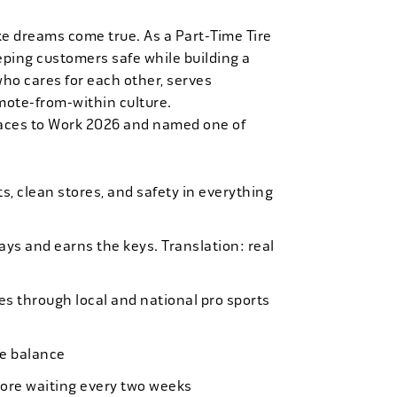
ke dreams come true. As a Part-Time Tire
eping customers safe while building a
who cares for each other, serves
mote-from-within culture.
laces to Work 2026 and named one of
, clean stores, and safety in everything
bays and earns the keys. Translation: real
es through local and national pro sports
ife balance
more waiting every two weeks