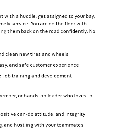
t with a huddle, get assigned to your bay,
mely service. You are on the floor with
ng them back on the road confidently. No
 and clean new tires and wheels
easy, and safe customer experience
e-job training and development
member, or hands-on leader who loves to
ositive can-do attitude, and integrity
ing, and hustling with your teammates