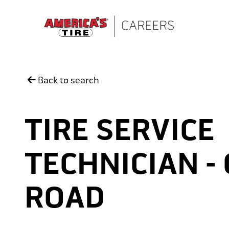
Skip to main content
Back to search
TIRE SERVICE
TECHNICIAN -
ROAD