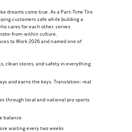
ake dreams come true. As a Part-Time Tire
eping customers safe while building a
who cares for each other, serves
mote-from-within culture.
laces to Work 2026 and named one of
, clean stores, and safety in everything
bays and earns the keys. Translation: real
es through local and national pro sports
ife balance
more waiting every two weeks