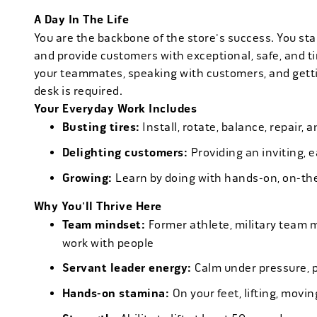
A Day In The Life
You are the backbone of the store's success. You star
and provide customers with exceptional, safe, and ti
your teammates, speaking with customers, and getti
desk is required.
Your Everyday Work Includes
Busting tires:
Install, rotate, balance, repair,
Delighting customers:
Providing an inviting, 
Growing:
Learn by doing with hands-on, on-th
Why You'll Thrive Here
Team mindset:
Former athlete, military team 
work with people
Servant leader energy:
Calm under pressure, p
Hands-on stamina:
On your feet, lifting, mov