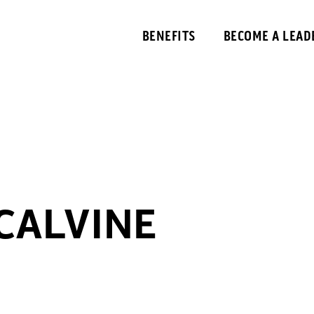
BENEFITS
BECOME A LEAD
 CALVINE