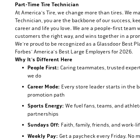
Part-Time Tire Technician
At America's Tire, we change more than tires. We m
Technician, you are the backbone of our success, ke
career and life you love. We are a people-first team 
customers the right way, and wins together in a pro
We're proud to be recognized as a Glassdoor Best P
Forbes' America's Best Large Employers for 2026.
Why It's Different Here
People First:
Caring teammates, trusted experts
we do
Career Mode:
Every store leader starts in the 
promotion path
Sports Energy:
We fuel fans, teams, and athlet
partnerships
Sundays Off:
Faith, family, friends, and work-l
Weekly Pay:
Get a paycheck every Friday. No 