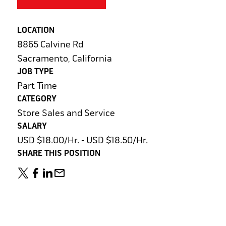
LOCATION
8865 Calvine Rd
Sacramento, California
JOB TYPE
Part Time
CATEGORY
Store Sales and Service
SALARY
USD $18.00/Hr. - USD $18.50/Hr.
SHARE THIS POSITION