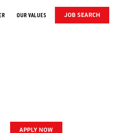
JOB SEARCH
ER
OUR VALUES
APPLY NOW