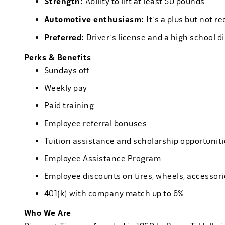
Strength:
Ability to lift at least 50 pounds
Automotive enthusiasm:
It's a plus but not re
Preferred:
Driver's license and a high school d
Perks & Benefits
Sundays off
Weekly pay
Paid training
Employee referral bonuses
Tuition assistance and scholarship opportuniti
Employee Assistance Program
Employee discounts on tires, wheels, accessor
401(k) with company match up to 6%
Who We Are