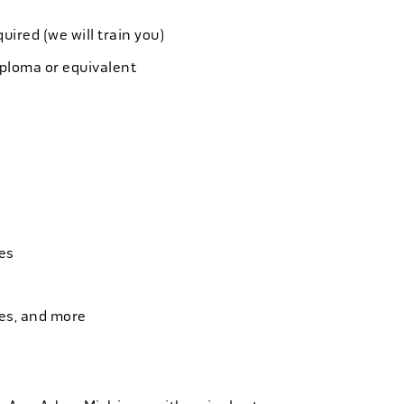
quired (we will train you)
iploma or equivalent
es
ies, and more