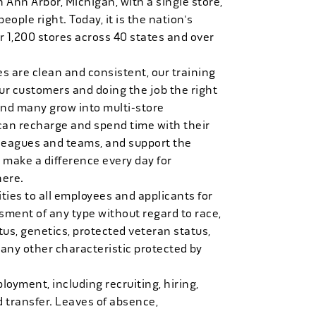
n Ann Arbor, Michigan, with a single store,
people right. Today, it is the nation's
r 1,200 stores across 40 states and over
es are clean and consistent, our training
 our customers and doing the job the right
and many grow into multi-store
can recharge and spend time with their
 leagues and teams, and support the
 make a difference every day for
here.
ies to all employees and applicants for
ment of any type without regard to race,
tatus, genetics, protected veteran status,
 any other characteristic protected by
loyment, including recruiting, hiring,
d transfer. Leaves of absence,