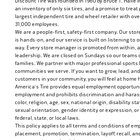
Discount Tire was founded in 1960 by Bruce T. Halle i
an inventory of only six tires, and a promise to treat 
largest independent tire and wheel retailer with ove
31,000 employees.
We are a people-first, safety-first company. Our stor
is hands-on, and our service is built on listening to
way. Every store manager is promoted from within, 
leadership. We are closed on Sundays so our teams 
families. We partner with major professional sports
communities we serve. If you want to grow, lead, and
customers in your community, you will feel at home 
America's Tire provides equal employment opportunit
employment and prohibits discrimination and harass
color, religion, age, sex, national origin, disability s
sexual orientation, gender identity or expression, or
federal, state, or local laws.
This policy applies to all terms and conditions of emp
placement, promotion, termination, layoff, recall, an