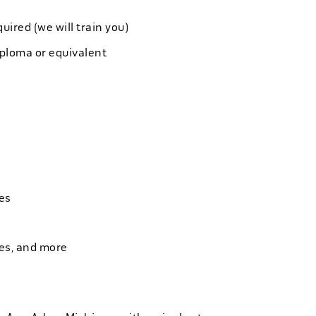
quired (we will train you)
iploma or equivalent
es
ies, and more