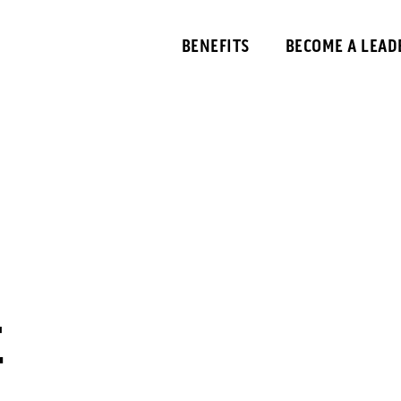
BENEFITS
BECOME A LEAD
E