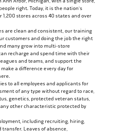
n Ann Arbor, Michigan, with a single store,
people right. Today, it is the nation's
r 1,200 stores across 40 states and over
es are clean and consistent, our training
 our customers and doing the job the right
and many grow into multi-store
can recharge and spend time with their
 leagues and teams, and support the
 make a difference every day for
here.
es to all employees and applicants for
ment of any type without regard to race,
tatus, genetics, protected veteran status,
 any other characteristic protected by
loyment, including recruiting, hiring,
d transfer. Leaves of absence,