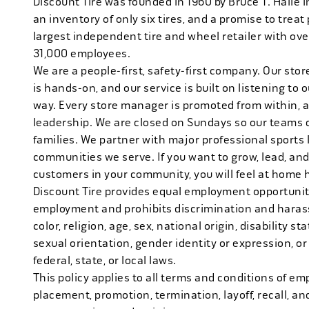
Discount Tire was founded in 1960 by Bruce T. Halle i
an inventory of only six tires, and a promise to treat 
largest independent tire and wheel retailer with ove
31,000 employees.
We are a people-first, safety-first company. Our stor
is hands-on, and our service is built on listening to
way. Every store manager is promoted from within, 
leadership. We are closed on Sundays so our teams 
families. We partner with major professional sports
communities we serve. If you want to grow, lead, and
customers in your community, you will feel at home 
Discount Tire provides equal employment opportuniti
employment and prohibits discrimination and harass
color, religion, age, sex, national origin, disability s
sexual orientation, gender identity or expression, or
federal, state, or local laws.
This policy applies to all terms and conditions of emp
placement, promotion, termination, layoff, recall, an