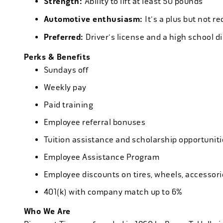
Strength:
Ability to lift at least 50 pounds
Automotive enthusiasm:
It's a plus but not re
Preferred:
Driver's license and a high school d
Perks & Benefits
Sundays off
Weekly pay
Paid training
Employee referral bonuses
Tuition assistance and scholarship opportuniti
Employee Assistance Program
Employee discounts on tires, wheels, accessor
401(k) with company match up to 6%
Who We Are