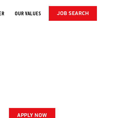
JOB SEARCH
ER
OUR VALUES
APPLY NOW