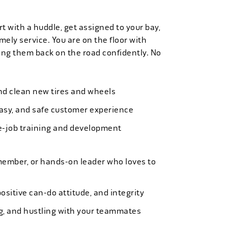
t with a huddle, get assigned to your bay,
mely service. You are on the floor with
ng them back on the road confidently. No
 and clean new tires and wheels
easy, and safe customer experience
e-job training and development
member, or hands-on leader who loves to
ositive can-do attitude, and integrity
ing, and hustling with your teammates