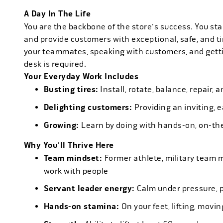
A Day In The Life
You are the backbone of the store's success. You star
and provide customers with exceptional, safe, and ti
your teammates, speaking with customers, and getti
desk is required.
Your Everyday Work Includes
Busting tires:
Install, rotate, balance, repair,
Delighting customers:
Providing an inviting, 
Growing:
Learn by doing with hands-on, on-th
Why You'll Thrive Here
Team mindset:
Former athlete, military team 
work with people
Servant leader energy:
Calm under pressure, p
Hands-on stamina:
On your feet, lifting, mov