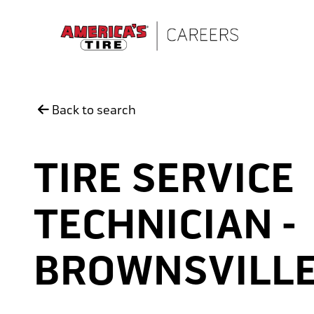
Skip to main content
Back to search
TIRE SERVICE
TECHNICIAN -
BROWNSVILL