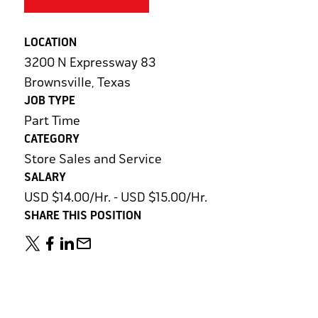
LOCATION
3200 N Expressway 83
Brownsville, Texas
JOB TYPE
Part Time
CATEGORY
Store Sales and Service
SALARY
USD $14.00/Hr. - USD $15.00/Hr.
SHARE THIS POSITION