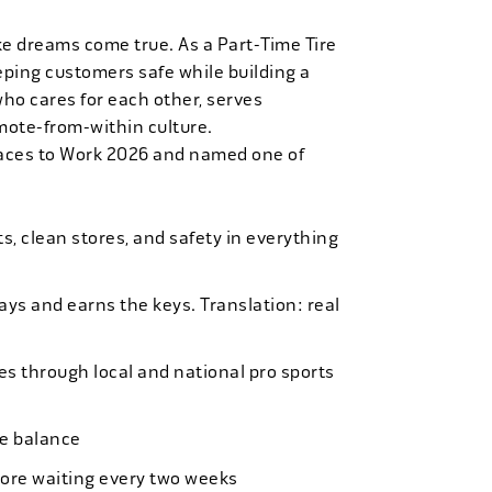
ke dreams come true. As a Part-Time Tire
eping customers safe while building a
who cares for each other, serves
mote-from-within culture.
laces to Work 2026 and named one of
, clean stores, and safety in everything
bays and earns the keys. Translation: real
es through local and national pro sports
ife balance
more waiting every two weeks