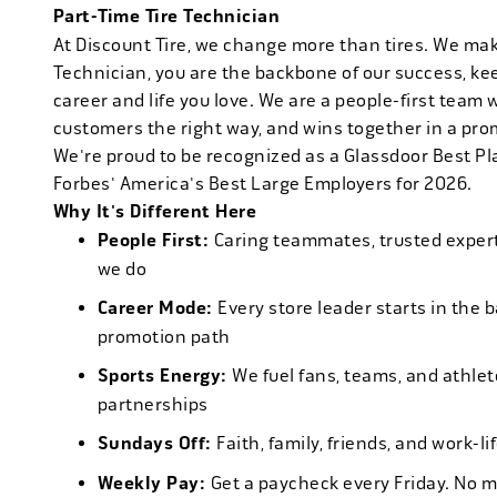
Part-Time Tire Technician
At Discount Tire, we change more than tires. We ma
Technician, you are the backbone of our success, ke
career and life you love. We are a people-first team 
customers the right way, and wins together in a pro
We're proud to be recognized as a Glassdoor Best P
Forbes' America's Best Large Employers for 2026.
Why It's Different Here
People First:
Caring teammates, trusted experts
we do
Career Mode:
Every store leader starts in the 
promotion path
Sports Energy:
We fuel fans, teams, and athlet
partnerships
Sundays Off:
Faith, family, friends, and work-l
Weekly Pay:
Get a paycheck every Friday. No 