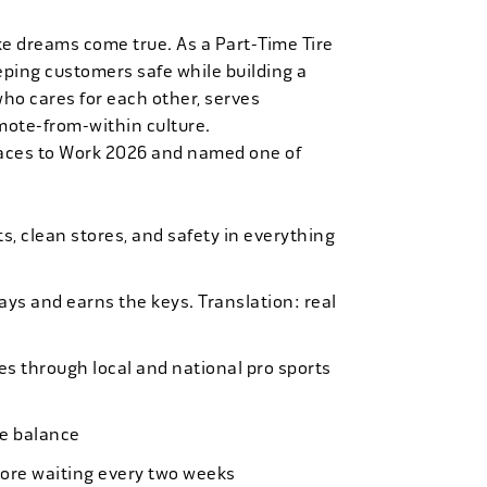
ke dreams come true. As a Part-Time Tire
eping customers safe while building a
who cares for each other, serves
mote-from-within culture.
laces to Work 2026 and named one of
, clean stores, and safety in everything
bays and earns the keys. Translation: real
es through local and national pro sports
ife balance
more waiting every two weeks