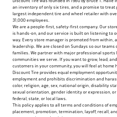
Discount Tire was founded in 1960 by Bruce T. Halle i
an inventory of only six tires, and a promise to treat 
largest independent tire and wheel retailer with ove
31,000 employees.
We are a people-first, safety-first company. Our stor
is hands-on, and our service is built on listening to
way. Every store manager is promoted from within, 
leadership. We are closed on Sundays so our teams 
families. We partner with major professional sports
communities we serve. If you want to grow, lead, and
customers in your community, you will feel at home 
Discount Tire provides equal employment opportuniti
employment and prohibits discrimination and harass
color, religion, age, sex, national origin, disability s
sexual orientation, gender identity or expression, or
federal, state, or local laws.
This policy applies to all terms and conditions of emp
placement, promotion, termination, layoff, recall, an