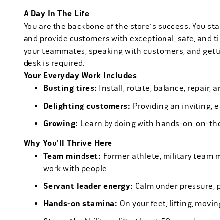
A Day In The Life
You are the backbone of the store's success. You star
and provide customers with exceptional, safe, and ti
your teammates, speaking with customers, and getti
desk is required.
Your Everyday Work Includes
Busting tires:
Install, rotate, balance, repair,
Delighting customers:
Providing an inviting, 
Growing:
Learn by doing with hands-on, on-th
Why You'll Thrive Here
Team mindset:
Former athlete, military team 
work with people
Servant leader energy:
Calm under pressure, p
Hands-on stamina:
On your feet, lifting, mov