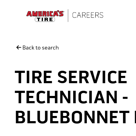
Skip to main content
Back to search
TIRE SERVICE
TECHNICIAN -
BLUEBONNET 