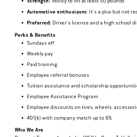
Strength:
Ability to lift at least 50 pounds
Automotive enthusiasm:
It's a plus but not re
Preferred:
Driver's license and a high school d
Perks & Benefits
Sundays off
Weekly pay
Paid training
Employee referral bonuses
Tuition assistance and scholarship opportuniti
Employee Assistance Program
Employee discounts on tires, wheels, accessor
401(k) with company match up to 6%
Who We Are