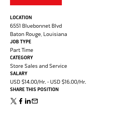
LOCATION
6551 Bluebonnet Blvd
Baton Rouge, Louisiana
JOB TYPE
Part Time
CATEGORY
Store Sales and Service
SALARY
USD $14.00/Hr. - USD $16.00/Hr.
SHARE THIS POSITION