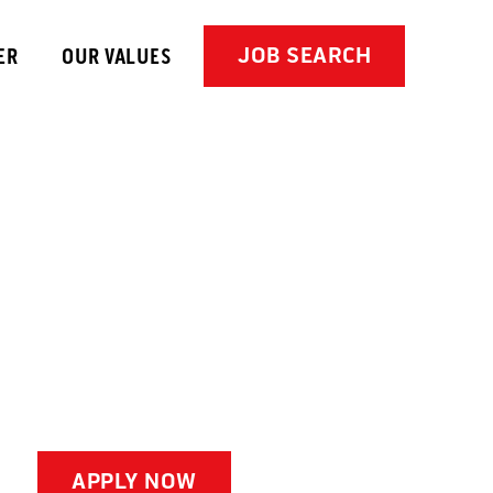
JOB SEARCH
ER
OUR VALUES
APPLY NOW