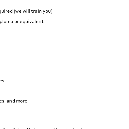
quired (we will train you)
iploma or equivalent
es
ies, and more