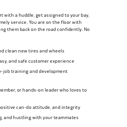
t with a huddle, get assigned to your bay,
mely service. You are on the floor with
ng them back on the road confidently. No
 and clean new tires and wheels
easy, and safe customer experience
e-job training and development
member, or hands-on leader who loves to
ositive can-do attitude, and integrity
ing, and hustling with your teammates