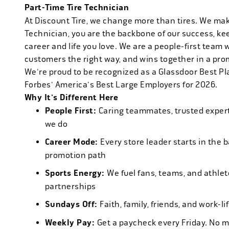
Part-Time Tire Technician
At Discount Tire, we change more than tires. We ma
Technician, you are the backbone of our success, ke
career and life you love. We are a people-first team 
customers the right way, and wins together in a pro
We're proud to be recognized as a Glassdoor Best P
Forbes' America's Best Large Employers for 2026.
Why It's Different Here
People First:
Caring teammates, trusted experts
we do
Career Mode:
Every store leader starts in the 
promotion path
Sports Energy:
We fuel fans, teams, and athlet
partnerships
Sundays Off:
Faith, family, friends, and work-l
Weekly Pay:
Get a paycheck every Friday. No 