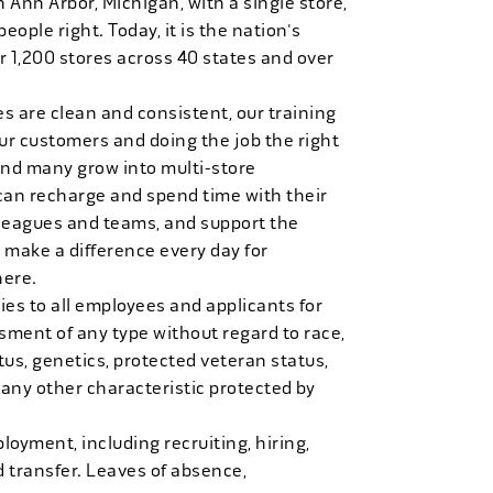
n Ann Arbor, Michigan, with a single store,
people right. Today, it is the nation's
r 1,200 stores across 40 states and over
es are clean and consistent, our training
 our customers and doing the job the right
and many grow into multi-store
can recharge and spend time with their
 leagues and teams, and support the
 make a difference every day for
here.
es to all employees and applicants for
ment of any type without regard to race,
tatus, genetics, protected veteran status,
 any other characteristic protected by
loyment, including recruiting, hiring,
d transfer. Leaves of absence,