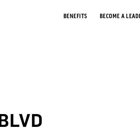
BENEFITS
BECOME A LEAD
BLVD