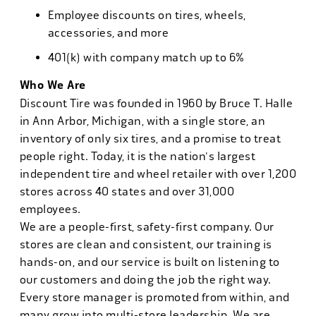
Employee discounts on tires, wheels,
accessories, and more
401(k) with company match up to 6%
Who We Are
Discount Tire was founded in 1960 by Bruce T. Halle
in Ann Arbor, Michigan, with a single store, an
inventory of only six tires, and a promise to treat
people right. Today, it is the nation's largest
independent tire and wheel retailer with over 1,200
stores across 40 states and over 31,000
employees.
We are a people-first, safety-first company. Our
stores are clean and consistent, our training is
hands-on, and our service is built on listening to
our customers and doing the job the right way.
Every store manager is promoted from within, and
many grow into multi-store leadership. We are