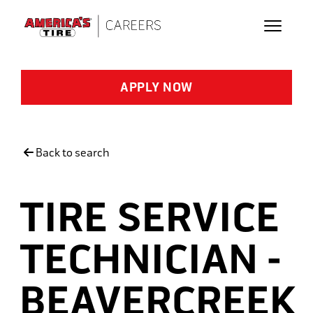
Skip to main content
APPLY NOW
Back to search
TIRE SERVICE
TECHNICIAN -
BEAVERCREEK