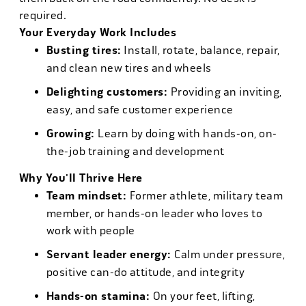
required.
Your Everyday Work Includes
Busting tires:
Install, rotate, balance, repair,
and clean new tires and wheels
Delighting customers:
Providing an inviting,
easy, and safe customer experience
Growing:
Learn by doing with hands-on, on-
the-job training and development
Why You'll Thrive Here
Team mindset:
Former athlete, military team
member, or hands-on leader who loves to
work with people
Servant leader energy:
Calm under pressure,
positive can-do attitude, and integrity
Hands-on stamina:
On your feet, lifting,