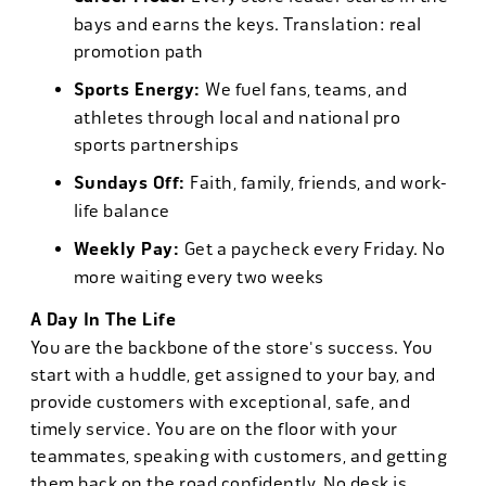
bays and earns the keys. Translation: real
promotion path
Sports Energy:
We fuel fans, teams, and
athletes through local and national pro
sports partnerships
Sundays Off:
Faith, family, friends, and work-
life balance
Weekly Pay:
Get a paycheck every Friday. No
more waiting every two weeks
A Day In The Life
You are the backbone of the store's success. You
start with a huddle, get assigned to your bay, and
provide customers with exceptional, safe, and
timely service. You are on the floor with your
teammates, speaking with customers, and getting
them back on the road confidently. No desk is