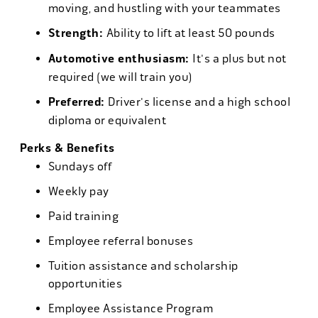
moving, and hustling with your teammates
Strength:
Ability to lift at least 50 pounds
Automotive enthusiasm:
It's a plus but not
required (we will train you)
Preferred:
Driver's license and a high school
diploma or equivalent
Perks & Benefits
Sundays off
Weekly pay
Paid training
Employee referral bonuses
Tuition assistance and scholarship
opportunities
Employee Assistance Program