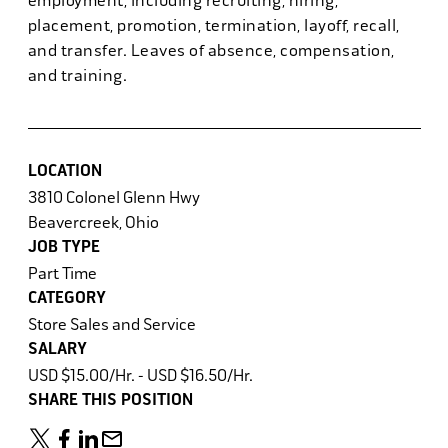
employment, including recruiting, hiring,
placement, promotion, termination, layoff, recall,
and transfer. Leaves of absence, compensation,
and training.
LOCATION
3810 Colonel Glenn Hwy
Beavercreek, Ohio
JOB TYPE
Part Time
CATEGORY
Store Sales and Service
SALARY
USD $15.00/Hr. - USD $16.50/Hr.
SHARE THIS POSITION