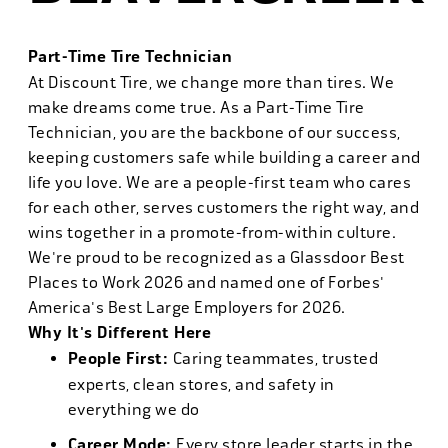
Part-Time Tire Technician
At Discount Tire, we change more than tires. We
make dreams come true. As a Part-Time Tire
Technician, you are the backbone of our success,
keeping customers safe while building a career and
life you love. We are a people-first team who cares
for each other, serves customers the right way, and
wins together in a promote-from-within culture.
We're proud to be recognized as a Glassdoor Best
Places to Work 2026 and named one of Forbes'
America's Best Large Employers for 2026.
Why It's Different Here
People First:
Caring teammates, trusted
experts, clean stores, and safety in
everything we do
Career Mode:
Every store leader starts in the