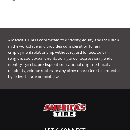
America's Tire is committed to diversity, equity and inclusion
in the workplace and provides consideration for an
employment relationship without regard to race, color,
religion, sex, sexual orientation, gender expression, gender
identity, genetic predisposition, national origin, ethnicity,
disability, veteran status, or any other characteristic protected
by federal, state or local law.