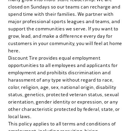
closed on Sundays so our teams can recharge and
spend time with their families. We partner with
major professional sports leagues and teams, and
support the communities we serve. If you want to
grow, lead, and make a difference every day for
customers in your community, you will feel at home
here.
Discount Tire provides equal employment
opportunities to all employees and applicants for
employment and prohibits discrimination and
harassment of any type without regard to race,
color, religion, age, sex, national origin, disability
status, genetics, protected veteran status, sexual
orientation, gender identity or expression, or any
other characteristic protected by federal, state, or
local laws.
This policy applies to all terms and conditions of