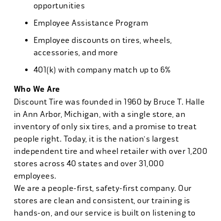
opportunities
Employee Assistance Program
Employee discounts on tires, wheels,
accessories, and more
401(k) with company match up to 6%
Who We Are
Discount Tire was founded in 1960 by Bruce T. Halle
in Ann Arbor, Michigan, with a single store, an
inventory of only six tires, and a promise to treat
people right. Today, it is the nation's largest
independent tire and wheel retailer with over 1,200
stores across 40 states and over 31,000
employees.
We are a people-first, safety-first company. Our
stores are clean and consistent, our training is
hands-on, and our service is built on listening to