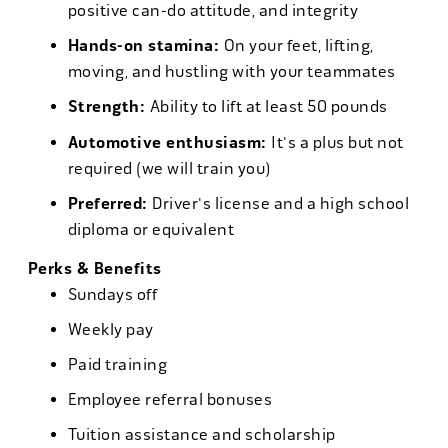
positive can-do attitude, and integrity
Hands-on stamina:
On your feet, lifting,
moving, and hustling with your teammates
Strength:
Ability to lift at least 50 pounds
Automotive enthusiasm:
It's a plus but not
required (we will train you)
Preferred:
Driver's license and a high school
diploma or equivalent
Perks & Benefits
Sundays off
Weekly pay
Paid training
Employee referral bonuses
Tuition assistance and scholarship