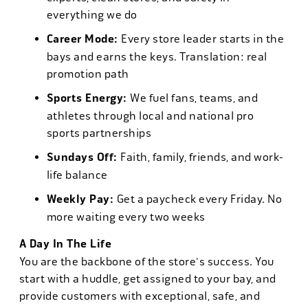
everything we do
Career Mode:
Every store leader starts in the
bays and earns the keys. Translation: real
promotion path
Sports Energy:
We fuel fans, teams, and
athletes through local and national pro
sports partnerships
Sundays Off:
Faith, family, friends, and work-
life balance
Weekly Pay:
Get a paycheck every Friday. No
more waiting every two weeks
A Day In The Life
You are the backbone of the store's success. You
start with a huddle, get assigned to your bay, and
provide customers with exceptional, safe, and