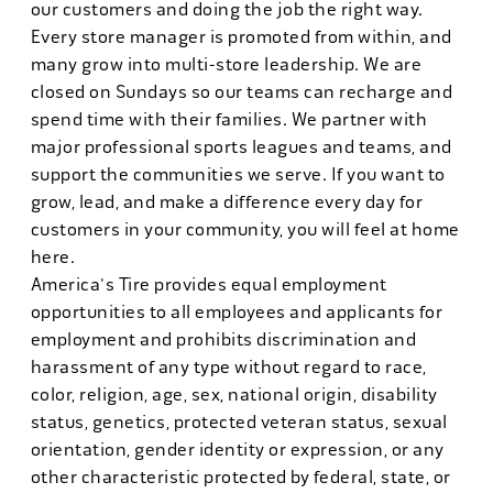
our customers and doing the job the right way.
Every store manager is promoted from within, and
many grow into multi-store leadership. We are
closed on Sundays so our teams can recharge and
spend time with their families. We partner with
major professional sports leagues and teams, and
support the communities we serve. If you want to
grow, lead, and make a difference every day for
customers in your community, you will feel at home
here.
America's Tire provides equal employment
opportunities to all employees and applicants for
employment and prohibits discrimination and
harassment of any type without regard to race,
color, religion, age, sex, national origin, disability
status, genetics, protected veteran status, sexual
orientation, gender identity or expression, or any
other characteristic protected by federal, state, or