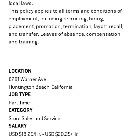
local laws.
This policy applies to all terms and conditions of
employment, including recruiting, hiring,
placement, promotion, termination, layoff, recall,
and transfer. Leaves of absence, compensation,
and training.
LOCATION
8281 Warner Ave
Huntington Beach, California
JOB TYPE
Part Time
CATEGORY
Store Sales and Service
SALARY
USD $18.25/Hr. - USD $20.25/Hr.