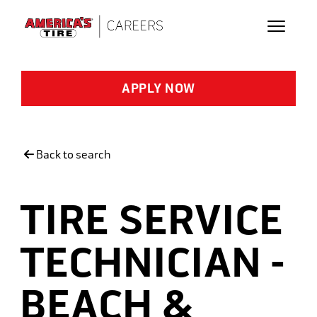
Skip to main content
APPLY NOW
Back to search
TIRE SERVICE
TECHNICIAN -
BEACH &