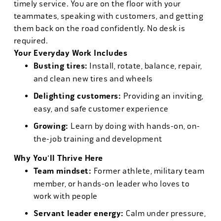
timely service. You are on the floor with your
teammates, speaking with customers, and getting
them back on the road confidently. No desk is
required.
Your Everyday Work Includes
Busting tires:
Install, rotate, balance, repair,
and clean new tires and wheels
Delighting customers:
Providing an inviting,
easy, and safe customer experience
Growing:
Learn by doing with hands-on, on-
the-job training and development
Why You'll Thrive Here
Team mindset:
Former athlete, military team
member, or hands-on leader who loves to
work with people
Servant leader energy:
Calm under pressure,