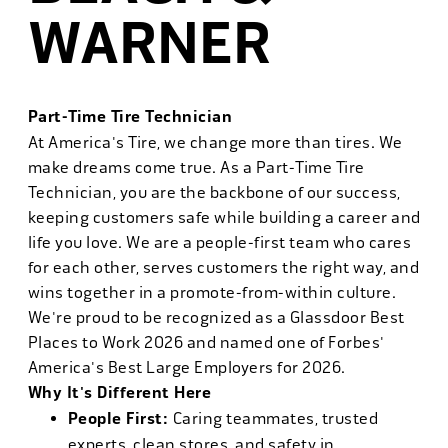
WARNER
Part-Time Tire Technician
At America's Tire, we change more than tires. We
make dreams come true. As a Part-Time Tire
Technician, you are the backbone of our success,
keeping customers safe while building a career and
life you love. We are a people-first team who cares
for each other, serves customers the right way, and
wins together in a promote-from-within culture.
We're proud to be recognized as a Glassdoor Best
Places to Work 2026 and named one of Forbes'
America's Best Large Employers for 2026.
Why It's Different Here
People First:
Caring teammates, trusted
experts, clean stores, and safety in