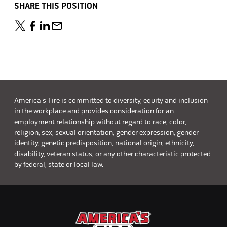
SHARE THIS POSITION
America's Tire is committed to diversity, equity and inclusion
in the workplace and provides consideration for an
employment relationship without regard to race, color,
religion, sex, sexual orientation, gender expression, gender
identity, genetic predisposition, national origin, ethnicity,
disability, veteran status, or any other characteristic protected
by federal, state or local law.