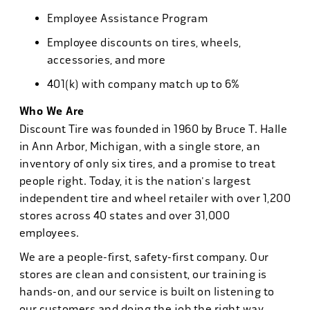
Employee Assistance Program
Employee discounts on tires, wheels,
accessories, and more
401(k) with company match up to 6%
Who We Are
Discount Tire was founded in 1960 by Bruce T. Halle
in Ann Arbor, Michigan, with a single store, an
inventory of only six tires, and a promise to treat
people right. Today, it is the nation's largest
independent tire and wheel retailer with over 1,200
stores across 40 states and over 31,000
employees.
We are a people-first, safety-first company. Our
stores are clean and consistent, our training is
hands-on, and our service is built on listening to
our customers and doing the job the right way.