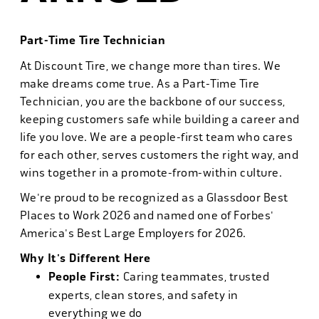
Part-Time Tire Technician
At Discount Tire, we change more than tires. We
make dreams come true. As a Part-Time Tire
Technician, you are the backbone of our success,
keeping customers safe while building a career and
life you love. We are a people-first team who cares
for each other, serves customers the right way, and
wins together in a promote-from-within culture.
We're proud to be recognized as a Glassdoor Best
Places to Work 2026 and named one of Forbes'
America's Best Large Employers for 2026.
Why It's Different Here
People First:
Caring teammates, trusted
experts, clean stores, and safety in
everything we do