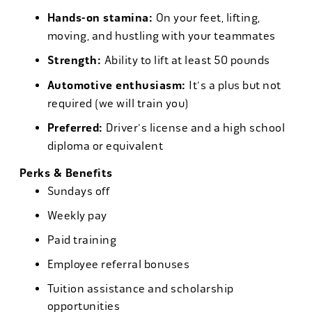
Hands-on stamina:
On your feet, lifting,
moving, and hustling with your teammates
Strength:
Ability to lift at least 50 pounds
Automotive enthusiasm:
It's a plus but not
required (we will train you)
Preferred:
Driver's license and a high school
diploma or equivalent
Perks & Benefits
Sundays off
Weekly pay
Paid training
Employee referral bonuses
Tuition assistance and scholarship
opportunities