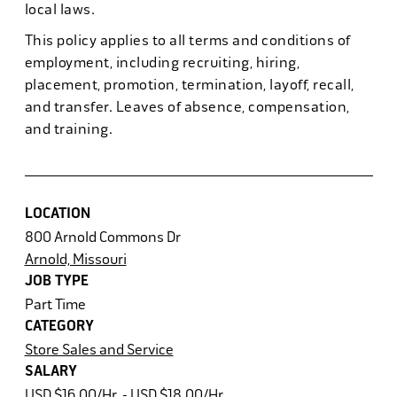
local laws.
This policy applies to all terms and conditions of
employment, including recruiting, hiring,
placement, promotion, termination, layoff, recall,
and transfer. Leaves of absence, compensation,
and training.
LOCATION
800 Arnold Commons Dr
Arnold, Missouri
JOB TYPE
Part Time
CATEGORY
Store Sales and Service
SALARY
USD $16.00/Hr. - USD $18.00/Hr.