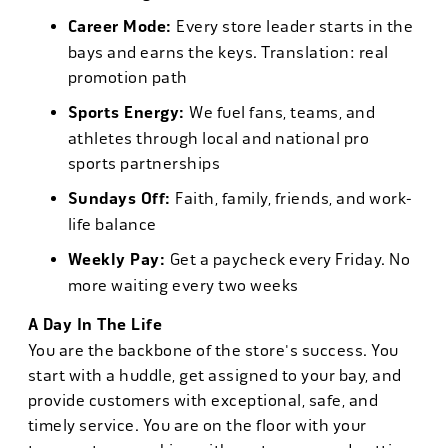
Career Mode:
Every store leader starts in the
bays and earns the keys. Translation: real
promotion path
Sports Energy:
We fuel fans, teams, and
athletes through local and national pro
sports partnerships
Sundays Off:
Faith, family, friends, and work-
life balance
Weekly Pay:
Get a paycheck every Friday. No
more waiting every two weeks
A Day In The Life
You are the backbone of the store's success. You
start with a huddle, get assigned to your bay, and
provide customers with exceptional, safe, and
timely service. You are on the floor with your