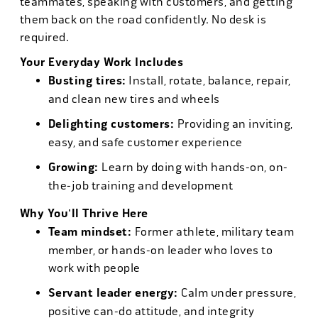
teammates, speaking with customers, and getting
them back on the road confidently. No desk is
required.
Your Everyday Work Includes
Busting tires:
Install, rotate, balance, repair,
and clean new tires and wheels
Delighting customers:
Providing an inviting,
easy, and safe customer experience
Growing:
Learn by doing with hands-on, on-
the-job training and development
Why You'll Thrive Here
Team mindset:
Former athlete, military team
member, or hands-on leader who loves to
work with people
Servant leader energy:
Calm under pressure,
positive can-do attitude, and integrity