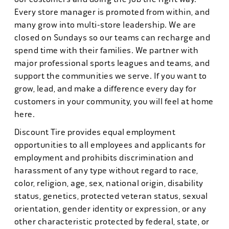
Every store manager is promoted from within, and
many grow into multi-store leadership. We are
closed on Sundays so our teams can recharge and
spend time with their families. We partner with
major professional sports leagues and teams, and
support the communities we serve. If you want to
grow, lead, and make a difference every day for
customers in your community, you will feel at home
here.
Discount Tire provides equal employment
opportunities to all employees and applicants for
employment and prohibits discrimination and
harassment of any type without regard to race,
color, religion, age, sex, national origin, disability
status, genetics, protected veteran status, sexual
orientation, gender identity or expression, or any
other characteristic protected by federal, state, or