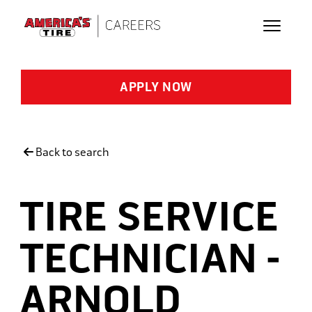
Skip to main content
APPLY NOW
Back to search
TIRE SERVICE
TECHNICIAN -
ARNOLD