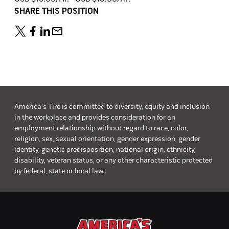
SHARE THIS POSITION
America's Tire is committed to diversity, equity and inclusion
in the workplace and provides consideration for an
employment relationship without regard to race, color,
religion, sex, sexual orientation, gender expression, gender
identity, genetic predisposition, national origin, ethnicity,
disability, veteran status, or any other characteristic protected
by federal, state or local law.