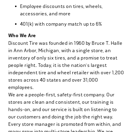
Employee discounts on tires, wheels,
accessories, and more
401(k) with company match up to 6%
Who We Are
Discount Tire was founded in 1960 by Bruce T. Halle
in Ann Arbor, Michigan, with a single store, an
inventory of only six tires, and a promise to treat
people right. Today, it is the nation's largest
independent tire and wheel retailer with over 1,200
stores across 40 states and over 31,000
employees.
We are a people-first, safety-first company. Our
stores are clean and consistent, our training is
hands-on, and our service is built on listening to
our customers and doing the job the right way.
Every store manager is promoted from within, and
many grow into multi-store leadership. We are