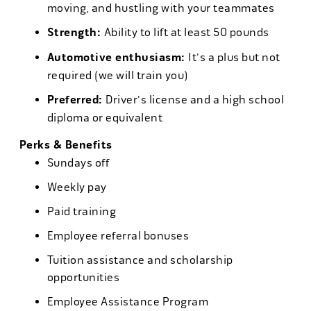
moving, and hustling with your teammates
Strength:
Ability to lift at least 50 pounds
Automotive enthusiasm:
It's a plus but not
required (we will train you)
Preferred:
Driver's license and a high school
diploma or equivalent
Perks & Benefits
Sundays off
Weekly pay
Paid training
Employee referral bonuses
Tuition assistance and scholarship
opportunities
Employee Assistance Program