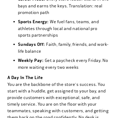
bays and earns the keys. Translation: real
promotion path
Sports Energy:
We fuel fans, teams, and
athletes through local and national pro
sports partnerships
Sundays Off:
Faith, family, friends, and work-
life balance
Weekly Pay:
Get a paycheck every Friday. No
more waiting every two weeks
A Day In The Life
You are the backbone of the store's success. You
start with a huddle, get assigned to your bay, and
provide customers with exceptional, safe, and
timely service. You are on the floor with your
teammates, speaking with customers, and getting
them back on the road confidently. No desk is