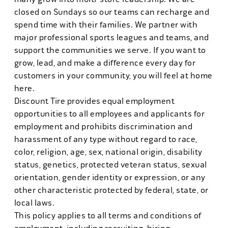
closed on Sundays so our teams can recharge and
spend time with their families. We partner with
major professional sports leagues and teams, and
support the communities we serve. If you want to
grow, lead, and make a difference every day for
customers in your community, you will feel at home
here.
Discount Tire provides equal employment
opportunities to all employees and applicants for
employment and prohibits discrimination and
harassment of any type without regard to race,
color, religion, age, sex, national origin, disability
status, genetics, protected veteran status, sexual
orientation, gender identity or expression, or any
other characteristic protected by federal, state, or
local laws.
This policy applies to all terms and conditions of