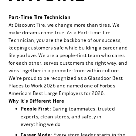
Part-Time Tire Technician
At Discount Tire, we change more than tires. We
make dreams come true. As a Part-Time Tire
Technician, you are the backbone of our success,
keeping customers safe while building a career and
life you love. We are a people-first team who cares
for each other, serves customers the right way, and
wins together in a promote-from-within culture.
We're proud to be recognized as a Glassdoor Best
Places to Work 2026 and named one of Forbes'
America's Best Large Employers for 2026.
Why It's Different Here
People First:
Caring teammates, trusted
experts, clean stores, and safety in
everything we do
Career Mode:
Every store leader starts in the