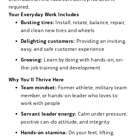
required.
Your Everyday Work Includes
Busting tires:
Install, rotate, balance, repair,
and clean new tires and wheels
Delighting customers:
Providing an inviting,
easy, and safe customer experience
Growing:
Learn by doing with hands-on, on-
the-job training and development
Why You'll Thrive Here
Team mindset:
Former athlete, military team
member, or hands-on leader who loves to
work with people
Servant leader energy:
Calm under pressure,
positive can-do attitude, and integrity
Hands-on stamina:
On your feet, lifting,