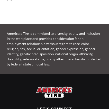
America's Tire is committed to diversity, equity and inclusion
in the workplace and provides consideration for an
employment relationship without regard to race, color,
religion, sex, sexual orientation, gender expression, gender
identity, genetic predisposition, national origin, ethnicity,
disability, veteran status, or any other characteristic protected
by federal, state or local law.