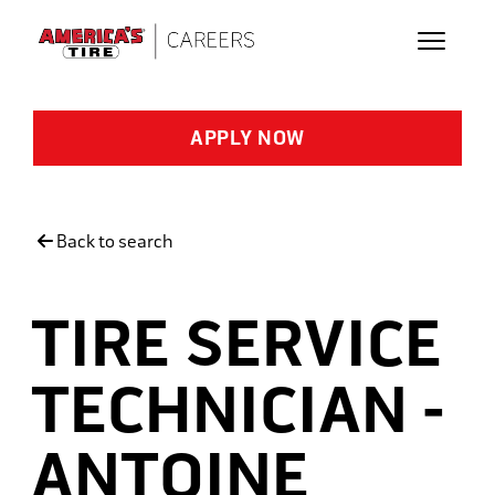
Skip to main content
APPLY NOW
Back to search
TIRE SERVICE
TECHNICIAN -
ANTOINE