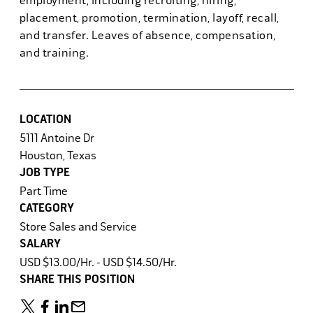
employment, including recruiting, hiring,
placement, promotion, termination, layoff, recall,
and transfer. Leaves of absence, compensation,
and training.
LOCATION
5111 Antoine Dr
Houston, Texas
JOB TYPE
Part Time
CATEGORY
Store Sales and Service
SALARY
USD $13.00/Hr. - USD $14.50/Hr.
SHARE THIS POSITION