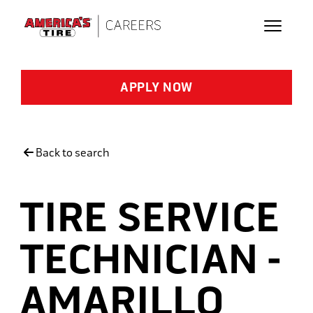
Skip to main content
APPLY NOW
Back to search
TIRE SERVICE
TECHNICIAN -
AMARILLO