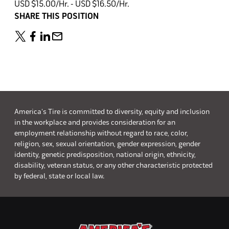
USD $15.00/Hr. - USD $16.50/Hr.
SHARE THIS POSITION
America's Tire is committed to diversity, equity and inclusion
in the workplace and provides consideration for an
employment relationship without regard to race, color,
religion, sex, sexual orientation, gender expression, gender
identity, genetic predisposition, national origin, ethnicity,
disability, veteran status, or any other characteristic protected
by federal, state or local law.