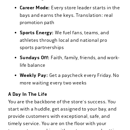
Career Mode:
Every store leader starts in the
bays and earns the keys. Translation: real
promotion path
Sports Energy:
We fuel fans, teams, and
athletes through local and national pro
sports partnerships
Sundays Off:
Faith, family, friends, and work-
life balance
Weekly Pay:
Get a paycheck every Friday. No
more waiting every two weeks
A Day In The Life
You are the backbone of the store's success. You
start with a huddle, get assigned to your bay, and
provide customers with exceptional, safe, and
timely service. You are on the floor with your