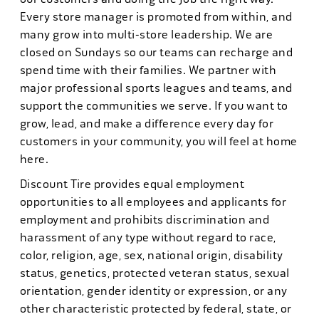
Every store manager is promoted from within, and
many grow into multi-store leadership. We are
closed on Sundays so our teams can recharge and
spend time with their families. We partner with
major professional sports leagues and teams, and
support the communities we serve. If you want to
grow, lead, and make a difference every day for
customers in your community, you will feel at home
here.
Discount Tire provides equal employment
opportunities to all employees and applicants for
employment and prohibits discrimination and
harassment of any type without regard to race,
color, religion, age, sex, national origin, disability
status, genetics, protected veteran status, sexual
orientation, gender identity or expression, or any
other characteristic protected by federal, state, or