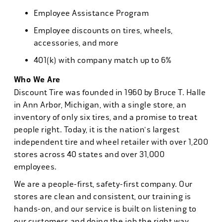
Employee Assistance Program
Employee discounts on tires, wheels,
accessories, and more
401(k) with company match up to 6%
Who We Are
Discount Tire was founded in 1960 by Bruce T. Halle
in Ann Arbor, Michigan, with a single store, an
inventory of only six tires, and a promise to treat
people right. Today, it is the nation's largest
independent tire and wheel retailer with over 1,200
stores across 40 states and over 31,000
employees.
We are a people-first, safety-first company. Our
stores are clean and consistent, our training is
hands-on, and our service is built on listening to
our customers and doing the job the right way.