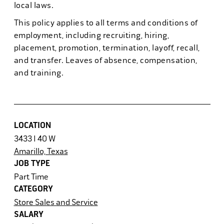
local laws.
This policy applies to all terms and conditions of
employment, including recruiting, hiring,
placement, promotion, termination, layoff, recall,
and transfer. Leaves of absence, compensation,
and training.
LOCATION
3433 I 40 W
Amarillo, Texas
JOB TYPE
Part Time
CATEGORY
Store Sales and Service
SALARY