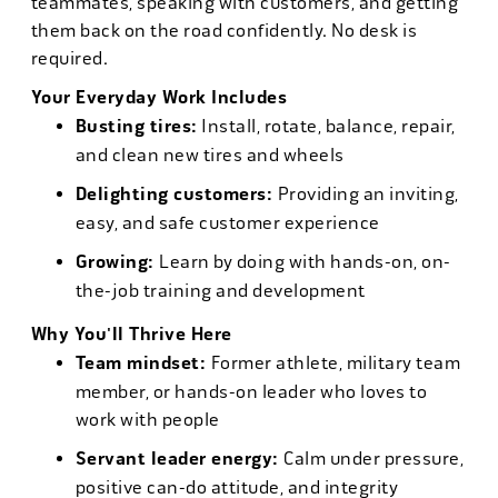
teammates, speaking with customers, and getting
them back on the road confidently. No desk is
required.
Your Everyday Work Includes
Busting tires:
Install, rotate, balance, repair,
and clean new tires and wheels
Delighting customers:
Providing an inviting,
easy, and safe customer experience
Growing:
Learn by doing with hands-on, on-
the-job training and development
Why You'll Thrive Here
Team mindset:
Former athlete, military team
member, or hands-on leader who loves to
work with people
Servant leader energy:
Calm under pressure,
positive can-do attitude, and integrity