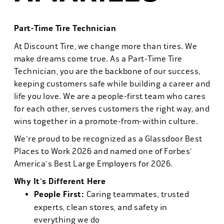
Part-Time Tire Technician
At Discount Tire, we change more than tires. We
make dreams come true. As a Part-Time Tire
Technician, you are the backbone of our success,
keeping customers safe while building a career and
life you love. We are a people-first team who cares
for each other, serves customers the right way, and
wins together in a promote-from-within culture.
We're proud to be recognized as a Glassdoor Best
Places to Work 2026 and named one of Forbes'
America's Best Large Employers for 2026.
Why It's Different Here
People First:
Caring teammates, trusted
experts, clean stores, and safety in
everything we do