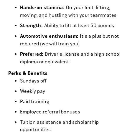
Hands-on stamina:
On your feet, lifting,
moving, and hustling with your teammates
Strength:
Ability to lift at least 50 pounds
Automotive enthusiasm:
It's a plus but not
required (we will train you)
Preferred:
Driver's license and a high school
diploma or equivalent
Perks & Benefits
Sundays off
Weekly pay
Paid training
Employee referral bonuses
Tuition assistance and scholarship
opportunities