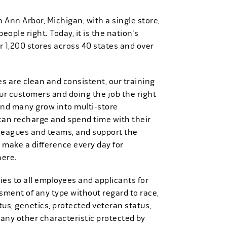
n Ann Arbor, Michigan, with a single store,
people right. Today, it is the nation's
r 1,200 stores across 40 states and over
es are clean and consistent, our training
 our customers and doing the job the right
and many grow into multi-store
can recharge and spend time with their
 leagues and teams, and support the
 make a difference every day for
here.
es to all employees and applicants for
ment of any type without regard to race,
tatus, genetics, protected veteran status,
 any other characteristic protected by