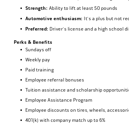
Strength:
Ability to lift at least 50 pounds
Automotive enthusiasm:
It's a plus but not re
Preferred:
Driver's license and a high school d
Perks & Benefits
Sundays off
Weekly pay
Paid training
Employee referral bonuses
Tuition assistance and scholarship opportuniti
Employee Assistance Program
Employee discounts on tires, wheels, accessor
401(k) with company match up to 6%