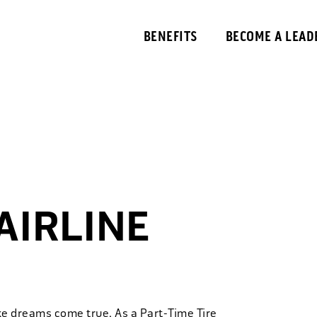
BENEFITS
BECOME A LEAD
AIRLINE
ke dreams come true. As a Part-Time Tire