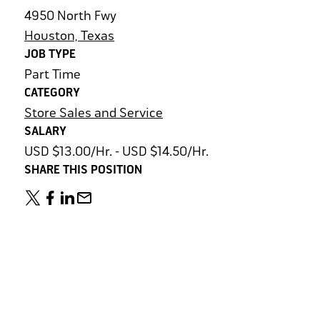
4950 North Fwy
Houston, Texas
JOB TYPE
Part Time
CATEGORY
Store Sales and Service
SALARY
USD $13.00/Hr. - USD $14.50/Hr.
SHARE THIS POSITION