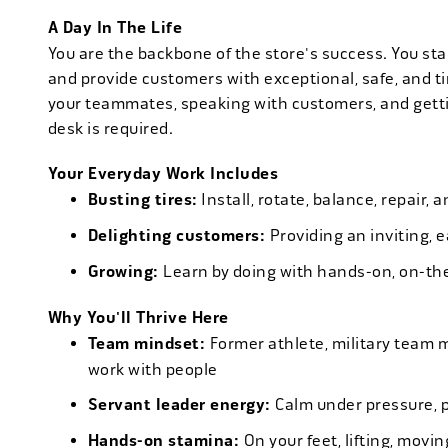
A Day In The Life
You are the backbone of the store's success. You star
and provide customers with exceptional, safe, and ti
your teammates, speaking with customers, and getti
desk is required.
Your Everyday Work Includes
Busting tires:
Install, rotate, balance, repair,
Delighting customers:
Providing an inviting, 
Growing:
Learn by doing with hands-on, on-th
Why You'll Thrive Here
Team mindset:
Former athlete, military team 
work with people
Servant leader energy:
Calm under pressure, p
Hands-on stamina:
On your feet, lifting, mov