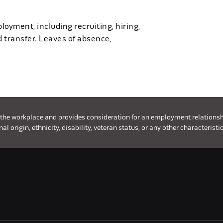
loyment, including recruiting, hiring,
d transfer. Leaves of absence,
 the workplace and provides consideration for an employment relationship 
l origin, ethnicity, disability, veteran status, or any other characteristic