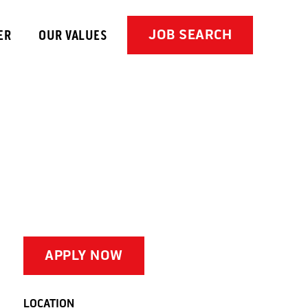
JOB SEARCH
ER
OUR VALUES
APPLY NOW
LOCATION