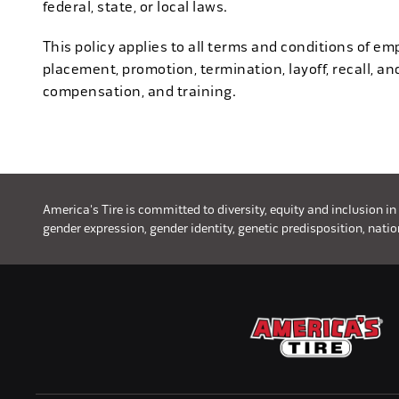
federal, state, or local laws.
This policy applies to all terms and conditions of emp
placement, promotion, termination, layoff, recall, an
compensation, and training.
America's Tire is committed to diversity, equity and inclusion in
gender expression, gender identity, genetic predisposition, nationa