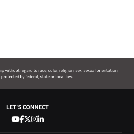
without regard to race, color, religion, sex, sexual orientation,
 protected by federal, state or local law.
LET'S CONNECT