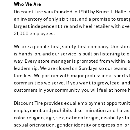
Who We Are
Discount Tire was founded in 1960 by Bruce T. Halle i
an inventory of only six tires, and a promise to treat 
largest independent tire and wheel retailer with ove
31,000 employees.
We are a people-first, safety-first company. Our stor
is hands-on, and our service is built on listening to
way. Every store manager is promoted from within, 
leadership. We are closed on Sundays so our teams 
families. We partner with major professional sports
communities we serve. If you want to grow, lead, and
customers in your community, you will feel at home 
Discount Tire provides equal employment opportuniti
employment and prohibits discrimination and harass
color, religion, age, sex, national origin, disability s
sexual orientation, gender identity or expression, or