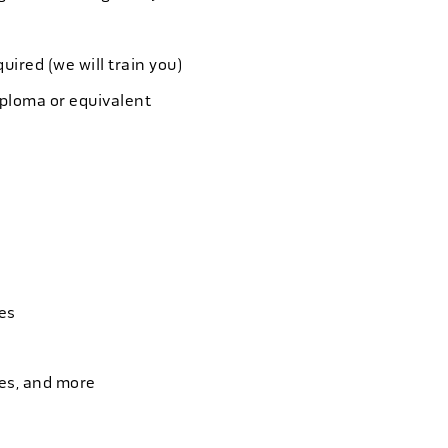
quired (we will train you)
iploma or equivalent
es
ies, and more