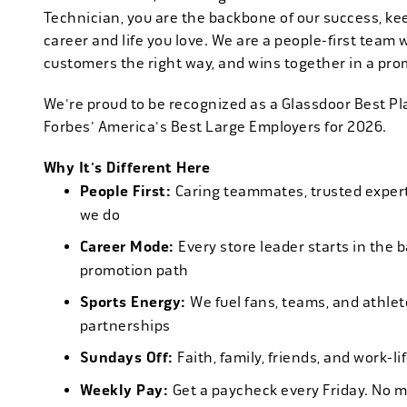
Technician, you are the backbone of our success, ke
career and life you love. We are a people-first team 
customers the right way, and wins together in a pro
We're proud to be recognized as a Glassdoor Best P
Forbes' America's Best Large Employers for 2026.
Why It's Different Here
People First:
Caring teammates, trusted experts
we do
Career Mode:
Every store leader starts in the 
promotion path
Sports Energy:
We fuel fans, teams, and athlet
partnerships
Sundays Off:
Faith, family, friends, and work-l
Weekly Pay:
Get a paycheck every Friday. No 