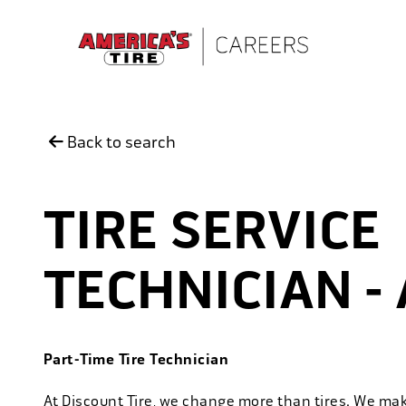
Skip to main content
Back to search
TIRE SERVICE
TECHNICIAN - 
Part-Time Tire Technician
At Discount Tire, we change more than tires. We ma