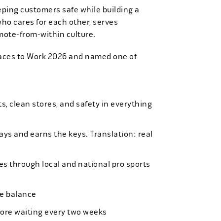
eping customers safe while building a
who cares for each other, serves
mote-from-within culture.
laces to Work 2026 and named one of
, clean stores, and safety in everything
bays and earns the keys. Translation: real
es through local and national pro sports
ife balance
more waiting every two weeks