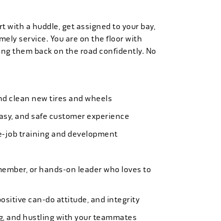
t with a huddle, get assigned to your bay,
mely service. You are on the floor with
ng them back on the road confidently. No
 and clean new tires and wheels
easy, and safe customer experience
e-job training and development
member, or hands-on leader who loves to
ositive can-do attitude, and integrity
ing, and hustling with your teammates