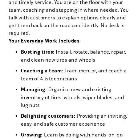
and timely service. You are on the floor with your
team, coaching and stepping in where needed. You
talk with customers to explain options clearly and
get them back on the road confidently. No desk is
required.
Your Everyday Work Includes
Busting tires:
Install, rotate, balance, repair,
and clean new tires and wheels
Coaching a team:
Train, mentor, and coach a
team of 4-5 technicians
Managing:
Organize new and existing
inventory of tires, wheels, wiper blades, and
lug nuts
Delighting customers:
Providing an inviting,
easy, and safe customer experience
Growing:
Learn by doing with hands-on, on-