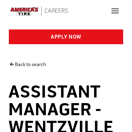
Skip to main content
APPLY NOW
Back to search
ASSISTANT
MANAGER -
WENTZVILLE