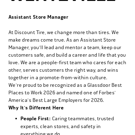
Assistant Store Manager
At Discount Tire, we change more than tires. We
make dreams come true. As an Assistant Store
Manager, you'll lead and mentor a team, keep our
customers safe, and build a career and life that you
love. We are a people-first team who cares for each
other, serves customers the right way, and wins
together in a promote-from-within culture.
We're proud to be recognized as a Glassdoor Best
Places to Work 2026 and named one of Forbes'
America's Best Large Employers for 2026.
Why It's Different Here
People First:
Caring teammates, trusted
experts, clean stores, and safety in
everything we do