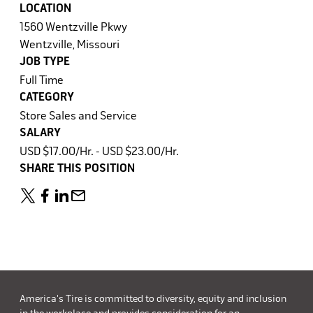
LOCATION
1560 Wentzville Pkwy
Wentzville, Missouri
JOB TYPE
Full Time
CATEGORY
Store Sales and Service
SALARY
USD $17.00/Hr. - USD $23.00/Hr.
SHARE THIS POSITION
America's Tire is committed to diversity, equity and inclusion