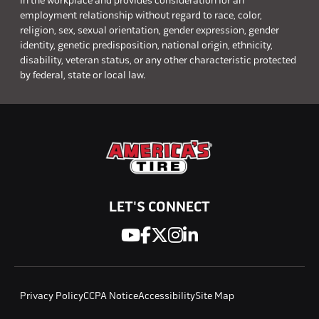
in the workplace and provides consideration for an
employment relationship without regard to race, color,
religion, sex, sexual orientation, gender expression, gender
identity, genetic predisposition, national origin, ethnicity,
disability, veteran status, or any other characteristic protected
by federal, state or local law.
LET'S CONNECT
Privacy Policy
CCPA Notice
Accessibility
Site Map