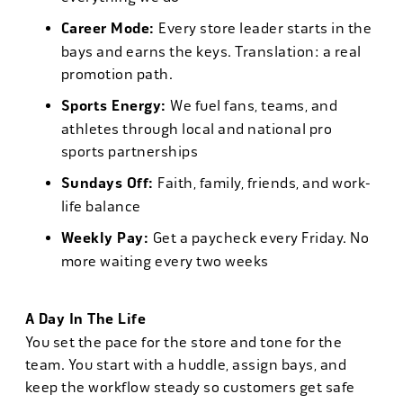
Career Mode:
Every store leader starts in the
bays and earns the keys. Translation: a real
promotion path.
Sports Energy:
We fuel fans, teams, and
athletes through local and national pro
sports partnerships
Sundays Off:
Faith, family, friends, and work-
life balance
Weekly Pay:
Get a paycheck every Friday. No
more waiting every two weeks
A Day In The Life
You set the pace for the store and tone for the
team. You start with a huddle, assign bays, and
keep the workflow steady so customers get safe