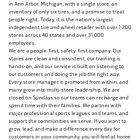
in Ann Arbor, Michigan, with a single store, an
inventory of only six tires, and a promise to treat
people right. Today, it is the nation's largest
independent tire and wheel retailer with over 1,200
stores across 40 states and over 31,000
employees.
We are a people-first, safety-first company. Our
stores are clean and consistent, our training is
hands-on, and our service is built on listening to
our customers and doing the job the right way.
Every store manager is promoted from within, and
many grow into multi-store leadership. We are
closed on Sundays so our teams can recharge and
spend time with their families. We partner with
major professional sports leagues and teams, and
support the communities we serve. If you want to
grow, lead, and make a difference every day for
customers in your community, you will feel at home