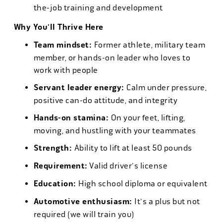
the-job training and development
Why You'll Thrive Here
Team mindset:
Former athlete, military team
member, or hands-on leader who loves to
work with people
Servant leader energy:
Calm under pressure,
positive can-do attitude, and integrity
Hands-on stamina:
On your feet, lifting,
moving, and hustling with your teammates
Strength:
Ability to lift at least 50 pounds
Requirement:
Valid driver's license
Education:
High school diploma or equivalent
Automotive enthusiasm:
It's a plus but not
required (we will train you)