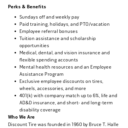
Perks & Benefits
Sundays off and weekly pay
Paid training, holidays, and PTO/vacation
Employee referral bonuses
Tuition assistance and scholarship
opportunities
Medical, dental, and vision insurance and
flexible spending accounts
Mental health resources and an Employee
Assistance Program
Exclusive employee discounts on tires,
wheels, accessories, and more
401(k) with company match up to 6%, life and
AD&D insurance, and short- and long-term
disability coverage
Who We Are
Discount Tire was founded in 1960 by Bruce T. Halle