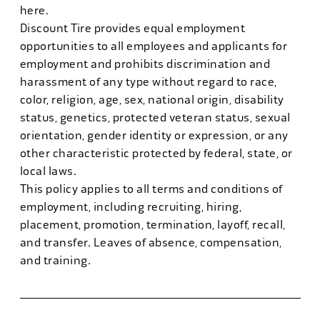
here.
Discount Tire provides equal employment
opportunities to all employees and applicants for
employment and prohibits discrimination and
harassment of any type without regard to race,
color, religion, age, sex, national origin, disability
status, genetics, protected veteran status, sexual
orientation, gender identity or expression, or any
other characteristic protected by federal, state, or
local laws.
This policy applies to all terms and conditions of
employment, including recruiting, hiring,
placement, promotion, termination, layoff, recall,
and transfer. Leaves of absence, compensation,
and training.